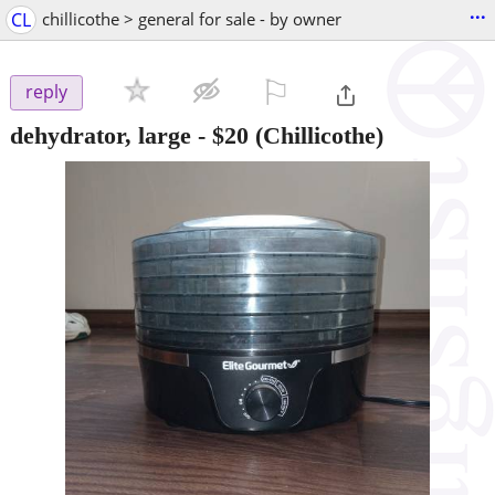
...
CL
chillicothe > general for sale - by owner
⚐

reply
dehydrator, large
-
$20
(Chillicothe)