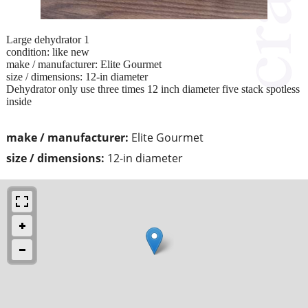
Large dehydrator 1
condition: like new
make / manufacturer: Elite Gourmet
size / dimensions: 12-in diameter
Dehydrator only use three times 12 inch diameter five stack spotless
inside
make / manufacturer:
Elite Gourmet
size / dimensions:
12-in diameter