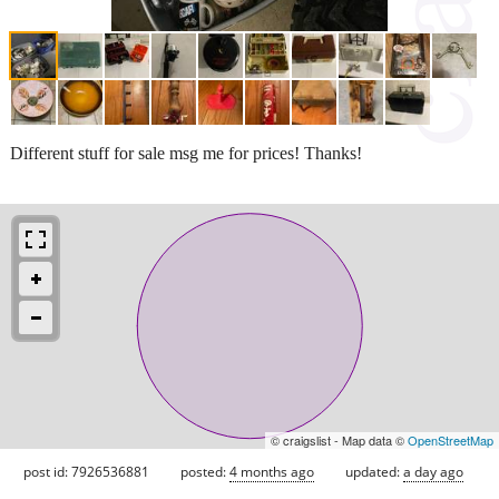
Different stuff for sale msg me for prices! Thanks!
© craigslist - Map data ©
OpenStreetMap
post id: 7926536881
posted:
4 months ago
updated:
a day ago