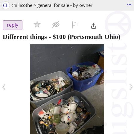
...
CL
chillicothe > general for sale - by owner
⚐

reply
Different things
-
$100
(Portsmouth Ohio)
‹
›