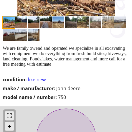
We are family owend and operated we specialize in all excavating
with equipment we do everything from fresh build sites,driveways,
land cleaning, Ponds,lakes, water management and more call for a
free meeting with estimate
condition:
like new
make / manufacturer:
John deere
model name / number:
750