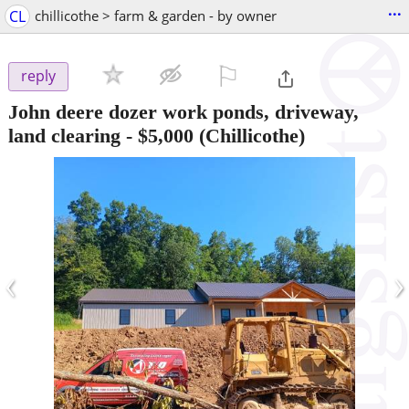
...
CL
chillicothe > farm & garden - by owner
⚐

reply
John deere dozer work ponds, driveway,
land clearing
-
$5,000
(Chillicothe)
‹
›