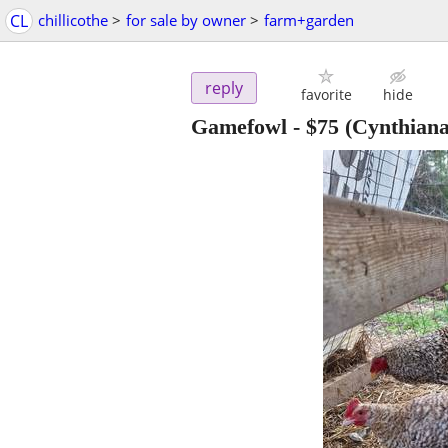
CL
chillicothe
>
for sale by owner
>
farm+garden
reply
favorite
hide
Gamefowl
-
$75
(Cynthiana