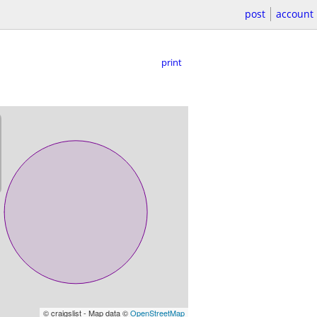
post
account
print
© craigslist - Map data ©
OpenStreetMap