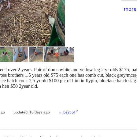
more 
n't over 2 years. Pair of doms white and yellow leg 2 yr olds $175, pair
ross brothers 1.5 years old $75 each one has comb cut, black grey/mcrae
face hatch cock 2.5 yr old $100 pic of him in flypin, blueface hatch stag
h hen $50 2year old.
♥
[
?
]
ago
updated:
10 days ago
best of