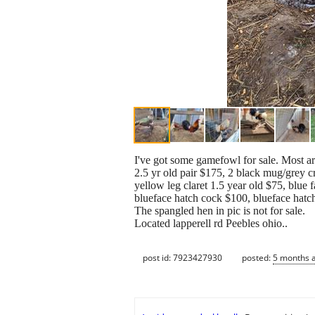
I've got some gamefowl for sale. Most are
2.5 yr old pair $175, 2 black mug/grey c
yellow leg claret 1.5 year old $75, blue 
blueface hatch cock $100, blueface hatc
The spangled hen in pic is not for sale.
Located lapperell rd Peebles ohio..
post id: 7923427930
posted:
5 months 