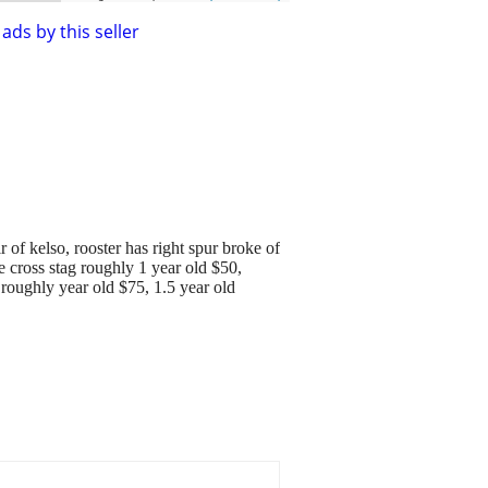
ads by this seller
 of kelso, rooster has right spur broke of
 cross stag roughly 1 year old $50,
 roughly year old $75, 1.5 year old