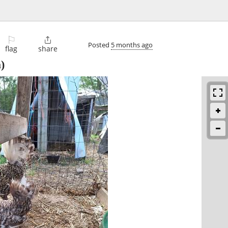
⚐

Posted
5 months ago
flag
share
)