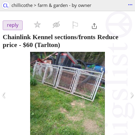
...
CL
chillicothe > farm & garden - by owner
⚐

reply
Chainlink Kennel sections/fronts Reduce
price
-
$60
(Tarlton)
‹
›