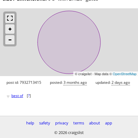
© craigslist - Map data ©
OpenStreetMap
post id: 7932713415
posted:
3 months ago
updated:
2 days ago
♥
best of
[
?
]
help
safety
privacy
terms
about
app
© 2026 craigslist