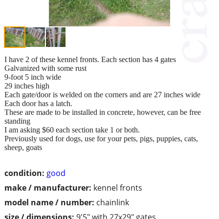
I have 2 of these kennel fronts. Each section has 4 gates
Galvanized with some rust
9-foot 5 inch wide
29 inches high
Each gate/door is welded on the corners and are 27 inches wide
Each door has a latch.
These are made to be installed in concrete, however, can be free
standing
I am asking $60 each section take 1 or both.
Previously used for dogs, use for your pets, pigs, puppies, cats,
sheep, goats
condition:
good
make / manufacturer:
kennel fronts
model name / number:
chainlink
size / dimensions:
9'5" with 27x29" gates