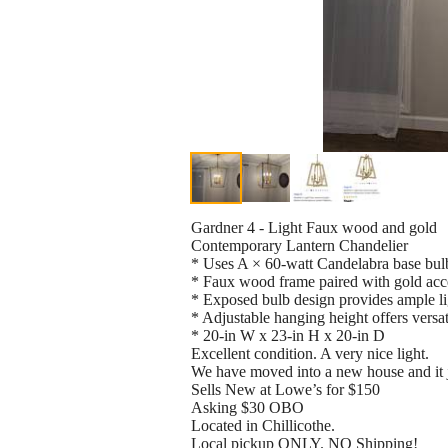
Gardner 4 - Light Faux wood and gold
Contemporary Lantern Chandelier
* Uses A × 60-watt Candelabra base bul
* Faux wood frame paired with gold acce
* Exposed bulb design provides ample lig
* Adjustable hanging height offers versat
* 20-in W x 23-in H x 20-in D
Excellent condition. A very nice light.
We have moved into a new house and it ju
Sells New at Lowe’s for $150
Asking $30 OBO
Located in Chillicothe.
Local pickup ONLY. NO Shipping!