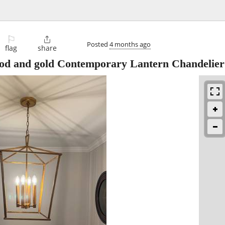
⚐

Posted
4 months ago
flag
share
ood and gold Contemporary Lantern Chandelier