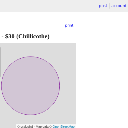
post
account
print
-
$30
(Chillicothe)
© craigslist - Map data ©
OpenStreetMap