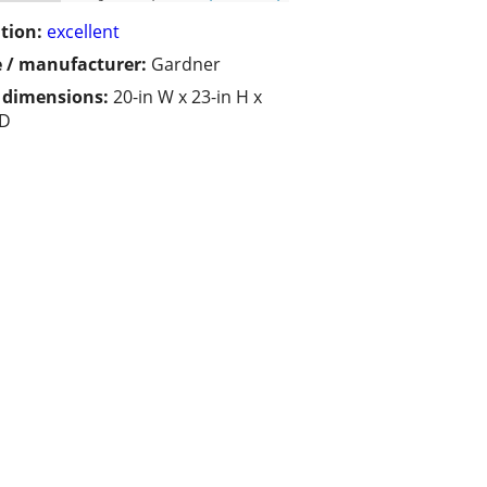
tion:
excellent
 / manufacturer:
Gardner
/ dimensions:
20-in W x 23-in H x
 D