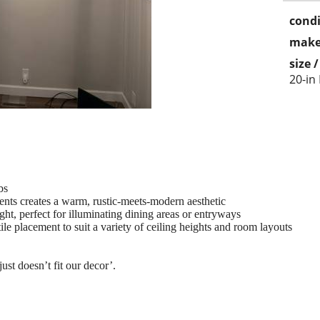
condi
make
size 
20-in
bs
nts creates a warm, rustic-meets-modern aesthetic
ht, perfect for illuminating dining areas or entryways
ile placement to suit a variety of ceiling heights and room layouts
st doesn’t fit our decor’.