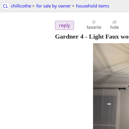
CL
chillicothe
>
for sale by owner
>
household items
reply
favorite
hide
Gardner 4 - Light Faux w