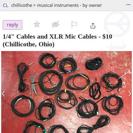
...
CL
chillicothe > musical instruments - by owner
⚐

reply
1/4" Cables and XLR Mic Cables
-
$10
(Chillicothe, Ohio)
‹
›