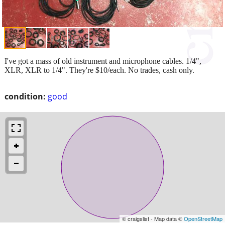
I've got a mass of old instrument and microphone cables. 1/4",
XLR, XLR to 1/4". They're $10/each. No trades, cash only.
condition:
good
© craigslist - Map data ©
OpenStreetMap