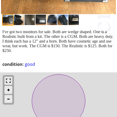
I've got two monitors for sale. Both are wedge shaped. One is a
Realistic built from a kit. The other is a CGM. Both are heavy duty.
I think each has a 12" and a horn. Both have cosmetic age and use
wear, but work. The CGM is $150. The Realistic is $125. Both for
$250.
condition:
good