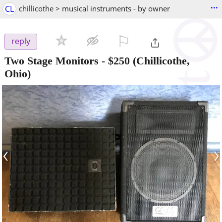
...
CL
chillicothe > musical instruments - by owner
⚐

reply
Two Stage Monitors
-
$250
(Chillicothe,
Ohio)
‹
›