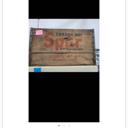
•
•
•