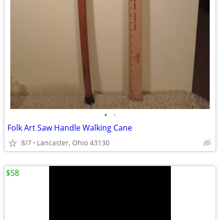
•
•
Folk Art Saw Handle Walking Cane
8/7
Lancaster, Ohio 43130
$58