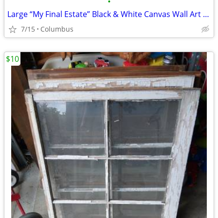
•
Large “My Final Estate” Black & White Canvas Wall Art – 42” x 62”
7/15
Columbus
$10