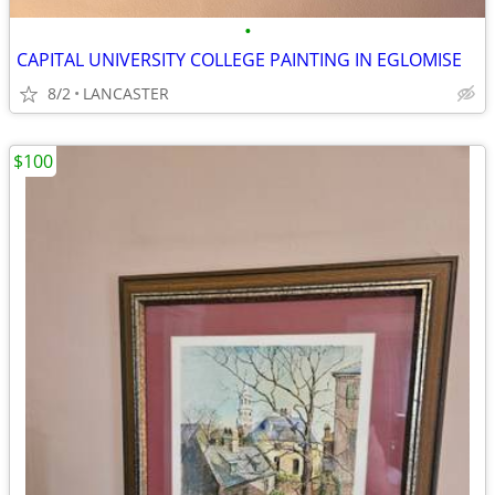
•
CAPITAL UNIVERSITY COLLEGE PAINTING IN EGLOMISE
8/2
LANCASTER
$100