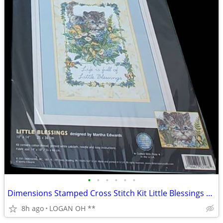
•
•
•
•
•
•
Dimensions Stamped Cross Stitch Kit Little Blessings Cat #3198 10X14
8h ago
LOGAN OH **