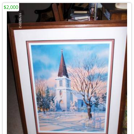
$2,000