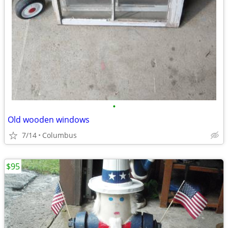
•
Old wooden windows
7/14
Columbus
$95