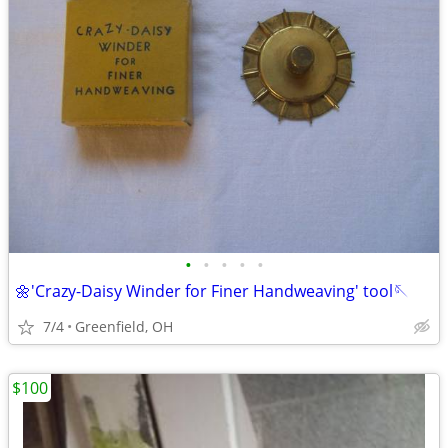
•
•
•
•
•
🌼'Crazy-Daisy Winder for Finer Handweaving' tool🪡
7/4
Greenfield, OH
$100