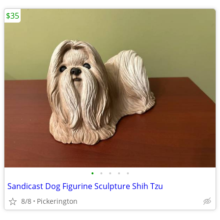
$35
•
•
•
•
•
Sandicast Dog Figurine Sculpture Shih Tzu
8/8
Pickerington