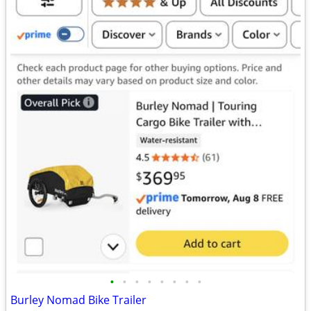
•
•
•
•
•
•
•
•
Burley Nomad Bike Trailer