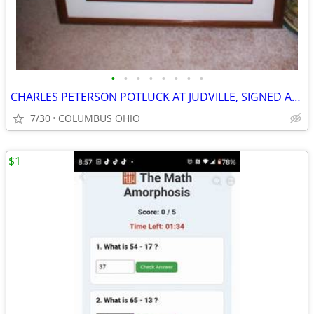
•
•
•
•
•
•
•
•
CHARLES PETERSON POTLUCK AT JUDVILLE, SIGNED AND NUMBERED
7/30
COLUMBUS OHIO
$1