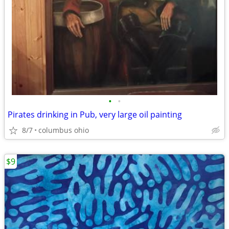
•
•
Pirates drinking in Pub, very large oil painting
8/7
columbus ohio
$9