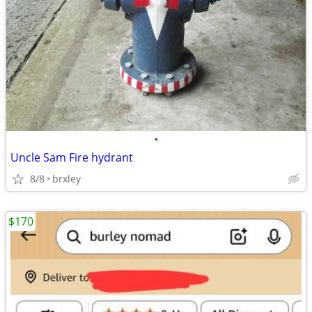
•
Uncle Sam Fire hydrant
8/8
brxley
$170