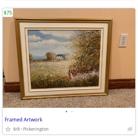
$75
•
•
Framed Artwork
8/8
Pickerington