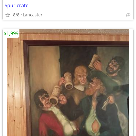
Spur crate
8/8
Lancaster
$1,999