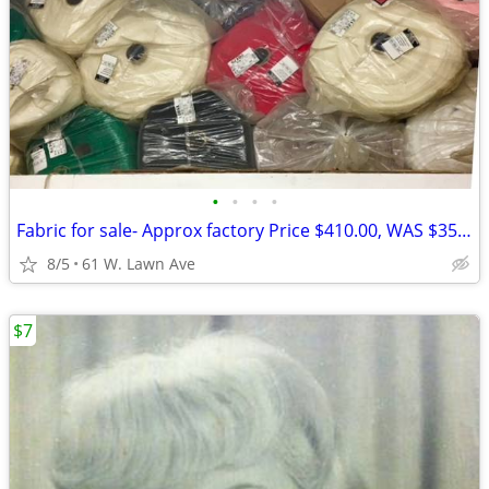
•
•
•
•
Fabric for sale- Approx factory Price $410.00, WAS $350.00, NOW $75.00
8/5
61 W. Lawn Ave
$7