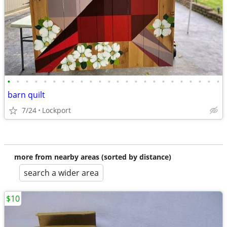
•
•
•
•
•
•
•
•
•
•
•
•
•
•
•
•
•
•
•
•
•
•
•
•
barn quilt
7/24
Lockport
more from nearby areas (sorted by distance)
search a wider area
$10