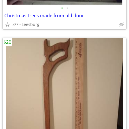
•
•
Christmas trees made from old door
8/7
Leesburg
$20