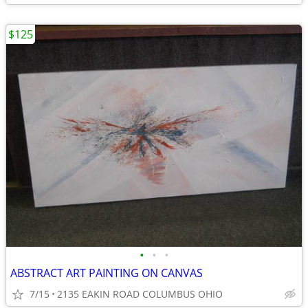
$125
•
•
•
ABSTRACT ART PAINTING ON CANVAS
7/15
2135 EAKIN ROAD COLUMBUS OHIO