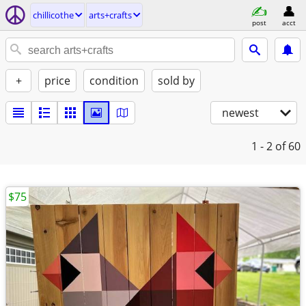
chillicothe
arts+crafts
post
acct
+
price
condition
sold by
newest
1 - 2
of 60
$75