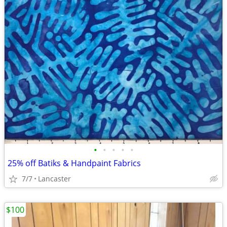
•
•
•
•
•
25% off Batiks & Handpaint Fabrics
7/7
Lancaster
$100