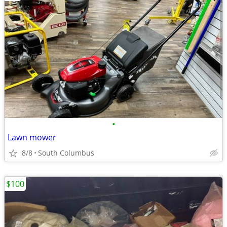
•
Lawn mower
8/8
South Columbus
$100