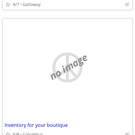
8/7
Galloway
no image
Inventory for your boutique
8/8
Columbus