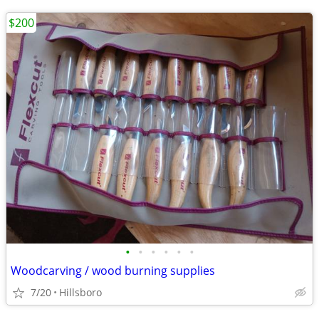
$200
•
•
•
•
•
•
Woodcarving / wood burning supplies
7/20
Hillsboro