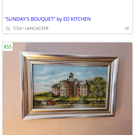
"SUNDAY'S BOUQUET" by ED KITCHEN
7/24
LANCASTER
$55