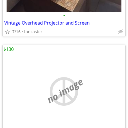
•
Vintage Overhead Projector and Screen
7/16
Lancaster
$130
no image