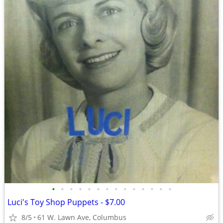
•
•
•
•
•
•
•
•
•
•
•
•
•
•
Luci's Toy Shop Puppets - $7.00
8/5
61 W. Lawn Ave, Columbus