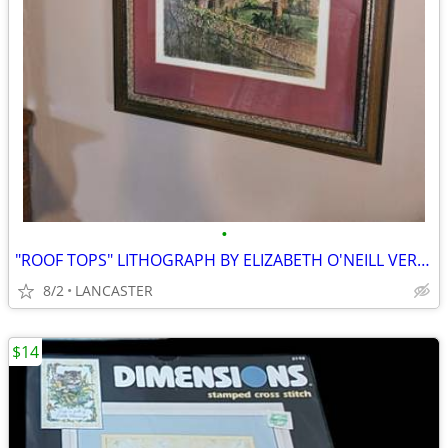
•
"ROOF TOPS" LITHOGRAPH BY ELIZABETH O'NEILL VERNER
8/2
LANCASTER
$14