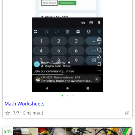
•
•
•
Math Worksheets
7/7
Cincinnati
$45