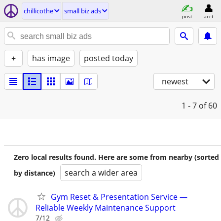
chillicothe
small biz ads
post
acct
+
has image
posted today
newest
1 - 7
of 60
Zero local results found. Here are some from nearby (sorted
search a wider area
by distance)
Gym Reset & Presentation Service —
Reliable Weekly Maintenance Support
7/12