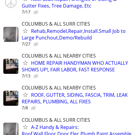
Gutter Fixes, Tree Damage, Etc
7/17
COLUMBUS & ALL SURR CITIES
Rehab,Remodel,Repair,Install.Small Job to
Large Punchout,Demo/Rebuild
7/27
COLUMBUS & ALL NEARBY CITIES
HOME REPAIR HANDYMAN WHO ACTUALLY
SHOWS UP!, FAIR LABOR, FAST RESPONSE
7/13
COLUMBUS & ALL NEARBY CITIES
ROOF, GUTTER, SIDING, FASCIA, TRIM, LEAK
REPAIRS, PLUMBING, ALL FIXES
7/8
COLUMBUS & ALL SURR CITIES
A-Z Handy & Repairs:
Roof,Wall,Floor,Door,Elec,Plumb,Paint,Assemble