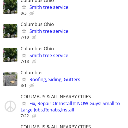
Columbus Ohio
Smith tree service
8/3
Columbus Ohio
Smith tree service
7/18
Columbus Ohio
Smith tree service
7/18
Columbus
Roofing, Siding, Gutters
8/1
COLUMBUS & ALL NEARBY CITIES
Fix, Repair Or Install It NOW Guys! Small to
Large Jobs,Rehabs,Install
7/22
COLUMBUS & ALL NEARBY CITIES