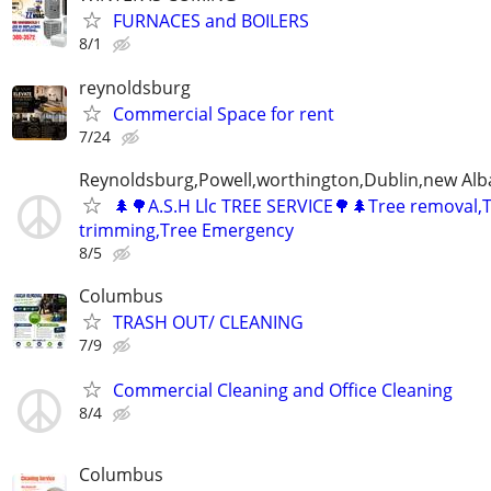
FURNACES and BOILERS
8/1
reynoldsburg
Commercial Space for rent
7/24
Reynoldsburg,Powell,worthington,Dublin,new Alb
🌲🌳A.S.H Llc TREE SERVICE🌳🌲Tree removal,
trimming,Tree Emergency
8/5
Columbus
TRASH OUT/ CLEANING
7/9
Commercial Cleaning and Office Cleaning
8/4
Columbus