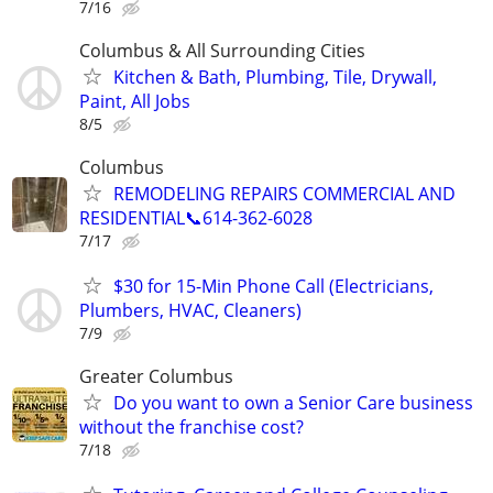
7/16
Columbus & All Surrounding Cities
Kitchen & Bath, Plumbing, Tile, Drywall,
Paint, All Jobs
8/5
Columbus
REMODELING REPAIRS COMMERCIAL AND
RESIDENTIAL📞614-362-6028
7/17
$30 for 15-Min Phone Call (Electricians,
Plumbers, HVAC, Cleaners)
7/9
Greater Columbus
Do you want to own a Senior Care business
without the franchise cost?
7/18