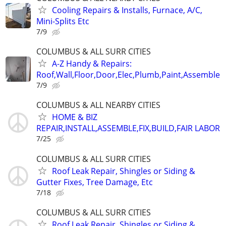
Cooling Repairs & Installs, Furnace, A/C,
Mini-Splits Etc
7/9
COLUMBUS & ALL SURR CITIES
A-Z Handy & Repairs:
Roof,Wall,Floor,Door,Elec,Plumb,Paint,Assemble
7/9
COLUMBUS & ALL NEARBY CITIES
HOME & BIZ
REPAIR,INSTALL,ASSEMBLE,FIX,BUILD,FAIR LABOR
7/25
COLUMBUS & ALL SURR CITIES
Roof Leak Repair, Shingles or Siding &
Gutter Fixes, Tree Damage, Etc
7/18
COLUMBUS & ALL SURR CITIES
Roof Leak Repair, Shingles or Siding &