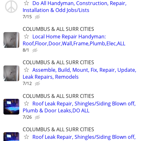
Do All Handyman, Construction, Repair,
Installation & Odd Jobs/Lists
7/15
COLUMBUS & ALL SURR CITIES
Local Home Repair Handyman:
Roof,Floor,Door,Wall,Frame,Plumb,Elec,ALL
8/1
COLUMBUS & ALL SURR CITIES
Assemble, Build, Mount, Fix, Repair, Update,
Leak Repairs, Remodels
7/12
COLUMBUS & ALL SURR CITIES
Roof Leak Repair, Shingles/Siding Blown off,
Plumb & Door Leaks,DO ALL
7/26
COLUMBUS & ALL SURR CITIES
Roof Leak Repair, Shingles/Siding Blown off,