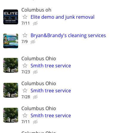
Columbus oh
Elite demo and junk removal
7/11
Bryan&Brandy's cleaning services
7/9
Columbus Ohio
Smith tree service
7/23
Columbus Ohio
Smith tree service
7/28
Columbus Ohio
Smith tree service
7/11