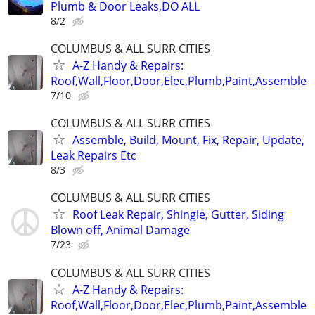
Plumb & Door Leaks,DO ALL
8/2
COLUMBUS & ALL SURR CITIES
A-Z Handy & Repairs:
Roof,Wall,Floor,Door,Elec,Plumb,Paint,Assemble
7/10
COLUMBUS & ALL SURR CITIES
Assemble, Build, Mount, Fix, Repair, Update,
Leak Repairs Etc
8/3
COLUMBUS & ALL SURR CITIES
Roof Leak Repair, Shingle, Gutter, Siding
Blown off, Animal Damage
7/23
COLUMBUS & ALL SURR CITIES
A-Z Handy & Repairs:
Roof,Wall,Floor,Door,Elec,Plumb,Paint,Assemble