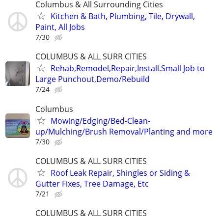
Columbus & All Surrounding Cities
Kitchen & Bath, Plumbing, Tile, Drywall,
Paint, All Jobs
7/30
COLUMBUS & ALL SURR CITIES
Rehab,Remodel,Repair,Install.Small Job to
Large Punchout,Demo/Rebuild
7/24
Columbus
Mowing/Edging/Bed-Clean-
up/Mulching/Brush Removal/Planting and more
7/30
COLUMBUS & ALL SURR CITIES
Roof Leak Repair, Shingles or Siding &
Gutter Fixes, Tree Damage, Etc
7/21
COLUMBUS & ALL SURR CITIES