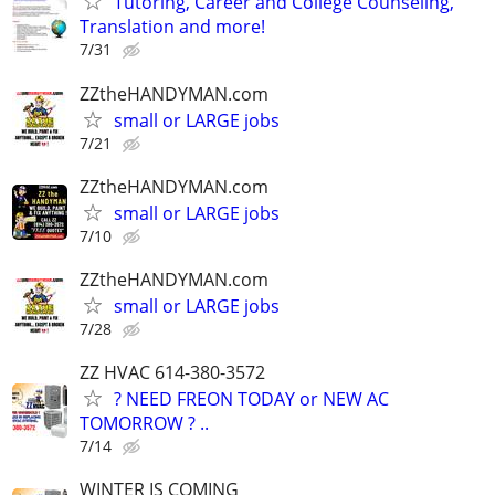
Tutoring, Career and College Counseling,
Translation and more!
7/31
ZZtheHANDYMAN.com
small or LARGE jobs
7/21
ZZtheHANDYMAN.com
small or LARGE jobs
7/10
ZZtheHANDYMAN.com
small or LARGE jobs
7/28
ZZ HVAC 614-380-3572
? NEED FREON TODAY or NEW AC
TOMORROW ? ..
7/14
WINTER IS COMING