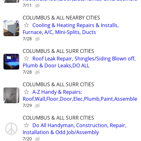
7/11
COLUMBUS & ALL NEARBY CITIES
Cooling & Heating Repairs & Installs,
Furnace, A/C, Mini-Splits, Ducts
7/28
COLUMBUS & ALL SURR CITIES
Roof Leak Repair, Shingles/Siding Blown off,
Plumb & Door Leaks,DO ALL
7/28
COLUMBUS & ALL SURR CITIES
A-Z Handy & Repairs:
Roof,Wall,Floor,Door,Elec,Plumb,Paint,Assemble
7/29
COLUMBUS & ALL SURR CITIES
Do All Handyman, Construction, Repair,
Installation & Odd Job/Assembly
7/20