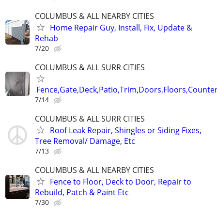
COLUMBUS & ALL NEARBY CITIES
Home Repair Guy, Install, Fix, Update &
Rehab
7/20
COLUMBUS & ALL SURR CITIES
Fence,Gate,Deck,Patio,Trim,Doors,Floors,Counter
7/14
COLUMBUS & ALL SURR CITIES
Roof Leak Repair, Shingles or Siding Fixes,
Tree Removal/ Damage, Etc
7/13
COLUMBUS & ALL NEARBY CITIES
Fence to Floor, Deck to Door, Repair to
Rebuild, Patch & Paint Etc
7/30