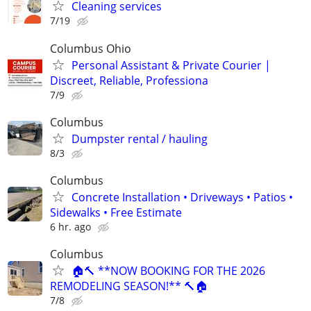
Cleaning services
7/19
Columbus Ohio
Personal Assistant & Private Courier |
Discreet, Reliable, Professiona
7/9
Columbus
Dumpster rental / hauling
8/3
Columbus
Concrete Installation • Driveways • Patios •
Sidewalks • Free Estimate
6 hr. ago
Columbus
🏠🔨 **NOW BOOKING FOR THE 2026
REMODELING SEASON!** 🔨🏠
7/8