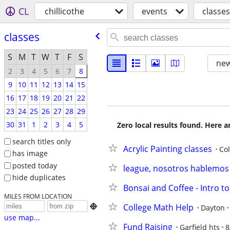
CL
chillicothe
events
classes
classes
S
M
T
W
T
F
S
new
2
3
4
5
6
7
8
9
10
11
12
13
14
15
16
17
18
19
20
21
22
23
24
25
26
27
28
29
30
31
1
2
3
4
5
Zero local results found. Here 
search titles only
Acrylic Painting classes
Co
has image
posted today
league, nosotros hablemos 
hide duplicates
Bonsai and Coffee - Intro t
MILES FROM LOCATION
College Math Help

Dayton
use map...
Fund Raising
Garfield hts
8