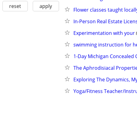
reset
apply
Flower classes taught locall
In-Person Real Estate Licen
Experimentation with your
swimming instruction for he
1-Day Michigan Concealed 
The Aphrodisiacal Properti
Exploring The Dynamics, My
Yoga/Fitness Teacher/Instru