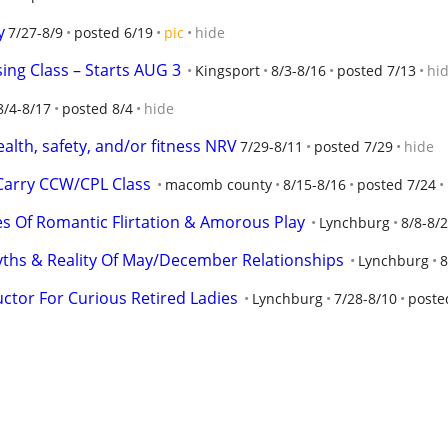
y
7/27-8/9
posted 6/19
pic
hide
sing Class – Starts AUG 3
Kingsport
8/3-8/16
posted 7/13
hi
8/4-8/17
posted 8/4
hide
alth, safety, and/or fitness NRV
7/29-8/11
posted 7/29
hide
Carry CCW/CPL Class
macomb county
8/15-8/16
posted 7/24
es Of Romantic Flirtation & Amorous Play
Lynchburg
8/8-8/
ths & Reality Of May/December Relationships
Lynchburg
8
ctor For Curious Retired Ladies
Lynchburg
7/28-8/10
poste