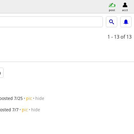
post
acct
1 - 13
of 13
a
posted 7/25
pic
hide
osted 7/7
pic
hide