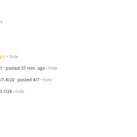
de
pic
hide
21
posted 37 min. ago
hide
/7-8/20
posted 8/7
hide
d 7/28
hide