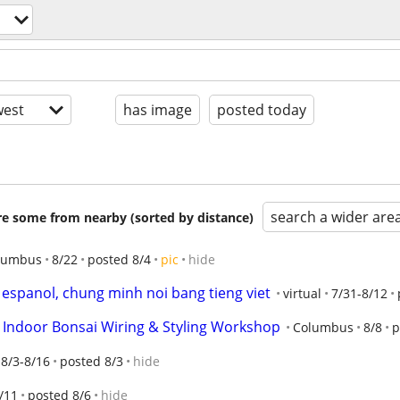
est
has image
posted today
search a wider are
are some from nearby (sorted by distance)
lumbus
8/22
posted 8/4
pic
hide
espanol, chung minh noi bang tieng viet
virtual
7/31-8/12
o Indoor Bonsai Wiring & Styling Workshop
Columbus
8/8
p
8/3-8/16
posted 8/3
hide
/11
posted 8/6
hide