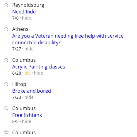
Reynoldsburg
Need Ride
hide
7/6
Athens
Are you a Veteran needing free help with service
connected disability?
hide
7/27
Columbus
Acrylic Painting classes
hide
6/28
pic
Hiltop
Broke and bored
hide
7/23
Columbus
Free fishtank
hide
8/5
Columbus