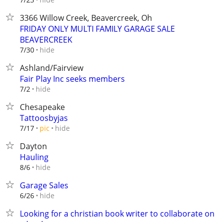
3366 Willow Creek, Beavercreek, Oh
FRIDAY ONLY MULTI FAMILY GARAGE SALE
BEAVERCREEK
hide
7/30
Ashland/Fairview
Fair Play Inc seeks members
hide
7/2
Chesapeake
Tattoosbyjas
hide
7/17
pic
Dayton
Hauling
hide
8/6
Garage Sales
hide
6/26
Looking for a christian book writer to collaborate on