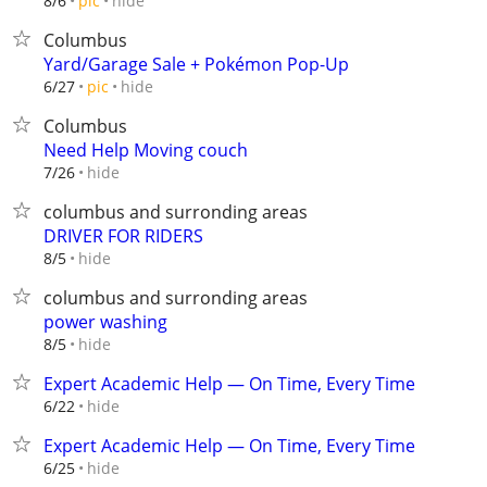
hide
8/6
pic
Columbus
Yard/Garage Sale + Pokémon Pop-Up
hide
6/27
pic
Columbus
Need Help Moving couch
hide
7/26
columbus and surronding areas
DRIVER FOR RIDERS
hide
8/5
columbus and surronding areas
power washing
hide
8/5
Expert Academic Help — On Time, Every Time
hide
6/22
Expert Academic Help — On Time, Every Time
hide
6/25