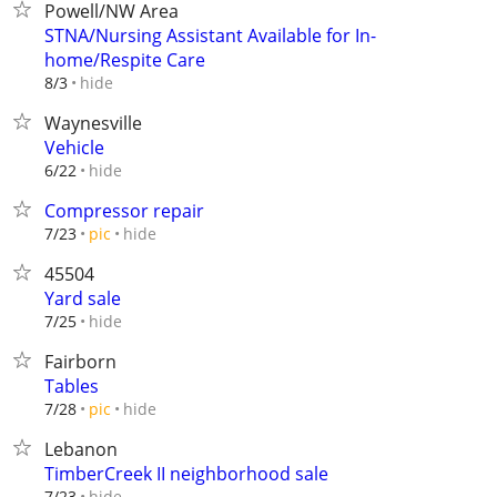
Powell/NW Area
STNA/Nursing Assistant Available for In-
home/Respite Care
hide
8/3
Waynesville
Vehicle
hide
6/22
Compressor repair
hide
7/23
pic
45504
Yard sale
hide
7/25
Fairborn
Tables
hide
7/28
pic
Lebanon
TimberCreek II neighborhood sale
hide
7/23