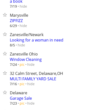
a book
hide
7/19
Marysville
ZIPFIZZ
hide
6/29
Zanesville/Newark
Looking for a woman in need
hide
8/5
Zanesville Ohio
Window Cleaning
hide
7/24
pic
32 Calm Street, Delaware,OH
MULTI FAMILY YARD SALE
hide
7/16
pic
Delaware
Garage Sale
hide
7/23
pic