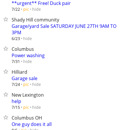
**urgent** Free! Duck pair
hide
7/22
pic
Shady Hill community
Garage/yard Sale SATURDAY JUNE 27TH 9AM TO
3PM
hide
6/23
Columbus
Power washing
hide
7/31
Hilliard
Garage sale
hide
7/24
pic
New Lexington
help
hide
7/15
pic
Columbus OH
One guy does it all