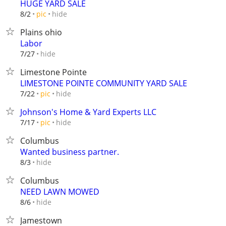
HUGE YARD SALE
hide
8/2
pic
Plains ohio
Labor
hide
7/27
Limestone Pointe
LIMESTONE POINTE COMMUNITY YARD SALE
hide
7/22
pic
Johnson's Home & Yard Experts LLC
hide
7/17
pic
Columbus
Wanted business partner.
hide
8/3
Columbus
NEED LAWN MOWED
hide
8/6
Jamestown