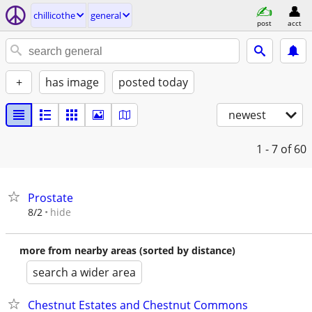
chillicothe
general
post
acct
+
has image
posted today
newest
1 - 7
of 60
Prostate
hide
8/2
more from nearby areas (sorted by distance)
search a wider area
Chestnut Estates and Chestnut Commons