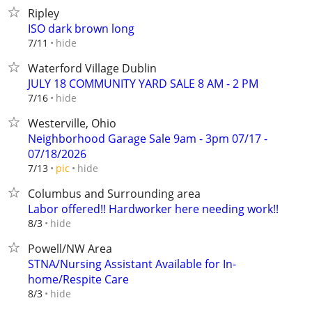
Ripley
ISO dark brown long
hide
7/11
Waterford Village Dublin
JULY 18 COMMUNITY YARD SALE 8 AM - 2 PM
hide
7/16
Westerville, Ohio
Neighborhood Garage Sale 9am - 3pm 07/17 -
07/18/2026
hide
7/13
pic
Columbus and Surrounding area
Labor offered!! Hardworker here needing work!!
hide
8/3
Powell/NW Area
STNA/Nursing Assistant Available for In-
home/Respite Care
hide
8/3