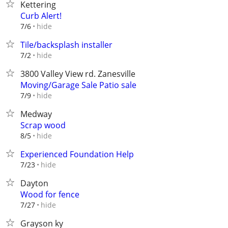
Kettering
Curb Alert!
hide
7/6
Tile/backsplash installer
hide
7/2
3800 Valley View rd. Zanesville
Moving/Garage Sale Patio sale
hide
7/9
Medway
Scrap wood
hide
8/5
Experienced Foundation Help
hide
7/23
Dayton
Wood for fence
hide
7/27
Grayson ky