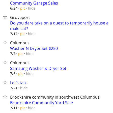
Community Garage Sales
hide
6/24
pic
Groveport
Do you dare take on a quest to temporarily house a
male cat?
hide
7/17
pic
Columbus
Washer N Dryer Set $250
hide
7/7
pic
Columbus
Samsung Washer & Dryer Set
hide
7/6
pic
Let’s talk
hide
7/21
Brookshire community in southwest Columbus
Brookshire Community Yard Sale
hide
7/11
pic