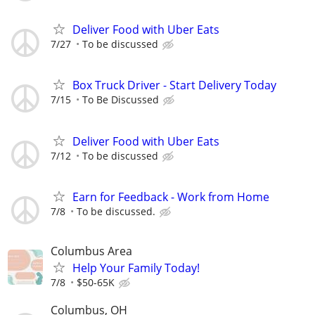
Deliver Food with Uber Eats
7/27
To be discussed
Box Truck Driver - Start Delivery Today
7/15
To Be Discussed
Deliver Food with Uber Eats
7/12
To be discussed
Earn for Feedback - Work from Home
7/8
To be discussed.
Columbus Area
Help Your Family Today!
7/8
$50-65K
Columbus, OH