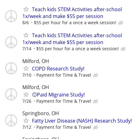
Teach kids STEM Activities after-school
1x/week and make $55 per session
8/6
$55 per hour for a once a week session!
Teach kids STEM Activities after-school
1x/week and make $55 per session
7/14
$55 per hour for a once a week session!
Milford, OH
COPD Research Study!
7/10
Payment for Time & Travel
Milford, OH
🙂Paid Migraine Study!
7/26
Payment for Time & Travel
Springboro, OH
Fatty Liver Disease (NASH) Research Study!
7/12
Payment for Time & Travel