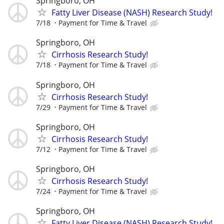
Springboro, OH
Fatty Liver Disease (NASH) Research Study!
7/18
Payment for Time & Travel
Springboro, OH
Cirrhosis Research Study!
7/18
Payment for Time & Travel
Springboro, OH
Cirrhosis Research Study!
7/29
Payment for Time & Travel
Springboro, OH
Cirrhosis Research Study!
7/12
Payment for Time & Travel
Springboro, OH
Cirrhosis Research Study!
7/24
Payment for Time & Travel
Springboro, OH
Fatty Liver Disease (NASH) Research Study!