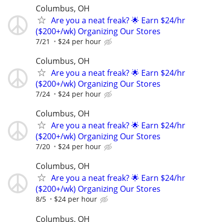
Columbus, OH
Are you a neat freak? 🌟 Earn $24/hr
($200+/wk) Organizing Our Stores
7/21
$24 per hour
Columbus, OH
Are you a neat freak? 🌟 Earn $24/hr
($200+/wk) Organizing Our Stores
7/24
$24 per hour
Columbus, OH
Are you a neat freak? 🌟 Earn $24/hr
($200+/wk) Organizing Our Stores
7/20
$24 per hour
Columbus, OH
Are you a neat freak? 🌟 Earn $24/hr
($200+/wk) Organizing Our Stores
8/5
$24 per hour
Columbus, OH