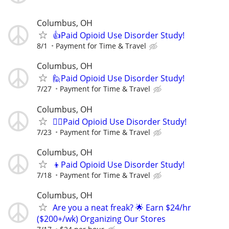
Columbus, OH
👍Paid Opioid Use Disorder Study!
8/1
Payment for Time & Travel
Columbus, OH
🙋Paid Opioid Use Disorder Study!
7/27
Payment for Time & Travel
Columbus, OH
🙋‍♀️Paid Opioid Use Disorder Study!
7/23
Payment for Time & Travel
Columbus, OH
👦Paid Opioid Use Disorder Study!
7/18
Payment for Time & Travel
Columbus, OH
Are you a neat freak? 🌟 Earn $24/hr
($200+/wk) Organizing Our Stores