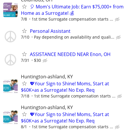
🎈 Mom's Ultimate Job: Earn $75,000+ from
Home as a Surrogate! 💰
7/8
1st time Surrogate compensation starts ...
Personal Assistant
7/10
Pay depending on availability and quali...
ASSISTANCE NEEDED NEAR Enon, OH
7/31
$30
Huntington-ashland, KY
💖Your Sign to Shine! Moms, Start at
$60K+as a Surrogate! No Exp. Req
7/18
1st time Surrogate compensation starts ...
Huntington-ashland, KY
💖Your Sign to Shine! Moms, Start at
$60K+as a Surrogate! No Exp. Req
8/1
1st time Surrogate compensation starts ...