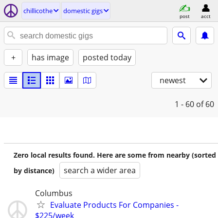
chillicothe
domestic gigs
post
acct
+
has image
posted today
newest
1 - 60
of 60
Zero local results found. Here are some from nearby (sorted
search a wider area
by distance)
Columbus
Evaluate Products For Companies -
$225/week