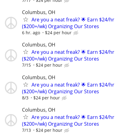
7/17
$24 per hour
Columbus, OH
Are you a neat freak? 🌟 Earn $24/hr
($200+/wk) Organizing Our Stores
6 hr. ago
$24 per hour
Columbus, OH
Are you a neat freak? 🌟 Earn $24/hr
($200+/wk) Organizing Our Stores
7/15
$24 per hour
Columbus, OH
Are you a neat freak? 🌟 Earn $24/hr
($200+/wk) Organizing Our Stores
8/3
$24 per hour
Columbus, OH
Are you a neat freak? 🌟 Earn $24/hr
($200+/wk) Organizing Our Stores
7/13
$24 per hour