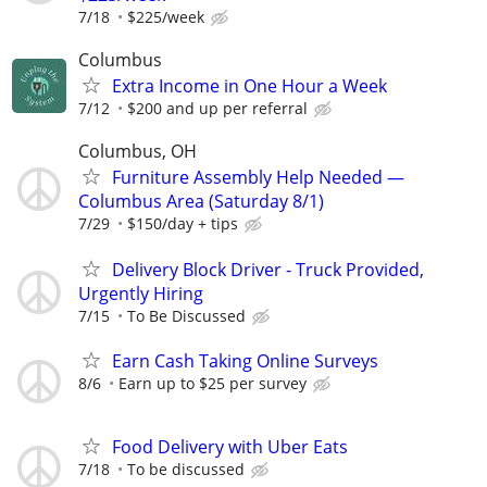
7/18
$225/week
Columbus
Extra Income in One Hour a Week
7/12
$200 and up per referral
Columbus, OH
Furniture Assembly Help Needed —
Columbus Area (Saturday 8/1)
7/29
$150/day + tips
Delivery Block Driver - Truck Provided,
Urgently Hiring
7/15
To Be Discussed
Earn Cash Taking Online Surveys
8/6
Earn up to $25 per survey
Food Delivery with Uber Eats
7/18
To be discussed