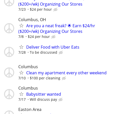
($200+/wk) Organizing Our Stores
7/23
$24 per hour
Columbus, OH
Are you a neat freak? 🌟 Earn $24/hr
($200+/wk) Organizing Our Stores
7/8
$24 per hour
Deliver Food with Uber Eats
7/28
To be discussed
Columbus
Clean my apartment every other weekend
7/10
$100 per cleaning
Columbus
Babysitter wanted
7/17
Will discuss pay
Easton Area