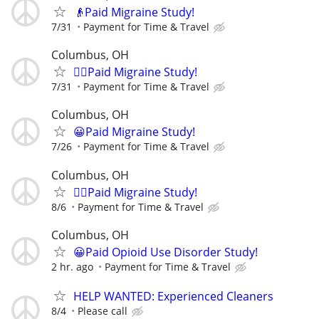
👴Paid Migraine Study!
7/31
Payment for Time & Travel
Columbus, OH
🙋‍♀️Paid Migraine Study!
7/31
Payment for Time & Travel
Columbus, OH
😀Paid Migraine Study!
7/26
Payment for Time & Travel
Columbus, OH
🙋‍♀️Paid Migraine Study!
8/6
Payment for Time & Travel
Columbus, OH
😀Paid Opioid Use Disorder Study!
2 hr. ago
Payment for Time & Travel
HELP WANTED: Experienced Cleaners
8/4
Please call