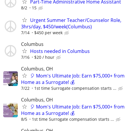
Part-Time Administrative Home Assistant
8/2
15
Urgent Summer Teacher/Counselor Role,
3hrs/day, $450/week(Columbus)
7/14
$450 per week
Columbus
Hosts needed in Columbus
7/16
$20 / hour
Columbus, OH
🎈 Mom's Ultimate Job: Earn $75,000+ from
Home as a Surrogate! 💰
7/22
1st time Surrogate compensation starts ...
Columbus, OH
🎈 Mom's Ultimate Job: Earn $75,000+ from
Home as a Surrogate! 💰
8/5
1st time Surrogate compensation starts ...
Columbus, OH