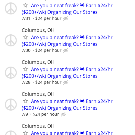
Are you a neat freak? 🌟 Earn $24/hr
($200+/wk) Organizing Our Stores
7/31
$24 per hour
Columbus, OH
Are you a neat freak? 🌟 Earn $24/hr
($200+/wk) Organizing Our Stores
7/30
$24 per hour
Columbus, OH
Are you a neat freak? 🌟 Earn $24/hr
($200+/wk) Organizing Our Stores
7/28
$24 per hour
Columbus, OH
Are you a neat freak? 🌟 Earn $24/hr
($200+/wk) Organizing Our Stores
7/9
$24 per hour
Columbus, OH
Are you a neat freak? 🌟 Earn $24/hr