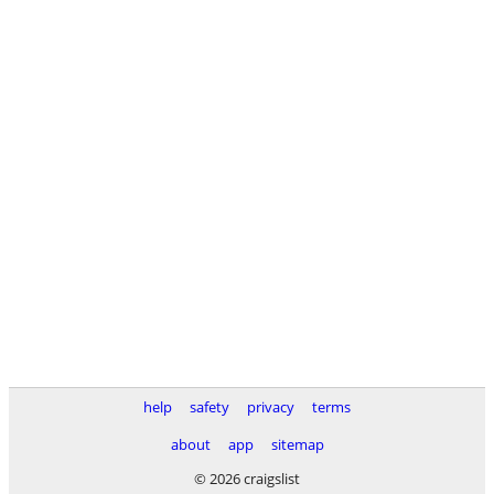
help
safety
privacy
terms
about
app
sitemap
© 2026 craigslist