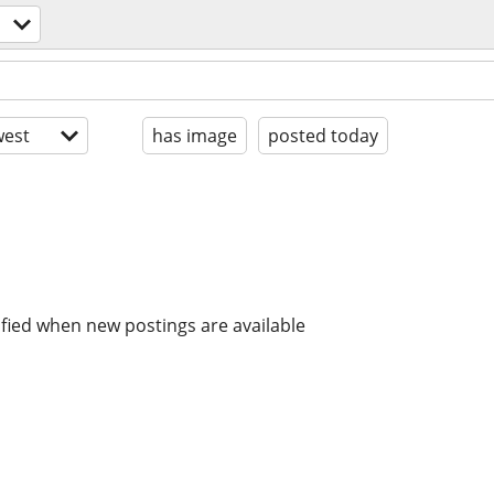
est
has image
posted today
ified when new postings are available