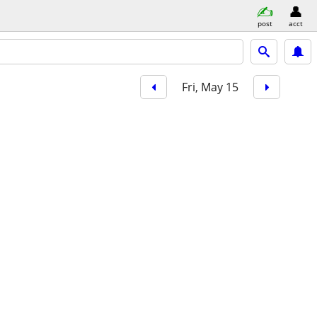
post
acct
Fri, May 15