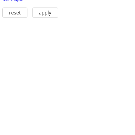
reset
apply