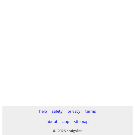
help
safety
privacy
terms
about
app
sitemap
© 2026 craigslist