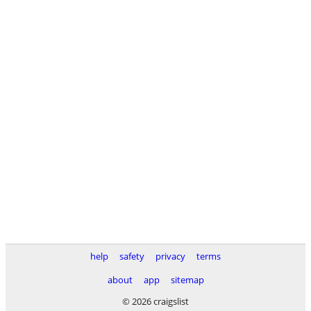
help
safety
privacy
terms
about
app
sitemap
© 2026 craigslist