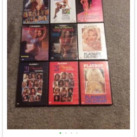
•
•
•
•