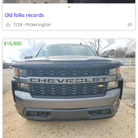
•
Old folks records
7/28
Pickerington
$16,800