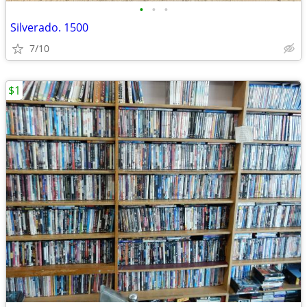
•
•
•
Silverado. 1500
7/10
$1