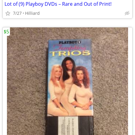
Lot of (9) Playboy DVDs – Rare and Out of Print!
7/27
Hilliard
$5