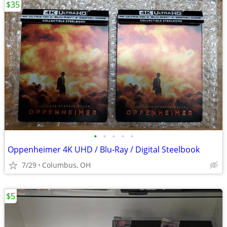
$35
•
•
•
•
•
Oppenheimer 4K UHD / Blu-Ray / Digital Steelbook
7/29
Columbus, OH
$5