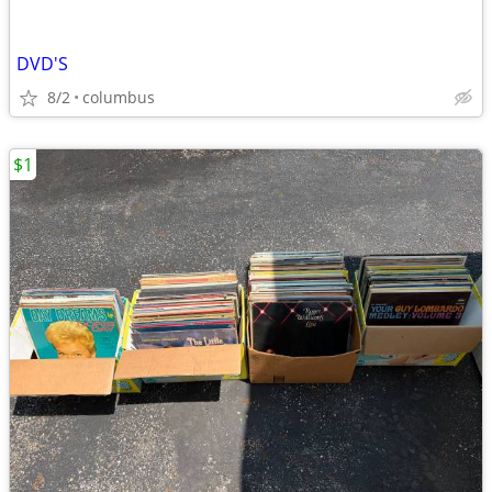
DVD'S
8/2
columbus
$1