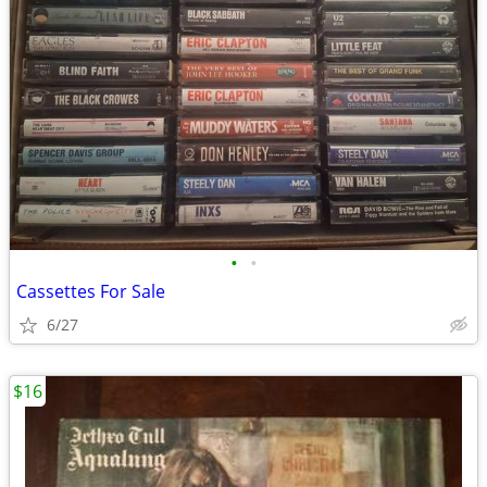
•
•
Cassettes For Sale
6/27
$16