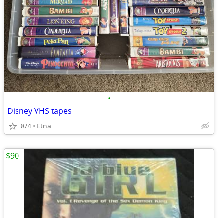
•
Disney VHS tapes
8/4
Etna
$90