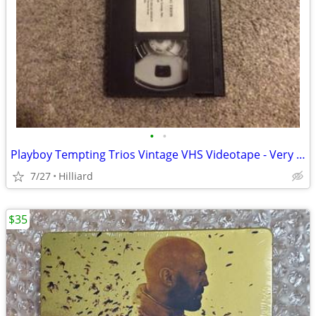
•
•
Playboy Tempting Trios Vintage VHS Videotape - Very Rare!
7/27
Hilliard
$35