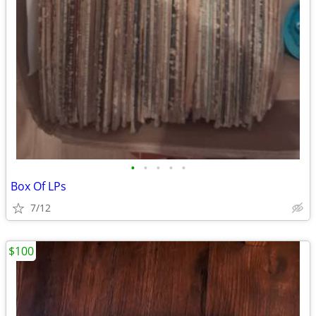
•
•
•
•
•
Box Of LPs
7/12
$100