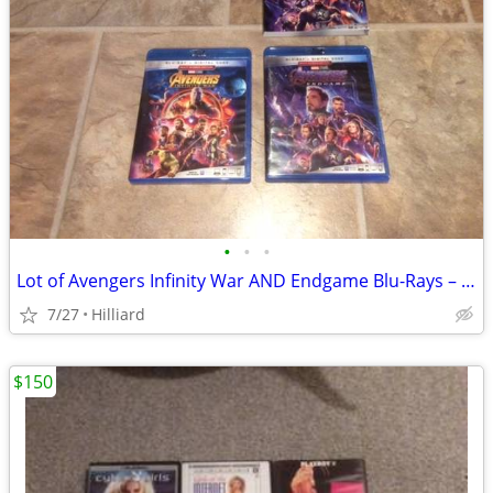
•
•
•
Lot of Avengers Infinity War AND Endgame Blu-Rays – $5 for Both!
7/27
Hilliard
$150