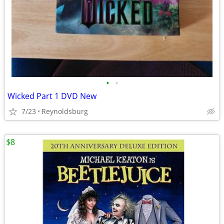
•
•
Wicked Part 1 DVD New
7/23
Reynoldsburg
$8