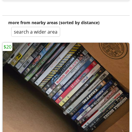
more from nearby areas (sorted by distance)
search a wider area
$20