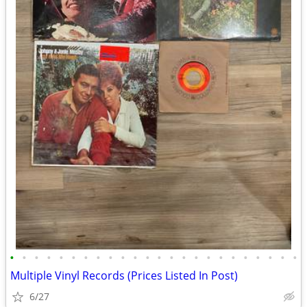
•
•
•
•
•
•
•
•
•
•
•
•
•
•
•
•
•
•
•
•
•
•
•
•
Multiple Vinyl Records (Prices Listed In Post)
6/27