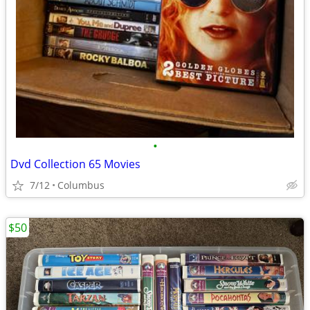
•
Dvd Collection 65 Movies
7/12
Columbus
$50