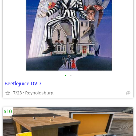
•
•
Beetlejuice DVD
7/23
Reynoldsburg
$10