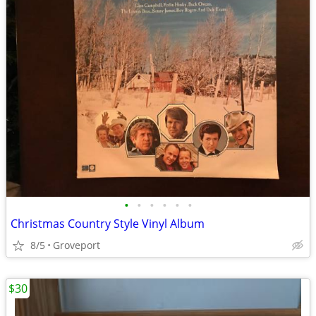
•
•
•
•
•
•
Christmas Country Style Vinyl Album
8/5
Groveport
$30