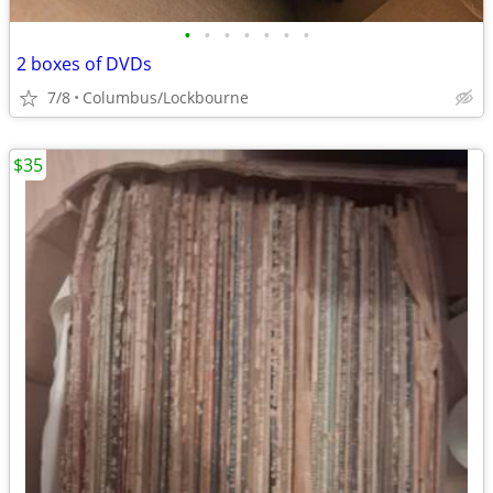
•
•
•
•
•
•
•
2 boxes of DVDs
7/8
Columbus/Lockbourne
$35