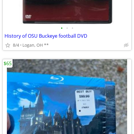
•
•
•
History of OSU Buckeye football DVD
8/4
Logan, OH **
$65