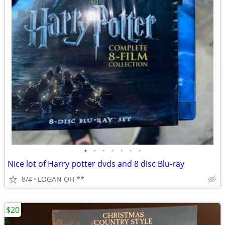
•
•
•
•
•
•
•
Nice lot of Harry potter dvds and 8 disc Blu-ray
8/4
LOGAN OH **
$20