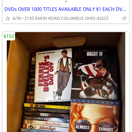
•
DVDs OVER 1000 TITLES AVAILABLE ONLY $1 EACH DVD & CD's
6/30
2135 EAKIN ROAD COLUMBUS OHIO 43223
$150