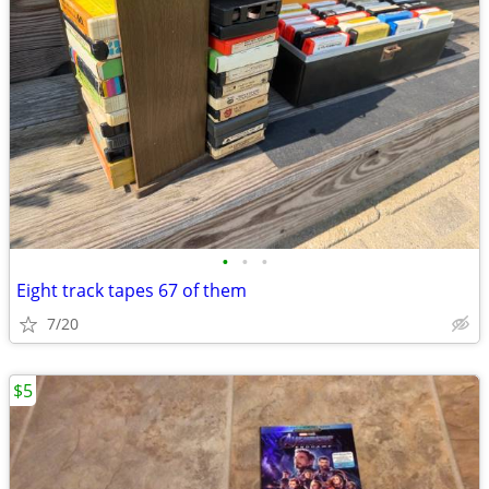
•
•
•
Eight track tapes 67 of them
7/20
$5