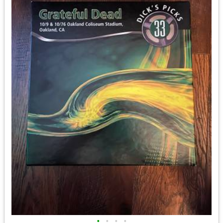
•
•
•
•