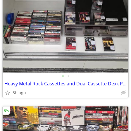
•
•
Heavy Metal Rock Cassettes and Dual Cassette Dexk Player
3h ago
$5