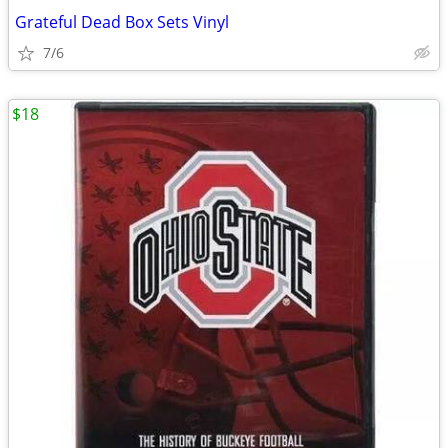
Grateful Dead Box Sets Vinyl
7/6
$18