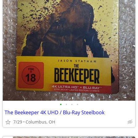
•
•
•
•
The Beekeeper 4K UHD / Blu-Ray Steelbook
7/29
Columbus, OH