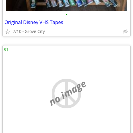
•
Original Disney VHS Tapes
7/10
Grove City
$1
no image