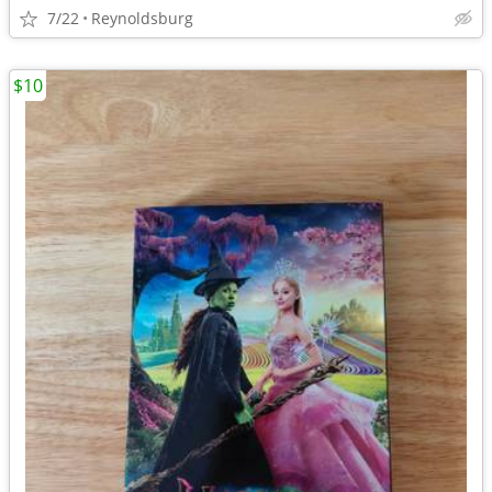
7/22
Reynoldsburg
$10