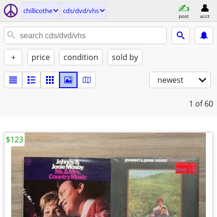
chillicothe
cds/dvd/vhs
post
acct
+
price
condition
sold by
newest
1
of 60
$123