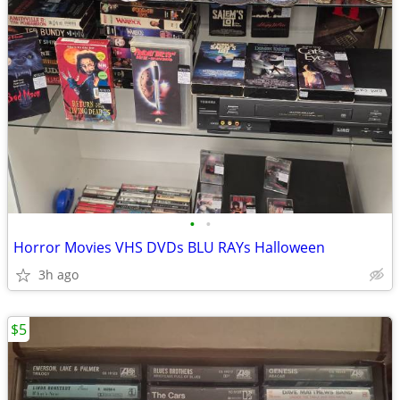
•
•
Horror Movies VHS DVDs BLU RAYs Halloween
3h ago
$5