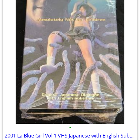
•
2001 La Blue Girl Vol 1 VHS Japanese with English Subtitles