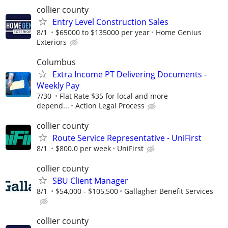
collier county
Entry Level Construction Sales
8/1
$65000 to $135000 per year
Home Genius
Exteriors
Columbus
Extra Income PT Delivering Documents -
Weekly Pay
7/30
Flat Rate $35 for local and more
depend...
Action Legal Process
collier county
Route Service Representative - UniFirst
8/1
$800.0 per week
UniFirst
collier county
SBU Client Manager
8/1
$54,000 - $105,500
Gallagher Benefit Services
collier county