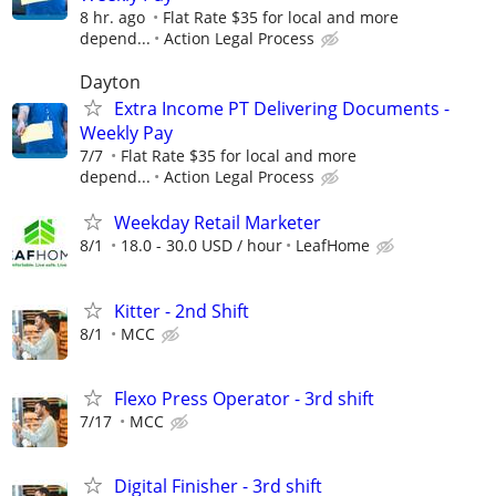
8 hr. ago
Flat Rate $35 for local and more
depend...
Action Legal Process
Dayton
Extra Income PT Delivering Documents -
Weekly Pay
7/7
Flat Rate $35 for local and more
depend...
Action Legal Process
Weekday Retail Marketer
8/1
18.0 - 30.0 USD / hour
LeafHome
Kitter - 2nd Shift
8/1
MCC
Flexo Press Operator - 3rd shift
7/17
MCC
Digital Finisher - 3rd shift