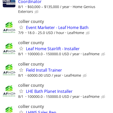
Coordinator
8/1
$60,000 – $135,000 / year
Home Genius
Exteriors
collier county
Event Marketer - Leaf Home Bath
7/9
18.0 - 25.0 USD / hour
LeafHome
collier county
Leaf Home Stairlift - Installer
8/1
100000.0 - 150000.0 USD / year
LeafHome
collier county
Field Install Trainer
8/1
60000.00 USD / year
LeafHome
collier county
LHE Bath Planet Installer
8/1
100000.0 - 150000.0 USD / year
LeafHome
collier county
LHWS Sales Rep