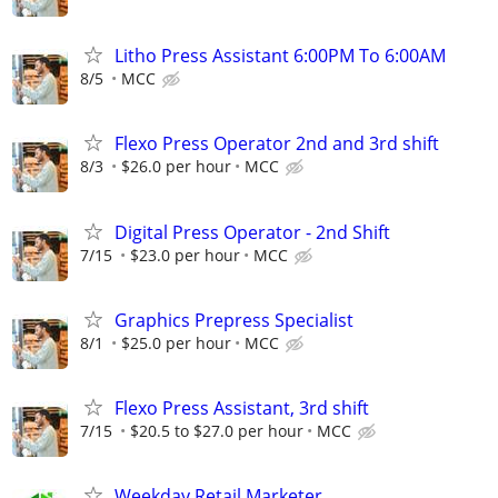
Litho Press Assistant 6:00PM To 6:00AM
8/5
MCC
Flexo Press Operator 2nd and 3rd shift
8/3
$26.0 per hour
MCC
Digital Press Operator - 2nd Shift
7/15
$23.0 per hour
MCC
Graphics Prepress Specialist
8/1
$25.0 per hour
MCC
Flexo Press Assistant, 3rd shift
7/15
$20.5 to $27.0 per hour
MCC
Weekday Retail Marketer