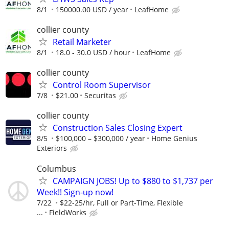
8/1
150000.00 USD / year
LeafHome
collier county
Retail Marketer
8/1
18.0 - 30.0 USD / hour
LeafHome
collier county
Control Room Supervisor
7/8
$21.00
Securitas
collier county
Construction Sales Closing Expert
8/5
$100,000 – $300,000 / year
Home Genius
Exteriors
Columbus
CAMPAIGN JOBS! Up to $880 to $1,737 per
Week!! Sign-up now!
7/22
$22-25/hr, Full or Part-Time, Flexible
...
FieldWorks