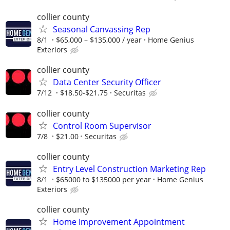
collier county
Seasonal Canvassing Rep
8/1
$65,000 – $135,000 / year
Home Genius
Exteriors
collier county
Data Center Security Officer
7/12
$18.50-$21.75
Securitas
collier county
Control Room Supervisor
7/8
$21.00
Securitas
collier county
Entry Level Construction Marketing Rep
8/1
$65000 to $135000 per year
Home Genius
Exteriors
collier county
Home Improvement Appointment