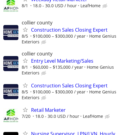
8/1
18.0 - 30.0 USD / hour
LeafHome
collier county
Construction Sales Closing Expert
8/5
$100,000 – $300,000 / year
Home Genius
Exteriors
collier county
Entry Level Marketing/Sales
8/1
$60,000 – $135,000 / year
Home Genius
Exteriors
Construction Sales Closing Expert
8/5
$100,000 – $300,000 / year
Home Genius
Exteriors
Retail Marketer
7/20
18.0 - 30.0 USD / hour
LeafHome
Nursing Supervisor, LPN/LVN, Hourly