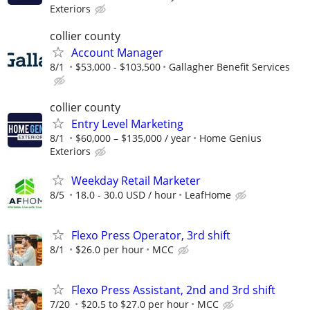
Exteriors
collier county
Account Manager
8/1
$53,000 - $103,500
Gallagher Benefit Services
collier county
Entry Level Marketing
8/1
$60,000 – $135,000 / year
Home Genius
Exteriors
Weekday Retail Marketer
8/5
18.0 - 30.0 USD / hour
LeafHome
Flexo Press Operator, 3rd shift
8/1
$26.0 per hour
MCC
Flexo Press Assistant, 2nd and 3rd shift
7/20
$20.5 to $27.0 per hour
MCC