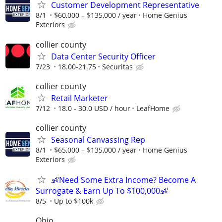
Customer Development Representative
8/1
$60,000 – $135,000 / year
Home Genius
Exteriors
collier county
Data Center Security Officer
7/23
18.00-21.75
Securitas
collier county
Retail Marketer
7/12
18.0 - 30.0 USD / hour
LeafHome
collier county
Seasonal Canvassing Rep
8/1
$65,000 – $135,000 / year
Home Genius
Exteriors
👶Need Some Extra Income? Become A
Surrogate & Earn Up To $100,000👶
8/5
Up to $100k
Ohio