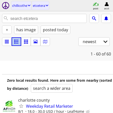
chillicothe
etcetera
post
acct
+
has image
posted today
newest
1 - 60
of 60
Zero local results found. Here are some from nearby (sorted
search a wider area
by distance)
charlotte county
Weekday Retail Marketer
8/1
18.0 - 30.0 USD / hour
LeafHome