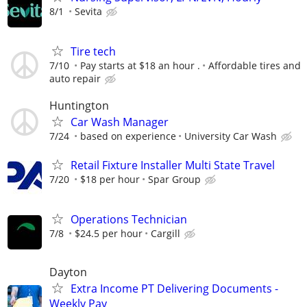
8/1
Sevita
Tire tech
7/10
Pay starts at $18 an hour .
Affordable tires and
auto repair
Huntington
Car Wash Manager
7/24
based on experience
University Car Wash
Retail Fixture Installer Multi State Travel
7/20
$18 per hour
Spar Group
Operations Technician
7/8
$24.5 per hour
Cargill
Dayton
Extra Income PT Delivering Documents -
Weekly Pay