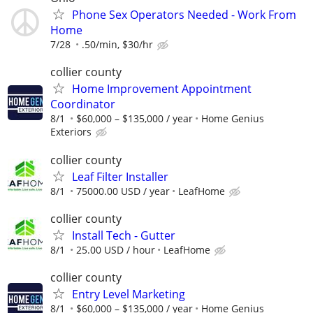
Phone Sex Operators Needed - Work From
Home
7/28
.50/min, $30/hr
collier county
Home Improvement Appointment
Coordinator
8/1
$60,000 – $135,000 / year
Home Genius
Exteriors
collier county
Leaf Filter Installer
8/1
75000.00 USD / year
LeafHome
collier county
Install Tech - Gutter
8/1
25.00 USD / hour
LeafHome
collier county
Entry Level Marketing
8/1
$60,000 – $135,000 / year
Home Genius