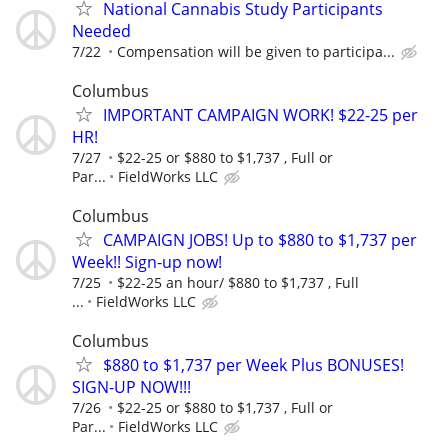
National Cannabis Study Participants
Needed
7/22
Compensation will be given to participa...
Columbus
IMPORTANT CAMPAIGN WORK! $22-25 per
HR!
7/27
$22-25 or $880 to $1,737 , Full or
Par...
FieldWorks LLC
Columbus
CAMPAIGN JOBS! Up to $880 to $1,737 per
Week!! Sign-up now!
7/25
$22-25 an hour/ $880 to $1,737 , Full
...
FieldWorks LLC
Columbus
$880 to $1,737 per Week Plus BONUSES!
SIGN-UP NOW!!!
7/26
$22-25 or $880 to $1,737 , Full or
Par...
FieldWorks LLC