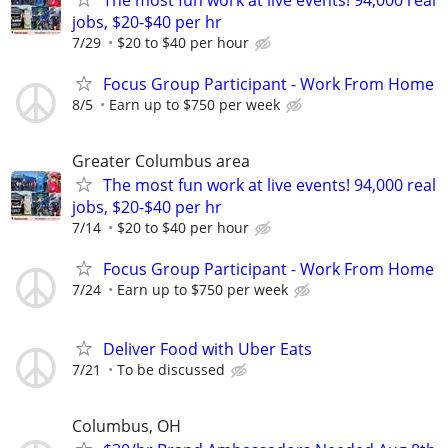
jobs, $20-$40 per hr
7/29
$20 to $40 per hour
Focus Group Participant - Work From Home
8/5
Earn up to $750 per week
Greater Columbus area
The most fun work at live events! 94,000 real
jobs, $20-$40 per hr
7/14
$20 to $40 per hour
Focus Group Participant - Work From Home
7/24
Earn up to $750 per week
Deliver Food with Uber Eats
7/21
To be discussed
Columbus, OH