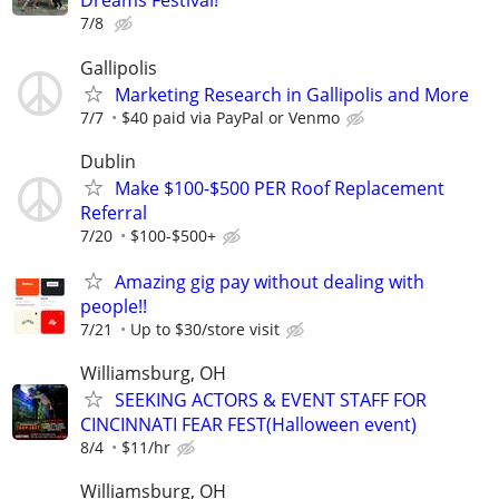
Dreams Festival!
7/8
Gallipolis
Marketing Research in Gallipolis and More
7/7
$40 paid via PayPal or Venmo
Dublin
Make $100-$500 PER Roof Replacement
Referral
7/20
$100-$500+
Amazing gig pay without dealing with
people!!
7/21
Up to $30/store visit
Williamsburg, OH
SEEKING ACTORS & EVENT STAFF FOR
CINCINNATI FEAR FEST(Halloween event)
8/4
$11/hr
Williamsburg, OH