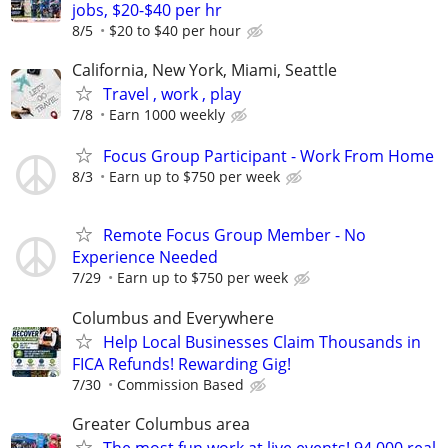
jobs, $20-$40 per hr
8/5
$20 to $40 per hour
California, New York, Miami, Seattle
Travel , work , play
7/8
Earn 1000 weekly
Focus Group Participant - Work From Home
8/3
Earn up to $750 per week
Remote Focus Group Member - No
Experience Needed
7/29
Earn up to $750 per week
Columbus and Everywhere
Help Local Businesses Claim Thousands in
FICA Refunds! Rewarding Gig!
7/30
Commission Based
Greater Columbus area
The most fun work at live events! 94,000 real