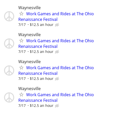
Waynesville
Work Games and Rides at The Ohio
Renaissance Festival
7/17
$12.5 an hour
Waynesville
Work Games and Rides at The Ohio
Renaissance Festival
7/17
$12.5 an hour
Waynesville
Work Games and Rides at The Ohio
Renaissance Festival
7/17
$12.5 an hour
Waynesville
Work Games and Rides at The Ohio
Renaissance Festival
7/17
$12.5 an hour