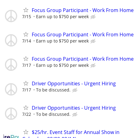
Focus Group Participant - Work From Home
7/15
Earn up to $750 per week
Focus Group Participant - Work From Home
7/14
Earn up to $750 per week
Focus Group Participant - Work From Home
7/17
Earn up to $750 per week
Driver Opportunities - Urgent Hiring
7/17
To be discussed.
Driver Opportunities - Urgent Hiring
7/22
To be discussed.
$25/hr. Event Staff for Annual Show in