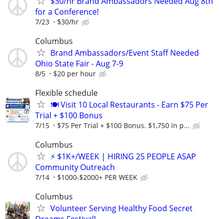
$30/hr Brand Ambassadors Needed Aug 8th
for a Conference!
7/23
$30/hr
Columbus
Brand Ambassadors/Event Staff Needed
Ohio State Fair - Aug 7-9
8/5
$20 per hour
Flexible schedule
🍽️ Visit 10 Local Restaurants - Earn $75 Per
Trial + $100 Bonus
7/15
$75 Per Trial + $100 Bonus. $1,750 in p...
Columbus
⚡ $1K+/WEEK | HIRING 25 PEOPLE ASAP
Community Outreach
7/14
$1000-$2000+ PER WEEK
Columbus
Volunteer Serving Healthy Food Secret