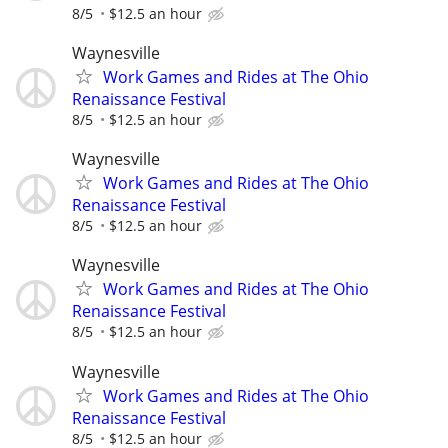
8/5
$12.5 an hour
Waynesville
Work Games and Rides at The Ohio
Renaissance Festival
8/5
$12.5 an hour
Waynesville
Work Games and Rides at The Ohio
Renaissance Festival
8/5
$12.5 an hour
Waynesville
Work Games and Rides at The Ohio
Renaissance Festival
8/5
$12.5 an hour
Waynesville
Work Games and Rides at The Ohio
Renaissance Festival
8/5
$12.5 an hour