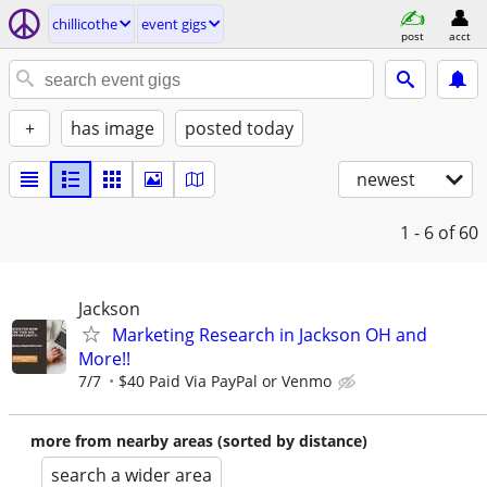
chillicothe
event gigs
post
acct
+
has image
posted today
newest
1 - 6
of 60
Jackson
Marketing Research in Jackson OH and
More!!
7/7
$40 Paid Via PayPal or Venmo
more from nearby areas (sorted by distance)
search a wider area