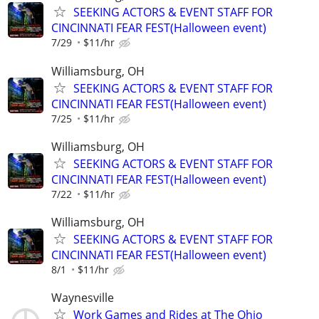
SEEKING ACTORS & EVENT STAFF FOR
CINCINNATI FEAR FEST(Halloween event)
7/29
$11/hr
Williamsburg, OH
SEEKING ACTORS & EVENT STAFF FOR
CINCINNATI FEAR FEST(Halloween event)
7/25
$11/hr
Williamsburg, OH
SEEKING ACTORS & EVENT STAFF FOR
CINCINNATI FEAR FEST(Halloween event)
7/22
$11/hr
Williamsburg, OH
SEEKING ACTORS & EVENT STAFF FOR
CINCINNATI FEAR FEST(Halloween event)
8/1
$11/hr
Waynesville
Work Games and Rides at The Ohio