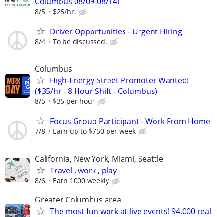
Columbus 08/09-08/14!
8/5
$25/hr.
Driver Opportunities - Urgent Hiring
8/4
To be discussed.
Columbus
High-Energy Street Promoter Wanted!
($35/hr - 8 Hour Shift - Columbus)
8/5
$35 per hour
Focus Group Participant - Work From Home
7/8
Earn up to $750 per week
California, New York, Miami, Seattle
Travel , work , play
8/6
Earn 1000 weekly
Greater Columbus area
The most fun work at live events! 94,000 real