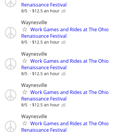
Renaissance Festival
8/5
$12.5 an hour
Waynesville
Work Games and Rides at The Ohio
Renaissance Festival
8/5
$12.5 an hour
Waynesville
Work Games and Rides at The Ohio
Renaissance Festival
8/5
$12.5 an hour
Waynesville
Work Games and Rides at The Ohio
Renaissance Festival
8/5
$12.5 an hour
Waynesville
Work Games and Rides at The Ohio
Renaissance Festival