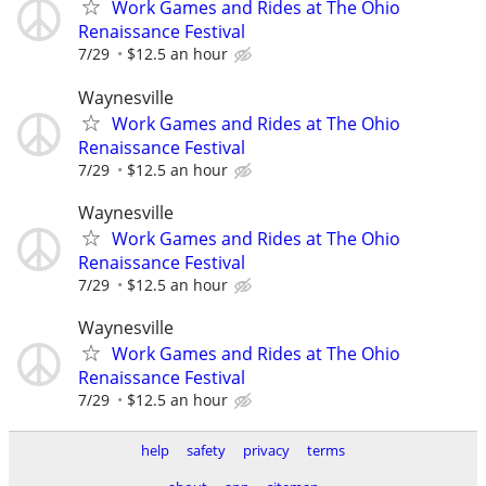
Work Games and Rides at The Ohio
Renaissance Festival
7/29
$12.5 an hour
Waynesville
Work Games and Rides at The Ohio
Renaissance Festival
7/29
$12.5 an hour
Waynesville
Work Games and Rides at The Ohio
Renaissance Festival
7/29
$12.5 an hour
Waynesville
Work Games and Rides at The Ohio
Renaissance Festival
7/29
$12.5 an hour
help
safety
privacy
terms