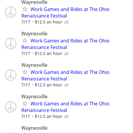
Waynesville
Work Games and Rides at The Ohio
Renaissance Festival
7/17
$12.5 an hour
Waynesville
Work Games and Rides at The Ohio
Renaissance Festival
7/17
$12.5 an hour
Waynesville
Work Games and Rides at The Ohio
Renaissance Festival
7/17
$12.5 an hour
Waynesville
Work Games and Rides at The Ohio
Renaissance Festival
7/17
$12.5 an hour
Waynesville