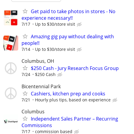
Get paid to take photos in stores - No
experience necessary!!
7/17
Up to $30/store visit
Amazing gig pay without dealing with
people!!
7/14
Up to $30/store visit
Columbus, OH
$250 Cash - Jury Research Focus Group
7/24
$250 Cash
Bicentennial Park
Cashiers, kitchen prep and cooks
7/21
Hourly plus tips, based on experience
Columbus
Independent Sales Partner – Recurring
Commissions
7/17
commission based