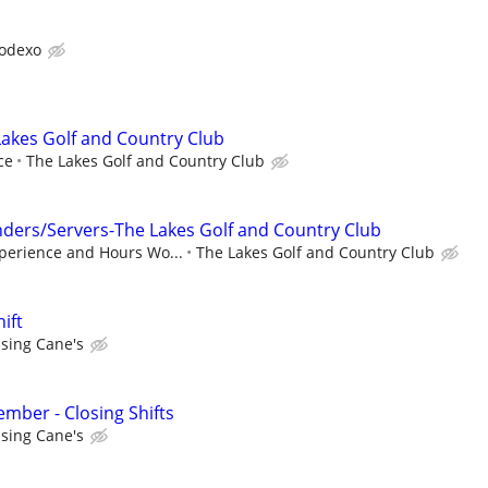
odexo
akes Golf and Country Club
ce
The Lakes Golf and Country Club
ders/Servers-The Lakes Golf and Country Club
perience and Hours Wo...
The Lakes Golf and Country Club
ift
ising Cane's
ber - Closing Shifts
ising Cane's