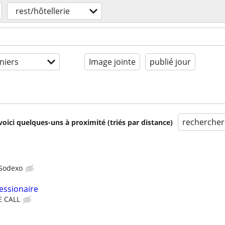
rest/hôtellerie
niers
Image jointe
publié jour
rechercher
voici quelques-uns à proximité (triés par distance)
Sodexo
essionaire
E CALL