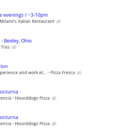
me evenings / ~3-10pm
Milano's Italian Restaurant
- Bexley, Ohio
 Tres
tion
perience and work et...
Pizza Fresca
nocturna
iencia
Hounddogs Pizza
nocturna
iencia
Hounddogs Pizza