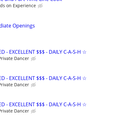
ds on Experience
diate Openings
- EXCELLENT $$$ - DAILY C-A-S-H ☆
Private Dancer
- EXCELLENT $$$ - DAILY C-A-S-H ☆
Private Dancer
- EXCELLENT $$$ - DAILY C-A-S-H ☆
Private Dancer