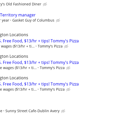
zy's Old Fashioned Diner
, Territory manager
r year
Gasket Guy of Columbus
gton Locations
 Free Food, $13/hr + tips! Tommy's Pizza
wages ($13/hr + ti...
Tommy's Pizza
gton Locations
 Free Food, $13/hr + tips! Tommy's Pizza
 wages ($13/hr + ti...
Tommy's Pizza
gton Locations
 Free Food, $13/hr + tips! Tommy's Pizza
 wages ($13/hr + ti...
Tommy's Pizza
ce
Sunny Street Cafe-Dublin Avery