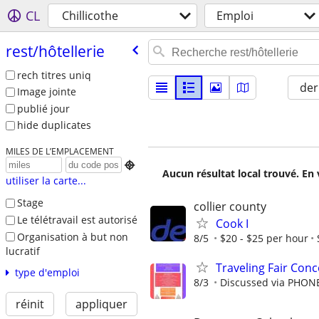
CL
Chillicothe
Emploi
rest/​hôtellerie
rech titres uniq
der
Image jointe
publié jour
hide duplicates
MILES DE L’EMPLACEMENT

Aucun résultat local trouvé. En 
utiliser la carte...
Stage
collier county
Le télétravail est autorisé
Cook I
Organisation à but non
8/5
$20 - $25 per hour
lucratif
Traveling Fair Conc
type d'emploi
8/3
Discussed via PHON
réinit
appliquer