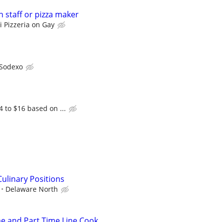
 staff or pizza maker
i Pizzeria on Gay
Sodexo
4 to $16 based on ...
ulinary Positions
Delaware North
me and Part Time Line Cook