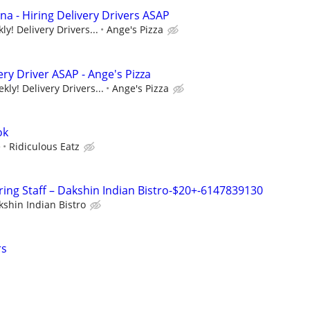
na - Hiring Delivery Drivers ASAP
y! Delivery Drivers...
Ange's Pizza
ery Driver ASAP - Ange's Pizza
ly! Delivery Drivers...
Ange's Pizza
ok
e
Ridiculous Eatz
ring Staff – Dakshin Indian Bistro-$20+-6147839130
kshin Indian Bistro
rs