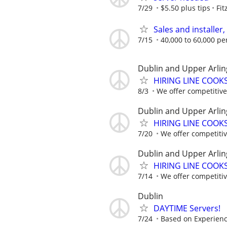
7/29
$5.50 plus tips
Fit
Sales and installer
7/15
40,000 to 60,000 pe
Dublin and Upper Arlin
HIRING LINE COOKS.
8/3
We offer competitive 
Dublin and Upper Arlin
HIRING LINE COOKS.
7/20
We offer competitive
Dublin and Upper Arlin
HIRING LINE COOKS.
7/14
We offer competitive
Dublin
DAYTIME Servers!
7/24
Based on Experien