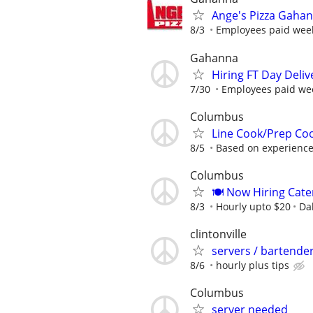
Ange's Pizza Gahan
8/3
Employees paid weekl
Gahanna
Hiring FT Day Deliv
7/30
Employees paid week
Columbus
Line Cook/Prep Co
8/5
Based on experienc
Columbus
🍽 Now Hiring Cate
8/3
Hourly upto $20
Da
clintonville
servers / bartende
8/6
hourly plus tips
Columbus
server needed