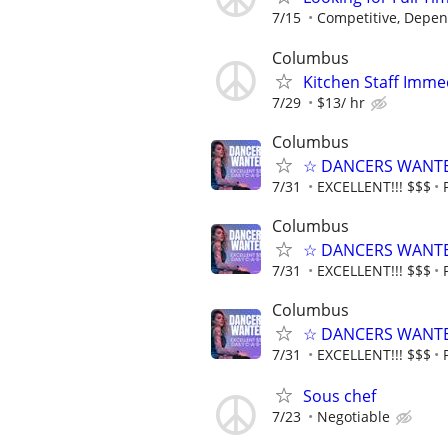
7/15
Competitive, Depen
Columbus
Kitchen Staff Imme
7/29
$13/ hr
Columbus
☆ DANCERS WANTED 
7/31
EXCELLENT!!! $$$
Columbus
☆ DANCERS WANTED 
7/31
EXCELLENT!!! $$$
Columbus
☆ DANCERS WANTED 
7/31
EXCELLENT!!! $$$
Sous chef
7/23
Negotiable