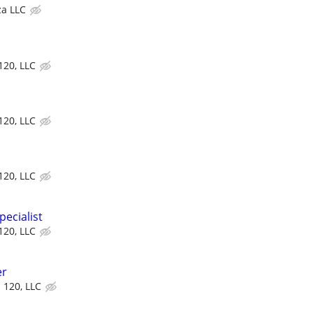
za LLC
 120, LLC
 120, LLC
 120, LLC
ecialist
 120, LLC
er
d 120, LLC