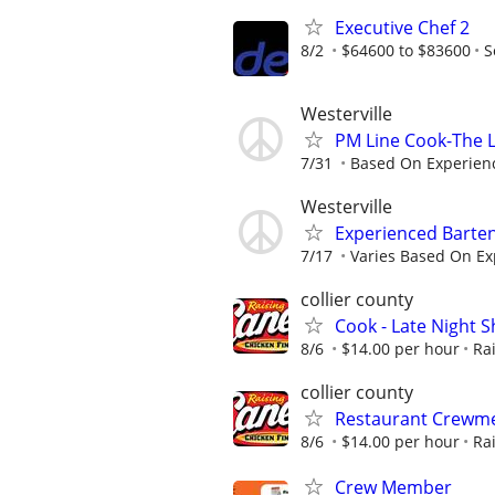
Executive Chef 2
8/2
$64600 to $83600
S
Westerville
PM Line Cook-The L
7/31
Based On Experien
Westerville
Experienced Barten
7/17
Varies Based On Ex
collier county
Cook - Late Night Sh
8/6
$14.00 per hour
Ra
collier county
Restaurant Crewmem
8/6
$14.00 per hour
Ra
Crew Member