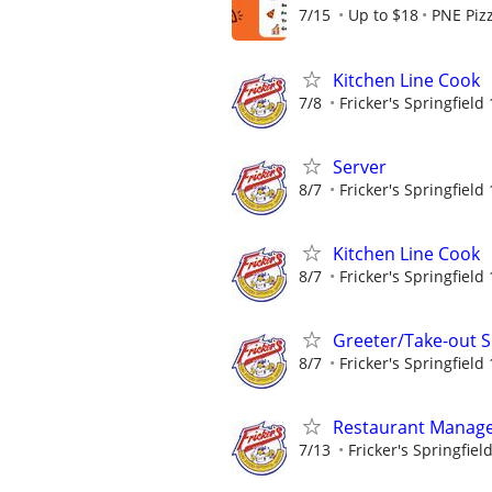
7/15
Up to $18
PNE Piz
Kitchen Line Cook
7/8
Fricker's Springfield
Server
8/7
Fricker's Springfield
Kitchen Line Cook
8/7
Fricker's Springfield
Greeter/Take-out Sp
8/7
Fricker's Springfield
Restaurant Manag
7/13
Fricker's Springfiel