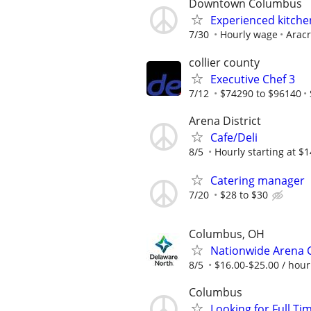
Downtown Columbus
Experienced kitchen
7/30
Hourly wage
Aracr
collier county
Executive Chef 3
7/12
$74290 to $96140
Arena District
Cafe/Deli
8/5
Hourly starting at $1
Catering manager
7/20
$28 to $30
Columbus, OH
Nationwide Arena C
8/5
$16.00-$25.00 / hour
Columbus
Looking for Full Ti