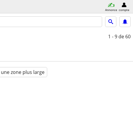
Annonce
compte
1 - 9
de 60
 une zone plus large