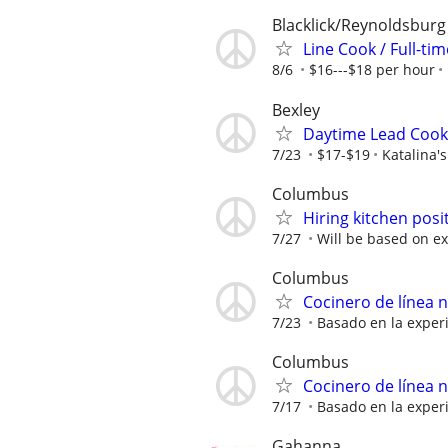
Blacklick/Reynoldsburg
Line Cook / Full-ti
8/6
$16---$18 per hour
Bexley
Daytime Lead Cook 
7/23
$17-$19
Katalina's
Columbus
Hiring kitchen posi
7/27
Will be based on ex
Columbus
Cocinero de línea 
7/23
Basado en la exper
Columbus
Cocinero de línea 
7/17
Basado en la exper
Gahanna