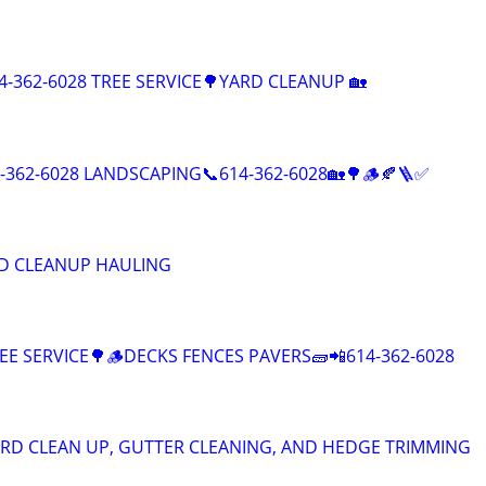
-362-6028 TREE SERVICE🌳YARD CLEANUP 🏡
4-362-6028 LANDSCAPING📞614-362-6028🏡🌳🪵🍂🪜✅
D CLEANUP HAULING
E SERVICE🌳🪵DECKS FENCES PAVERS🧱📲614-362-6028
RD CLEAN UP, GUTTER CLEANING, AND HEDGE TRIMMING