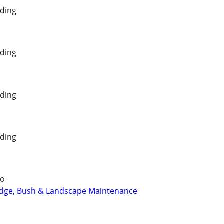
ding
ding
ding
ding
io
dge, Bush & Landscape Maintenance