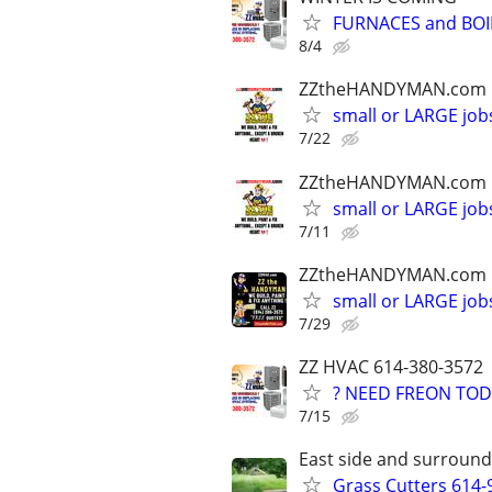
FURNACES and BOI
8/4
ZZtheHANDYMAN.com
small or LARGE job
7/22
ZZtheHANDYMAN.com
small or LARGE job
7/11
ZZtheHANDYMAN.com
small or LARGE job
7/29
ZZ HVAC 614-380-3572
? NEED FREON TOD
7/15
East side and surround
Grass Cutters 614-