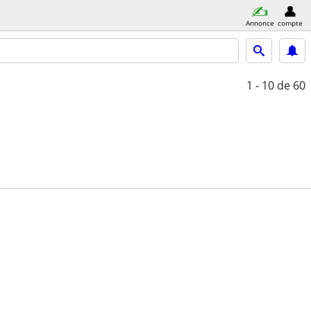
Annonce
compte
1 - 10
de 60