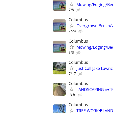
Mowing/Edging/Bed
7/8
Columbus
Overgrown Brush/
7/24
Columbus
Mowing/Edging/Bed
8/3
Columbus
Just Call Jake Lawn
7/17
Columbus
LANDSCAPING 🏡TR
-3 h
Columbus
TREE WORK🌳LANDS