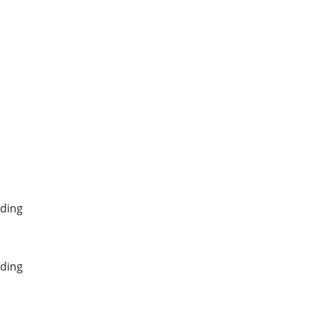
ding
ding