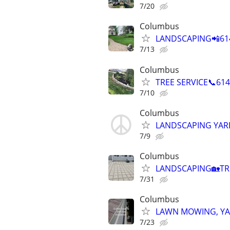
7/20
Columbus
LANDSCAPING📲614
7/13
Columbus
TREE SERVICE📞61
7/10
Columbus
LANDSCAPING YAR
7/9
Columbus
LANDSCAPING🏡TRE
7/31
Columbus
LAWN MOWING, YA
7/23