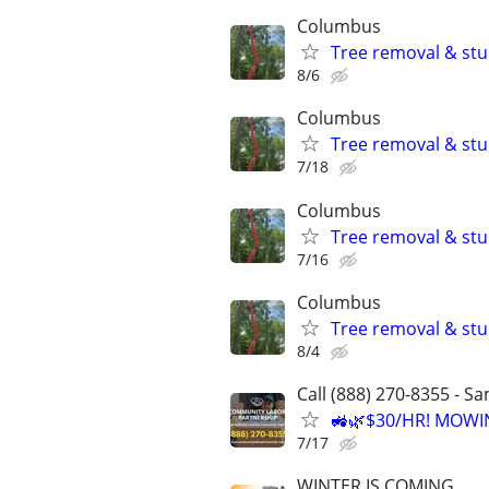
Columbus
Tree removal & stu
8/6
Columbus
Tree removal & stu
7/18
Columbus
Tree removal & stu
7/16
Columbus
Tree removal & stu
8/4
Call (888) 270-8355 - S
🚜🌿$30/HR! MOWI
7/17
WINTER IS COMING