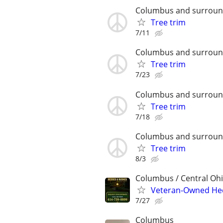
Columbus and surroun
Tree trim
7/11
Columbus and surroun
Tree trim
7/23
Columbus and surroun
Tree trim
7/18
Columbus and surroun
Tree trim
8/3
Columbus / Central Oh
Veteran-Owned He
7/27
Columbus