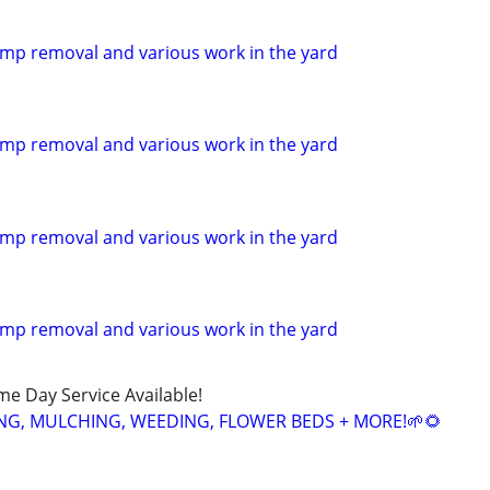
mp removal and various work in the yard
mp removal and various work in the yard
mp removal and various work in the yard
mp removal and various work in the yard
ame Day Service Available!
NG, MULCHING, WEEDING, FLOWER BEDS + MORE!🌱🌻