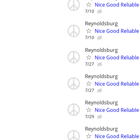
Nice Good Reliable 
7/10
Reynoldsburg
Nice Good Reliable 
7/10
Reynoldsburg
Nice Good Reliable 
7/27
Reynoldsburg
Nice Good Reliable 
7/27
Reynoldsburg
Nice Good Reliable 
7/29
Reynoldsburg
Nice Good Reliable 