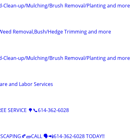
-Clean-up/Mulching/Brush Removal/Planting and more
Weed Removal,Bush/Hedge Trimming and more
-Clean-up/Mulching/Brush Removal/Planting and more
care and Labor Services
EE SERVICE 🌳📞614-362-6028
CAPING🍂🧱CALL 🗣️📲614-362-6028 TODAY!!