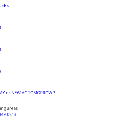
LERS
s
s
s
AY or NEW AC TOMORROW ? ..
ing areas
949-0513