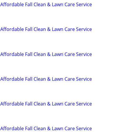
Affordable Fall Clean & Lawn Care Service
Affordable Fall Clean & Lawn Care Service
Affordable Fall Clean & Lawn Care Service
Affordable Fall Clean & Lawn Care Service
Affordable Fall Clean & Lawn Care Service
Affordable Fall Clean & Lawn Care Service