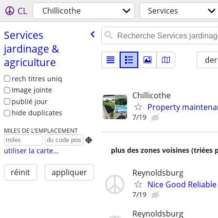
CL
Chillicothe
Services
Services
jardinage &
der
agriculture
rech titres uniq
Image jointe
Chillicothe
publié jour
Property maintenan
hide duplicates
7/19
MILES DE L’EMPLACEMENT

plus des zones voisines (triées 
utiliser la carte...
réinit
appliquer
Reynoldsburg
Nice Good Reliable 
7/19
Reynoldsburg