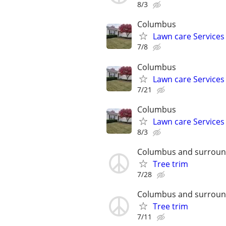
8/3
Columbus
Lawn care Services
7/8
Columbus
Lawn care Services
7/21
Columbus
Lawn care Services
8/3
Columbus and surroun
Tree trim
7/28
Columbus and surroun
Tree trim
7/11