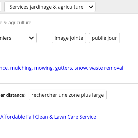
Services jardinage & agriculture
niers
Image jointe
publié jour
ce, mulching, mowing, gutters, snow, waste removal
rechercher une zone plus large
par distance)
Affordable Fall Clean & Lawn Care Service