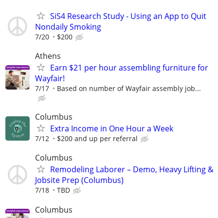
SiS4 Research Study - Using an App to Quit
Nondaily Smoking
7/20
$200
Athens
Earn $21 per hour assembling furniture for
Wayfair!
7/17
Based on number of Wayfair assembly job...
Columbus
Extra Income in One Hour a Week
7/12
$200 and up per referral
Columbus
Remodeling Laborer – Demo, Heavy Lifting &
Jobsite Prep (Columbus)
7/18
TBD
Columbus