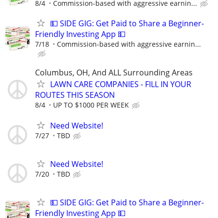
8/4
Commission-based with aggressive earnin...
💵 SIDE GIG: Get Paid to Share a Beginner-
Friendly Investing App 💵
7/18
Commission-based with aggressive earnin...
Columbus, OH, And ALL Surrounding Areas
LAWN CARE COMPANIES - FILL IN YOUR
ROUTES THIS SEASON
8/4
UP TO $1000 PER WEEK
Need Website!
7/27
TBD
Need Website!
7/20
TBD
💵 SIDE GIG: Get Paid to Share a Beginner-
Friendly Investing App 💵