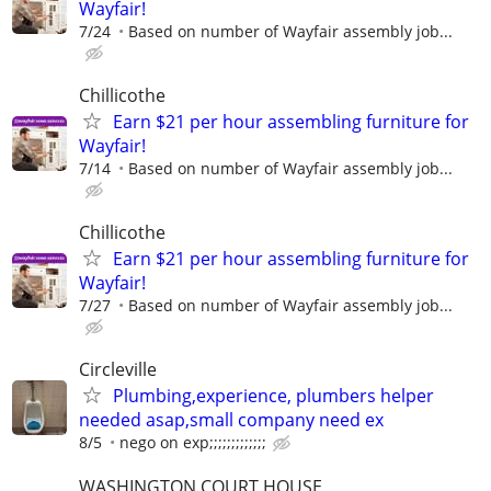
Wayfair!
7/24
Based on number of Wayfair assembly job...
Chillicothe
Earn $21 per hour assembling furniture for
Wayfair!
7/14
Based on number of Wayfair assembly job...
Chillicothe
Earn $21 per hour assembling furniture for
Wayfair!
7/27
Based on number of Wayfair assembly job...
Circleville
Plumbing,experience, plumbers helper
needed asap,small company need ex
8/5
nego on exp;;;;;;;;;;;;;
WASHINGTON COURT HOUSE