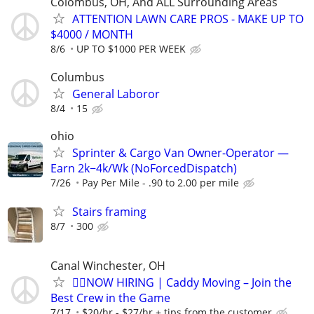
Colombus, OH, And ALL Surrounding Areas
ATTENTION LAWN CARE PROS - MAKE UP TO
$4000 / MONTH
8/6
UP TO $1000 PER WEEK
Columbus
General Laboror
8/4
15
ohio
Sprinter & Cargo Van Owner-Operator —
Earn 2k−4k/Wk (NoForcedDispatch)
7/26
Pay Per Mile - .90 to 2.00 per mile
Stairs framing
8/7
300
Canal Winchester, OH
🏌️‍♂️NOW HIRING | Caddy Moving – Join the
Best Crew in the Game
7/17
$20/hr - $27/hr + tips from the customer