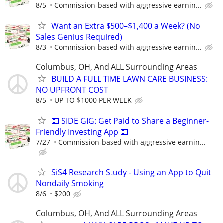
8/5
Commission-based with aggressive earnin...
Want an Extra $500–$1,400 a Week? (No
Sales Genius Required)
8/3
Commission-based with aggressive earnin...
Columbus, OH, And ALL Surrounding Areas
BUILD A FULL TIME LAWN CARE BUSINESS:
NO UPFRONT COST
8/5
UP TO $1000 PER WEEK
💵 SIDE GIG: Get Paid to Share a Beginner-
Friendly Investing App 💵
7/27
Commission-based with aggressive earnin...
SiS4 Research Study - Using an App to Quit
Nondaily Smoking
8/6
$200
Columbus, OH, And ALL Surrounding Areas