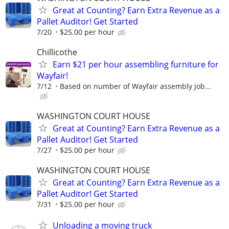
Great at Counting? Earn Extra Revenue as a
Pallet Auditor! Get Started
7/20
$25.00 per hour
Chillicothe
Earn $21 per hour assembling furniture for
Wayfair!
7/12
Based on number of Wayfair assembly job...
WASHINGTON COURT HOUSE
Great at Counting? Earn Extra Revenue as a
Pallet Auditor! Get Started
7/27
$25.00 per hour
WASHINGTON COURT HOUSE
Great at Counting? Earn Extra Revenue as a
Pallet Auditor! Get Started
7/31
$25.00 per hour
Unloading a moving truck