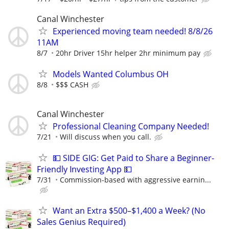
Canal Winchester
Experienced moving team needed! 8/8/26
11AM
8/7
20hr Driver 15hr helper 2hr minimum pay
Models Wanted Columbus OH
8/8
$$$ CASH
Canal Winchester
Professional Cleaning Company Needed!
7/21
Will discuss when you call.
💵 SIDE GIG: Get Paid to Share a Beginner-
Friendly Investing App 💵
7/31
Commission-based with aggressive earnin...
Want an Extra $500–$1,400 a Week? (No
Sales Genius Required)