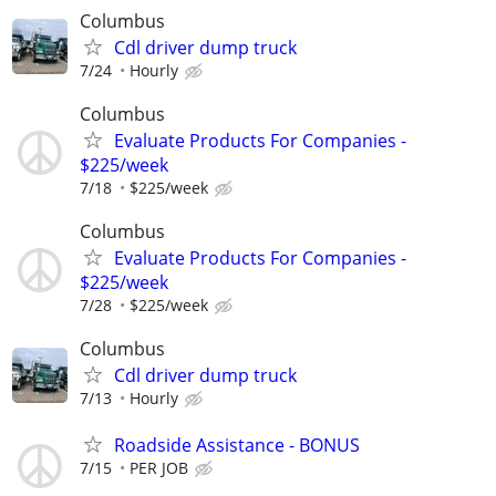
Columbus
Cdl driver dump truck
7/24
Hourly
Columbus
Evaluate Products For Companies -
$225/week
7/18
$225/week
Columbus
Evaluate Products For Companies -
$225/week
7/28
$225/week
Columbus
Cdl driver dump truck
7/13
Hourly
Roadside Assistance - BONUS
7/15
PER JOB