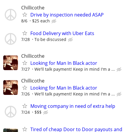
Chillicothe
Drive by inspection needed ASAP
8/6
$25 each
Food Delivery with Uber Eats
7/28
To be discussed
Chillicothe
Looking for Man In Black actor
7/27
We'll talk payment! Keep in mind I'm a ...
Chillicothe
Looking for Man In Black actor
7/26
We'll talk payment! Keep in mind I'm a ...
Moving company in need of extra help
7/24
$$$
Tired of cheap Door to Door payouts and