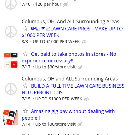
7/10
$20 per hour
Columbus, OH, And ALL Surrounding Areas
💸📈💸📈LAWN CARE PROS - MAKE UP TO
$1000 PER WEEK
8/3
UP TO $1000 PER WEEK
Get paid to take photos in stores - No
experience necessary!!
7/17
Up to $30/store visit
Columbus, OH and ALL Surrounding Areas
BUILD A FULL TIME LAWN CARE BUSINESS:
NO UPFRONT COST
7/15
UP TO $1000 PER WEEK
Amazing gig pay without dealing with
people!!
7/14
Up to $30/store visit