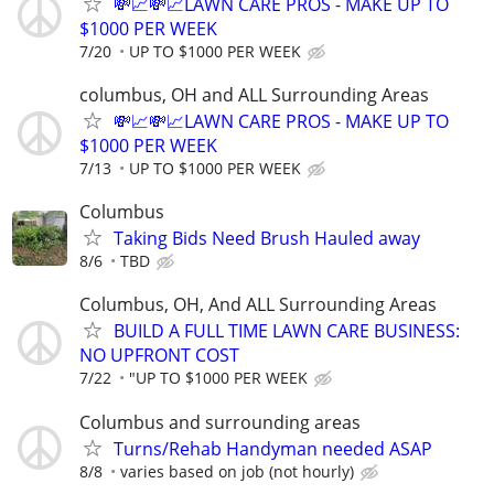
💸📈💸📈LAWN CARE PROS - MAKE UP TO
$1000 PER WEEK
7/20
UP TO $1000 PER WEEK
columbus, OH and ALL Surrounding Areas
💸📈💸📈LAWN CARE PROS - MAKE UP TO
$1000 PER WEEK
7/13
UP TO $1000 PER WEEK
Columbus
Taking Bids Need Brush Hauled away
8/6
TBD
Columbus, OH, And ALL Surrounding Areas
BUILD A FULL TIME LAWN CARE BUSINESS:
NO UPFRONT COST
7/22
"UP TO $1000 PER WEEK
Columbus and surrounding areas
Turns/Rehab Handyman needed ASAP
8/8
varies based on job (not hourly)