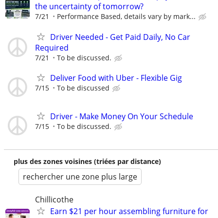
the uncertainty of tomorrow?
7/21
Performance Based, details vary by mark...
Driver Needed - Get Paid Daily, No Car
Required
7/21
To be discussed.
Deliver Food with Uber - Flexible Gig
7/15
To be discussed
Driver - Make Money On Your Schedule
7/15
To be discussed.
plus des zones voisines (triées par distance)
rechercher une zone plus large
Chillicothe
Earn $21 per hour assembling furniture for