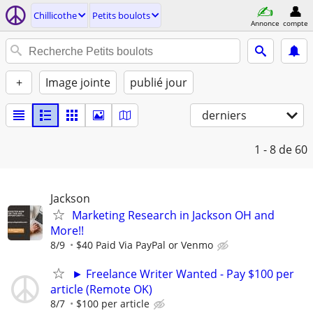
Chillicothe
Petits boulots
Annonce
compte
+
Image jointe
publié jour
derniers
1 - 8
de 60
Jackson
Marketing Research in Jackson OH and
More!!
8/9
$40 Paid Via PayPal or Venmo
► Freelance Writer Wanted - Pay $100 per
article (Remote OK)
8/7
$100 per article