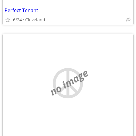
Perfect Tenant
6/24
Cleveland
no image