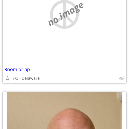
no image
Room or ap
7/3
Delaware