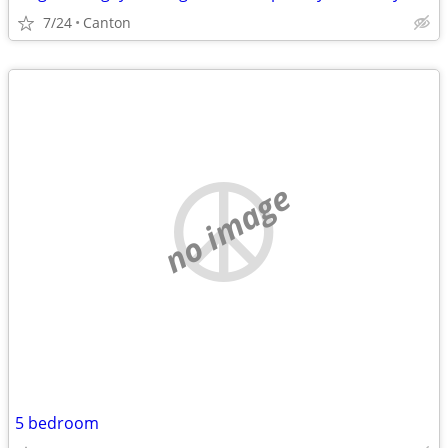
7/24
Canton
no image
5 bedroom