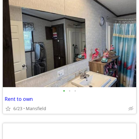
•
•
•
Rent to own
6/23
Mansfield