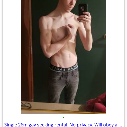
•
Single 26m gay seeking rental. No privacy. Will obey all rules.