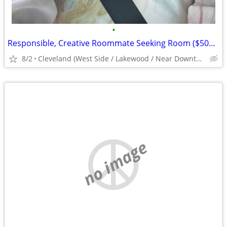
•
Responsible, Creative Roommate Seeking Room ($500/mo) West Side near #26/#71 Bus
8/2
Cleveland (West Side / Lakewood / Near Downtown)
no image