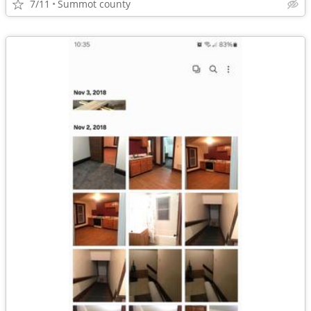
7/11
Summot county