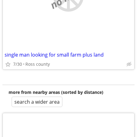
single man looking for small farm plus land
7/30
Ross county
more from nearby areas (sorted by distance)
search a wider area