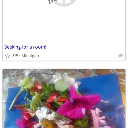
Seeking for a room!
8/5
Michigan