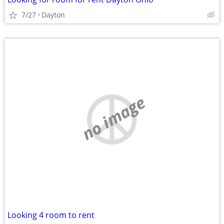
7/27
Dayton
no image
Looking 4 room to rent