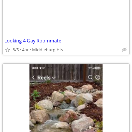
Looking 4 Gay Roommate
8/5
4br
Middleburg Hts