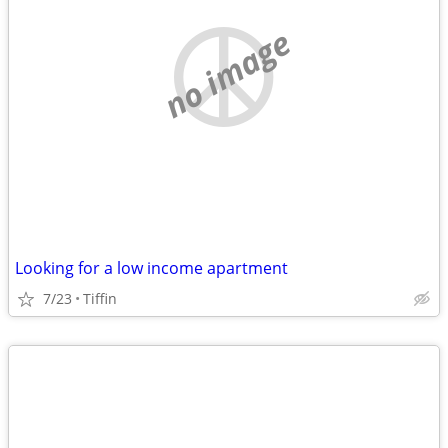
no image
Looking for a low income apartment
7/23
Tiffin