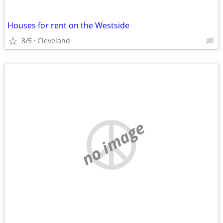
Houses for rent on the Westside
8/5
Cleveland
no image