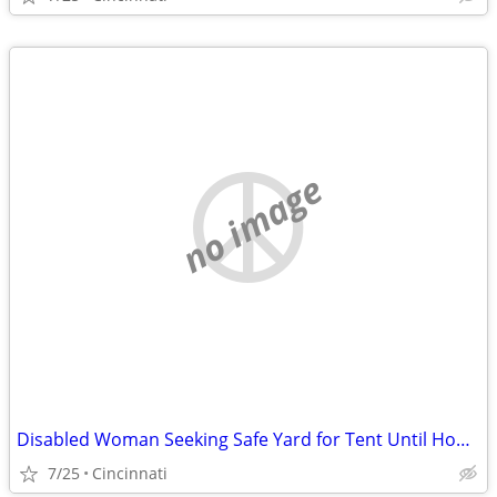
no image
Disabled Woman Seeking Safe Yard for Tent Until Housing Is Available
7/25
Cincinnati