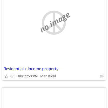
no image
Residential + Income property
8/5
8br
22500ft
Mansfield
2