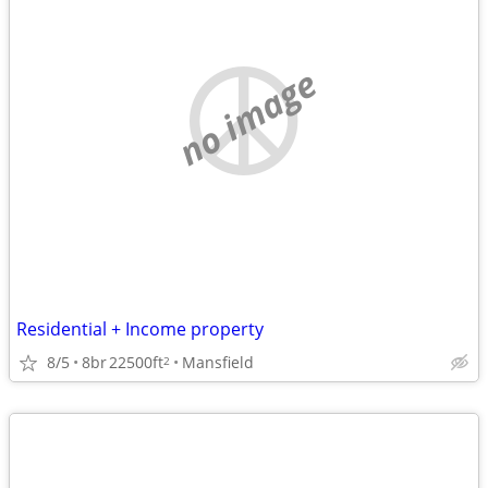
no image
Residential + Income property
8/5
8br
22500ft
Mansfield
2