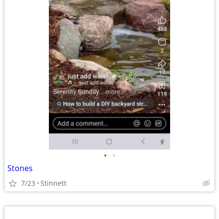
•
•
Stones
7/23
Stinnett