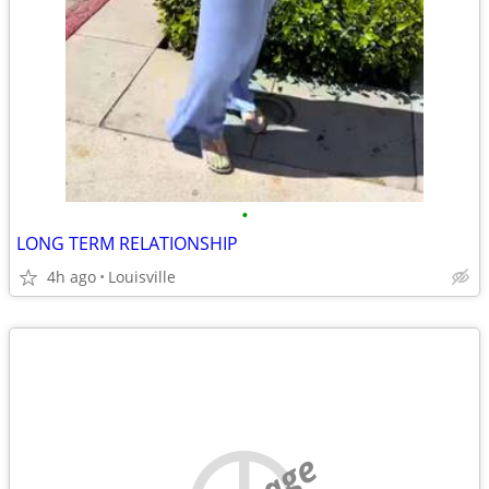
•
LONG TERM RELATIONSHIP
4h ago
Louisville