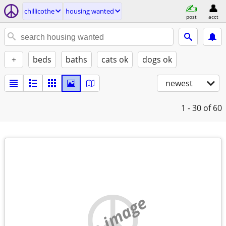
chillicothe
housing wanted
post
acct
+
beds
baths
cats ok
dogs ok
newest
1 - 30
of 60
no image