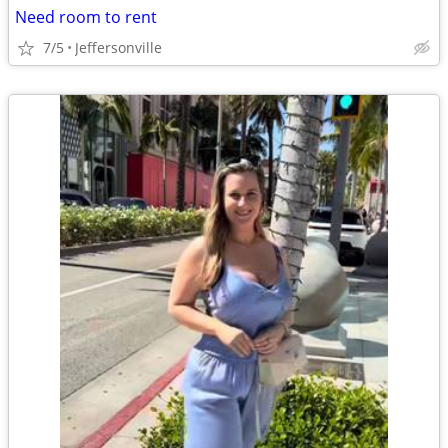
Need room to rent
7/5
Jeffersonville