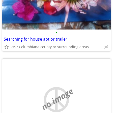
•
Searching for house apt or trailer
7/5
Columbiana county or surrounding areas
no image