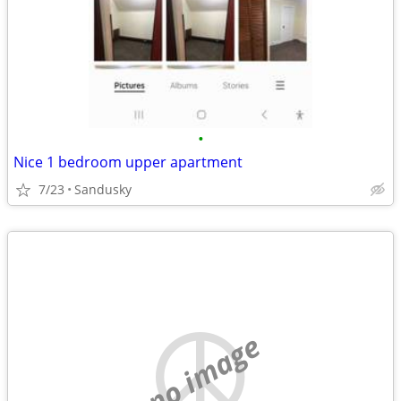
•
Nice 1 bedroom upper apartment
7/23
Sandusky
no image