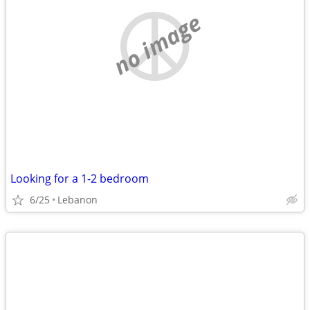
no image
Looking for a 1-2 bedroom
6/25
Lebanon