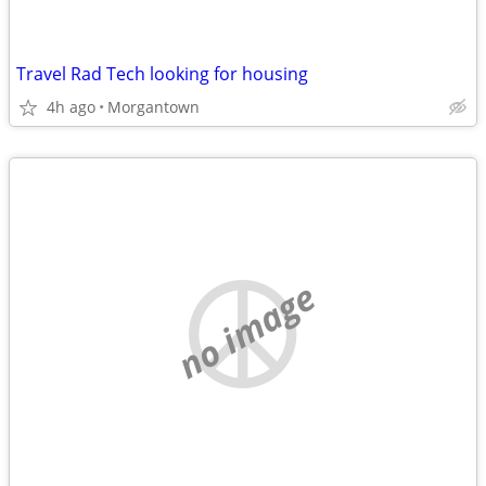
Travel Rad Tech looking for housing
4h ago
Morgantown
no image