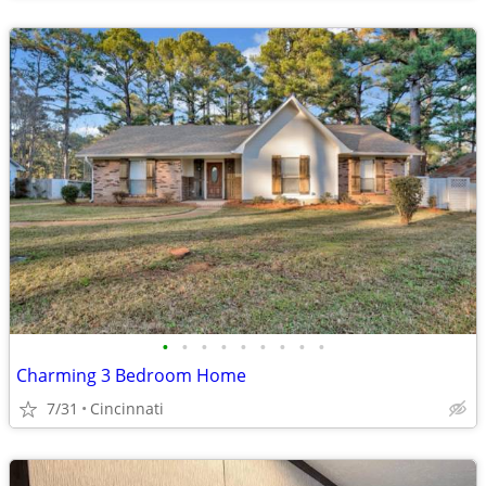
•
•
•
•
•
•
•
•
•
Charming 3 Bedroom Home
7/31
Cincinnati