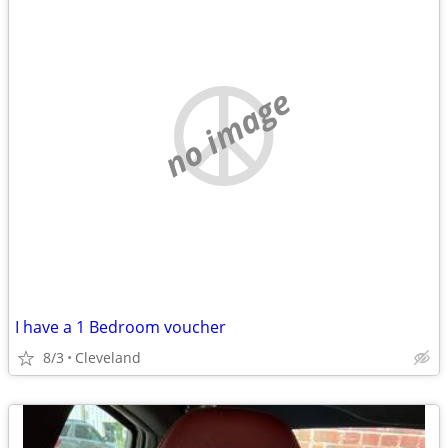
no image
I have a 1 Bedroom voucher
8/3
Cleveland