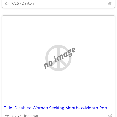
7/26
Dayton
no image
Title: Disabled Woman Seeking Month-to-Month Room (No Lease) in Hamilton County
7/25
Cincinnati