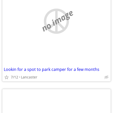
no image
Lookin for a spot to park camper for a few months
7/12
Lancaster