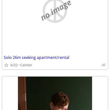
no image
Solo 26m seeking apartment/rental
6/22
Canton