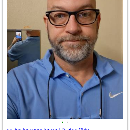
•
•
Looking for room for rent Dayton Ohio