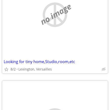
no image
Looking for tiny home,Studio,room,etc
8/2
Lexington, Versailles