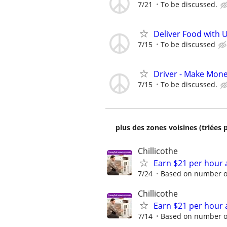
7/21
To be discussed.
Deliver Food with U
7/15
To be discussed
Driver - Make Mon
7/15
To be discussed.
plus des zones voisines (triées 
Chillicothe
Earn $21 per hour 
7/24
Based on number of
Chillicothe
Earn $21 per hour 
7/14
Based on number of