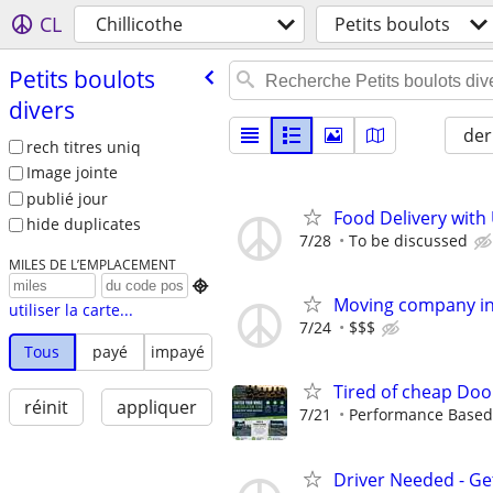
CL
Chillicothe
Petits boulots
Petits boulots
divers
der
rech titres uniq
Image jointe
publié jour
Food Delivery with
hide duplicates
7/28
To be discussed
MILES DE L’EMPLACEMENT

Moving company in 
utiliser la carte...
7/24
$$$
Tous
payé
impayé
Tired of cheap Doo
réinit
appliquer
7/21
Performance Based, 
Driver Needed - Ge