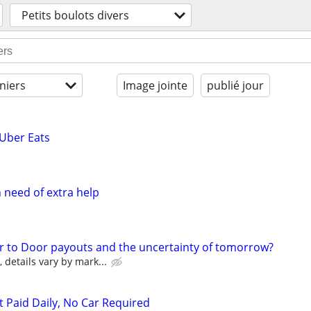
Petits boulots divers
niers
Image jointe
publié jour
 Uber Eats
need of extra help
r to Door payouts and the uncertainty of tomorrow?
details vary by mark...
t Paid Daily, No Car Required