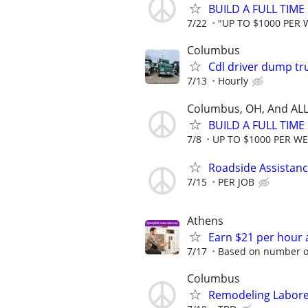
BUILD A FULL TIM
7/22
"UP TO $1000 PER
Columbus
Cdl driver dump tr
7/13
Hourly
Columbus, OH, And ALL
BUILD A FULL TIM
7/8
UP TO $1000 PER W
Roadside Assistan
7/15
PER JOB
Athens
Earn $21 per hour 
7/17
Based on number of
Columbus
Remodeling Laborer