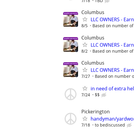
7/18
TBD
Columbus
LLC OWNERS - Earn
8/5
Based on number of 
Columbus
LLC OWNERS - Earn
8/2
Based on number of 
Columbus
LLC OWNERS - Earn
7/27
Based on number of
in need of extra he
7/24
$$
Pickerington
handyman/yardwo
7/18
to bediscussed