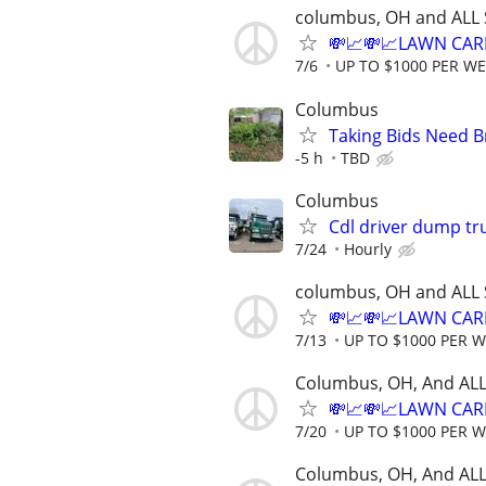
columbus, OH and ALL 
💸📈💸📈LAWN CAR
7/6
UP TO $1000 PER W
Columbus
Taking Bids Need 
-5 h
TBD
Columbus
Cdl driver dump tr
7/24
Hourly
columbus, OH and ALL 
💸📈💸📈LAWN CAR
7/13
UP TO $1000 PER 
Columbus, OH, And ALL
💸📈💸📈LAWN CAR
7/20
UP TO $1000 PER 
Columbus, OH, And ALL