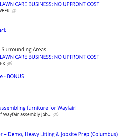
E LAWN CARE BUSINESS: NO UPFRONT COST
 WEEK
uck
 Surrounding Areas
E LAWN CARE BUSINESS: NO UPFRONT COST
EEK
ce - BONUS
assembling furniture for Wayfair!
 Wayfair assembly job...
 – Demo, Heavy Lifting & Jobsite Prep (Columbus)