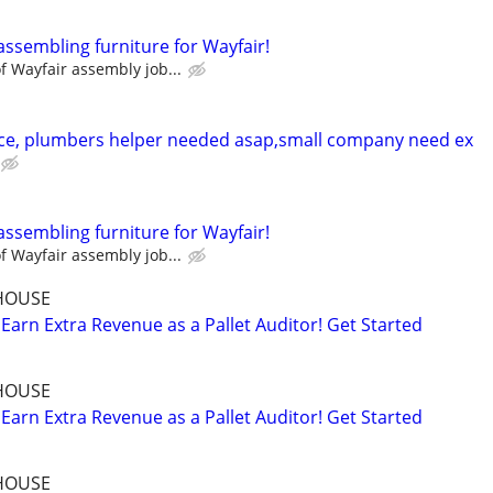
assembling furniture for Wayfair!
 Wayfair assembly job...
ce, plumbers helper needed asap,small company need ex
assembling furniture for Wayfair!
 Wayfair assembly job...
HOUSE
Earn Extra Revenue as a Pallet Auditor! Get Started
HOUSE
Earn Extra Revenue as a Pallet Auditor! Get Started
HOUSE