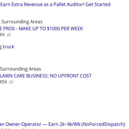
Earn Extra Revenue as a Pallet Auditor! Get Started
 Surrounding Areas
E PROS - MAKE UP TO $1000 PER WEEK
EEK
g truck
 Surrounding Areas
E LAWN CARE BUSINESS: NO UPFRONT COST
WEEK
Van Owner-Operator — Earn 2k−4k/Wk (NoForcedDispatch)