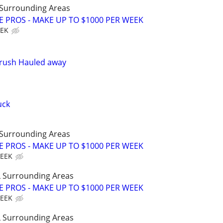
Surrounding Areas
E PROS - MAKE UP TO $1000 PER WEEK
EEK
Brush Hauled away
uck
Surrounding Areas
E PROS - MAKE UP TO $1000 PER WEEK
WEEK
 Surrounding Areas
E PROS - MAKE UP TO $1000 PER WEEK
WEEK
 Surrounding Areas