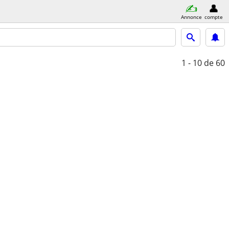
Annonce
compte
1 - 10
de 60