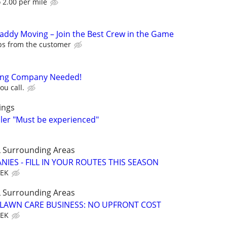
o 2.00 per mile
Caddy Moving – Join the Best Crew in the Game
ips from the customer
ning Company Needed!
ou call.
ings
ller "Must be experienced"
 Surrounding Areas
IES - FILL IN YOUR ROUTES THIS SEASON
EEK
 Surrounding Areas
E LAWN CARE BUSINESS: NO UPFRONT COST
EEK