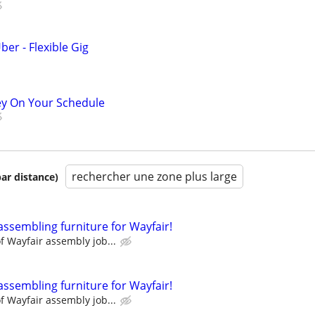
ber - Flexible Gig
ey On Your Schedule
rechercher une zone plus large
par distance)
assembling furniture for Wayfair!
 Wayfair assembly job...
assembling furniture for Wayfair!
 Wayfair assembly job...