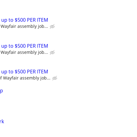
 up to $500 PER ITEM
Wayfair assembly job...
 up to $500 PER ITEM
Wayfair assembly job...
 up to $500 PER ITEM
 Wayfair assembly job...
lp
rk