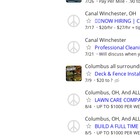
7/26
Pay Per Mile - .90 t
Canal Winchester, OH
🏌️‍♂️NOW HIRING | 
7/17
$20/hr - $27/hr + t
Canal Winchester
Professional Clea
7/21
Will discuss when y
Columbus all surround
Deck & Fence Insta
7/9
$20 to ?
Columbus, OH, And ALL
LAWN CARE COMPAN
8/4
UP TO $1000 PER W
Columbus, OH, And ALL
BUILD A FULL TIM
8/5
UP TO $1000 PER W