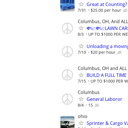
Great at Counting? 
7/31
$25.00 per hour
Columbus, OH, And ALL
💸📈💸📈LAWN CAR
8/3
UP TO $1000 PER W
Unloading a movin
7/10
$20 per hour
Columbus, OH and ALL
BUILD A FULL TIM
7/15
UP TO $1000 PER 
Columbus
General Laboror
8/4
15
ohio
Sprinter & Cargo 