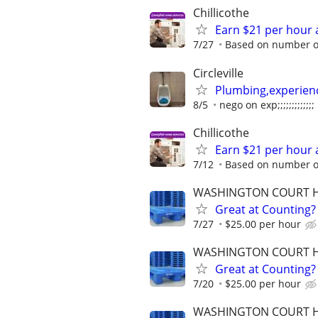
Chillicothe
Earn $21 per hour 
7/27
Based on number of
Circleville
Plumbing,experien
8/5
nego on exp;;;;;;;;;;;;;
Chillicothe
Earn $21 per hour 
7/12
Based on number of
WASHINGTON COURT 
Great at Counting? 
7/27
$25.00 per hour
WASHINGTON COURT 
Great at Counting? 
7/20
$25.00 per hour
WASHINGTON COURT 