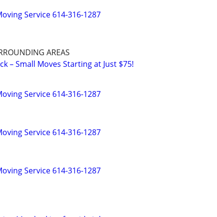
oving Service 614-316-1287
RROUNDING AREAS
k – Small Moves Starting at Just $75!
oving Service 614-316-1287
oving Service 614-316-1287
oving Service 614-316-1287