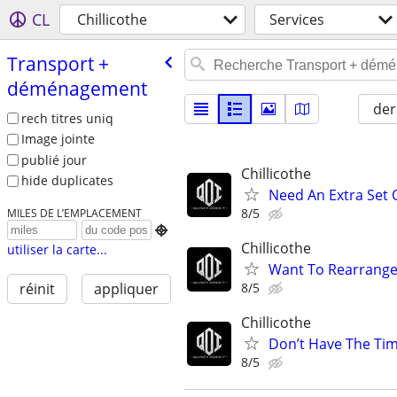
CL
Chillicothe
Services
Transport +
déménagement
der
rech titres uniq
Image jointe
publié jour
Chillicothe
hide duplicates
Need An Extra Set
8/5
MILES DE L’EMPLACEMENT

Chillicothe
utiliser la carte...
Want To Rearrange
8/5
réinit
appliquer
Chillicothe
Don’t Have The Ti
8/5