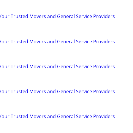
 Your Trusted Movers and General Service Providers
 Your Trusted Movers and General Service Providers
 Your Trusted Movers and General Service Providers
 Your Trusted Movers and General Service Providers
 Your Trusted Movers and General Service Providers