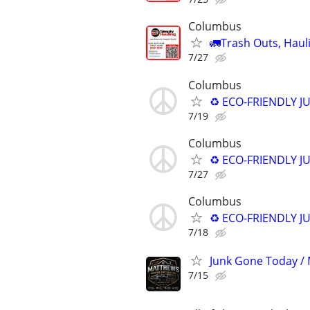
Columbus
🚛Trash Outs, Haul
7/27
Columbus
♻️ ECO-FRIENDLY J
7/19
Columbus
♻️ ECO-FRIENDLY J
7/27
Columbus
♻️ ECO-FRIENDLY J
7/18
Junk Gone Today / 
7/15