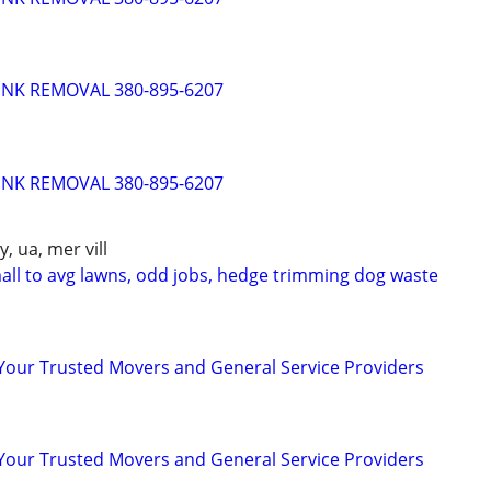
UNK REMOVAL 380-895-6207
UNK REMOVAL 380-895-6207
y, ua, mer vill
all to avg lawns, odd jobs, hedge trimming dog waste
 Your Trusted Movers and General Service Providers
 Your Trusted Movers and General Service Providers