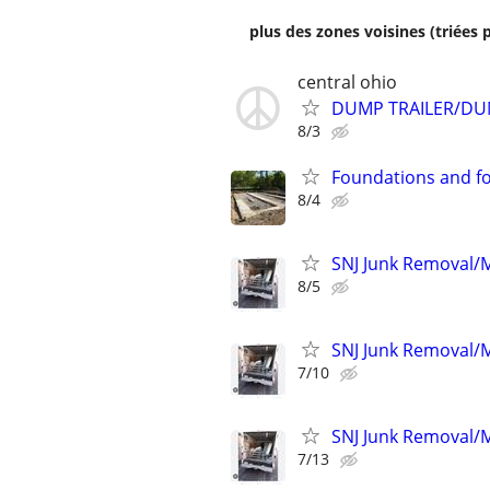
plus des zones voisines (triées 
central ohio
DUMP TRAILER/DU
8/3
Foundations and f
8/4
SNJ Junk Removal/M
8/5
SNJ Junk Removal/M
7/10
SNJ Junk Removal/M
7/13