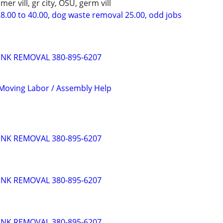
mer vill, gr city, OSU, germ vill
8.00 to 40.00, dog waste removal 25.00, odd jobs
UNK REMOVAL 380-895-6207
Moving Labor / Assembly Help
UNK REMOVAL 380-895-6207
UNK REMOVAL 380-895-6207
UNK REMOVAL 380-895-6207