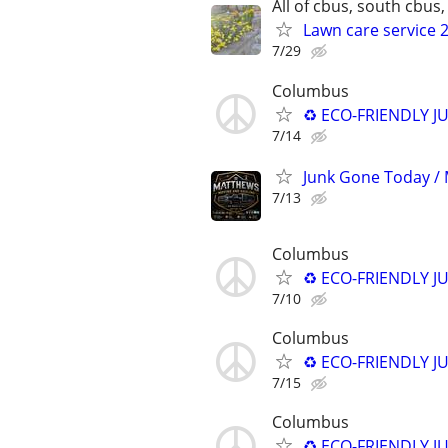
All of cbus, south cbus, 
Lawn care service 2
7/29
Columbus
♻️ ECO-FRIENDLY J
7/14
Junk Gone Today / 
7/13
Columbus
♻️ ECO-FRIENDLY J
7/10
Columbus
♻️ ECO-FRIENDLY J
7/15
Columbus
♻️ ECO-FRIENDLY J