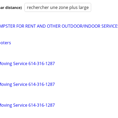
rechercher une zone plus large
par distance)
MPSTER FOR RENT AND OTHER OUTDOOR/INDOOR SERVICE
ooters
oving Service 614-316-1287
oving Service 614-316-1287
oving Service 614-316-1287