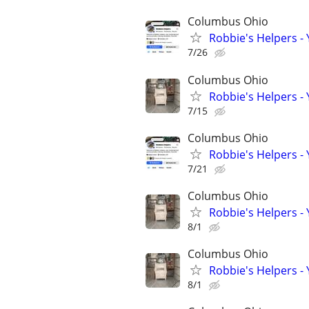
Columbus Ohio
Robbie's Helpers -
7/26
Columbus Ohio
Robbie's Helpers -
7/15
Columbus Ohio
Robbie's Helpers -
7/21
Columbus Ohio
Robbie's Helpers -
8/1
Columbus Ohio
Robbie's Helpers -
8/1