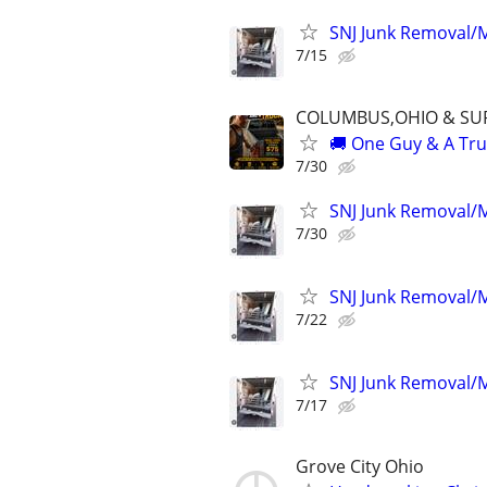
SNJ Junk Removal/M
7/15
COLUMBUS,OHIO & SU
🚚 One Guy & A Truc
7/30
SNJ Junk Removal/M
7/30
SNJ Junk Removal/M
7/22
SNJ Junk Removal/M
7/17
Grove City Ohio