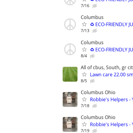
7/16
Columbus
♻️ ECO-FRIENDLY J
7/13
Columbus
♻️ ECO-FRIENDLY J
8/4
All of cbus, South, gr cit
Lawn care 22.00 sm
8/5
Columbus Ohio
Robbie's Helpers -
7/18
Columbus Ohio
Robbie's Helpers -
7/19