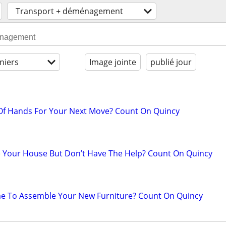
Transport + déménagement
niers
Image jointe
publié jour
 Of Hands For Your Next Move? Count On Quincy
 Your House But Don’t Have The Help? Count On Quincy
me To Assemble Your New Furniture? Count On Quincy