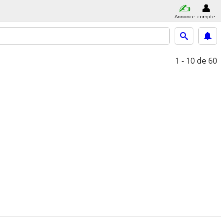
Annonce
compte
1 - 10
de 60