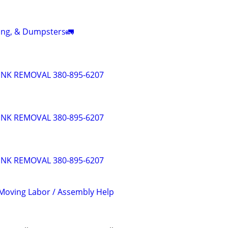
ing, & Dumpsters🚛
UNK REMOVAL 380-895-6207
UNK REMOVAL 380-895-6207
UNK REMOVAL 380-895-6207
Moving Labor / Assembly Help