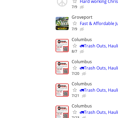
Hard working Christ
7/9
Groveport
Fast & Affordable 
7/9
Columbus
🚛Trash Outs, Haul
8/7
Columbus
🚛Trash Outs, Haul
7/20
Columbus
🚛Trash Outs, Haul
7/21
Columbus
🚛Trash Outs, Haul
7/23