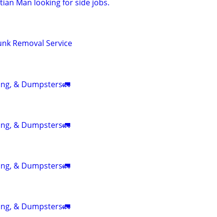
ian Man looking for side jobs.
Junk Removal Service
ing, & Dumpsters🚛
ing, & Dumpsters🚛
ing, & Dumpsters🚛
ing, & Dumpsters🚛