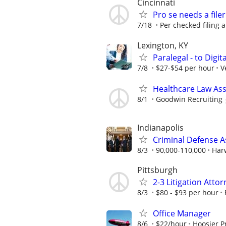
Cincinnati
Pro se needs a filer
7/18
Per checked filing 
Lexington, KY
Paralegal - to Digit
7/8
$27-$54 per hour
V
Healthcare Law Asso
8/1
Goodwin Recruiting
Indianapolis
Criminal Defense A
8/3
90,000-110,000
Har
Pittsburgh
2-3 Litigation Atto
8/3
$80 - $93 per hour
Office Manager
8/6
$22/hour
Hoosier P