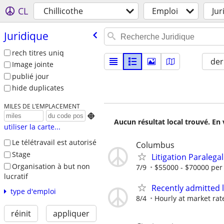
CL
Chillicothe
Emploi
Jur
Juridique
rech titres uniq
der
Image jointe
publié jour
hide duplicates
MILES DE L’EMPLACEMENT

Aucun résultat local trouvé. En 
utiliser la carte...
Le télétravail est autorisé
Columbus
Stage
Litigation Paralegal
Organisation à but non
7/9
$55000 - $70000 per
lucratif
Recently admitted 
type d'emploi
8/4
Hourly at market rat
réinit
appliquer