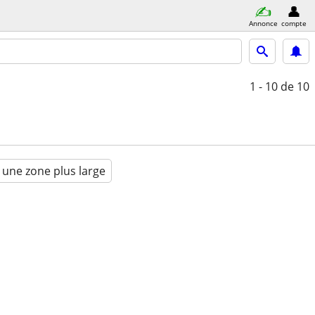
Annonce
compte
1 - 10
de 10
 une zone plus large