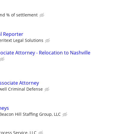
and % of settlement
al Reporter
eritext Legal Solutions
ciate Attorney - Relocation to Nashville
ssociate Attorney
well Criminal Defense
rneys
Beacon Hill Staffing Group, LLC
rocess Service, LLC