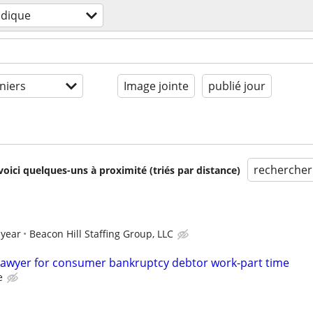
idique
niers
Image jointe
publié jour
rechercher
voici quelques-uns à proximité (triés par distance)
 year
Beacon Hill Staffing Group, LLC
lawyer for consumer bankruptcy debtor work-part time
e