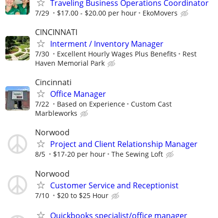
Traveling Business Operations Coordinator
7/29
$17.00 - $20.00 per hour
EkoMovers
CINCINNATI
Interment / Inventory Manager
7/30
Excellent Hourly Wages Plus Benefits
Rest
Haven Memorial Park
Cincinnati
Office Manager
7/22
Based on Experience
Custom Cast
Marbleworks
Norwood
Project and Client Relationship Manager
8/5
$17-20 per hour
The Sewing Loft
Norwood
Customer Service and Receptionist
7/10
$20 to $25 Hour
Quickbooks specialist/office manager