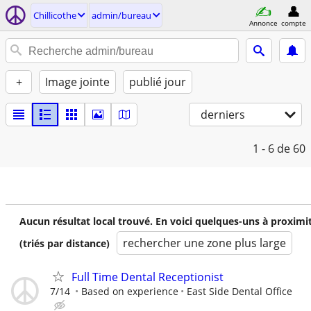
Chillicothe
admin/bureau
Annonce
compte
+
Image jointe
publié jour
derniers
1 - 6
de 60
Aucun résultat local trouvé. En voici quelques-uns à proximi
rechercher une zone plus large
(triés par distance)
Full Time Dental Receptionist
7/14
Based on experience
East Side Dental Office