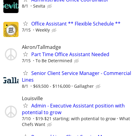
8/1
Sevita
Office Assistant ** Flexible Schedule **
7/15
Weekly
Akron/Tallmadge
Part Time Office Assistant Needed
7/15
To Be Determined
Senior Client Service Manager - Commercial
Lines
8/1
$69,500 - $116,000
Gallagher
Louisville
Admin - Executive Assistant position with
potential to grow
7/10
$19-$21 starting; with potential to grow
What
Chefs Want