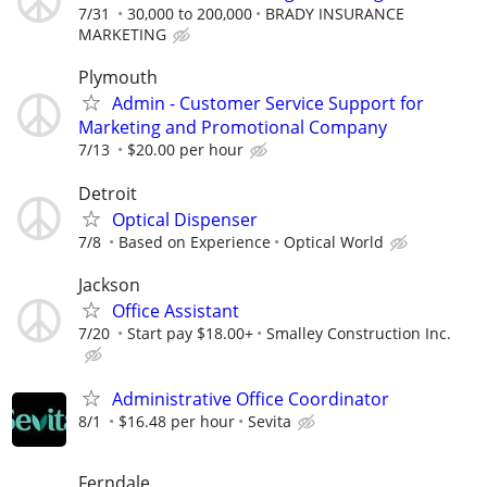
7/31
30,000 to 200,000
BRADY INSURANCE
MARKETING
Plymouth
Admin - Customer Service Support for
Marketing and Promotional Company
7/13
$20.00 per hour
Detroit
Optical Dispenser
7/8
Based on Experience
Optical World
Jackson
Office Assistant
7/20
Start pay $18.00+
Smalley Construction Inc.
Administrative Office Coordinator
8/1
$16.48 per hour
Sevita
Ferndale