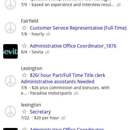
7/9
based on experience and interview resul...
Fairfield
Customer Service Representative (Full-Time)
7/8
hourly
Administrative Office Coordinator_1876
8/4
Sevita
Lexington
$26/ hour Part/Full Time Title clerk
Administrative assistants Needed
7/8
$26 plus commission and bonuses. with
e...
Paradise motorsports
lexington
Secretary
7/22
$20 per hour
Administrative Office Coordinator