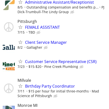
Administrative Assistant/Receptionist
8/5
Outstanding compensation and benefits p...
PJ
Dick-Trumbull-The Lindy Group
Pittsburgh
FEMALE ASSISTANT
7/15
TBD
Client Service Manager
8/2
Gallagher
Customer Service Representative (CSR)
7/23
$15-$20
Pine Creek Plumbing
Millvale
Birthday Party Coordinator
7/11
$15 per hour for initial three-months
Mad
Science of Pittsburgh
Monroe MI