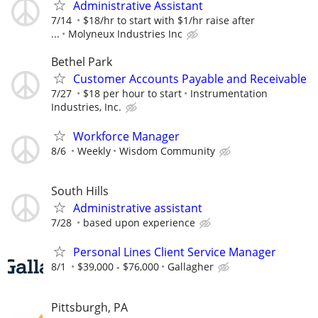
Administrative Assistant
7/14
$18/hr to start with $1/hr raise after
...
Molyneux Industries Inc
Bethel Park
Customer Accounts Payable and Receivable
7/27
$18 per hour to start
Instrumentation
Industries, Inc.
Workforce Manager
8/6
Weekly
Wisdom Community
South Hills
Administrative assistant
7/28
based upon experience
Personal Lines Client Service Manager
8/1
$39,000 - $76,000
Gallagher
Pittsburgh, PA