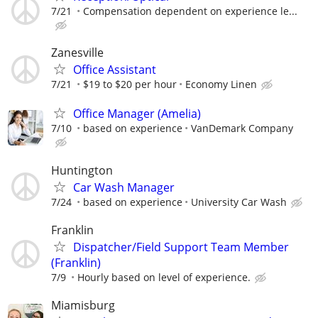
7/21
Compensation dependent on experience le...
Zanesville
Office Assistant
7/21
$19 to $20 per hour
Economy Linen
Office Manager (Amelia)
7/10
based on experience
VanDemark Company
Huntington
Car Wash Manager
7/24
based on experience
University Car Wash
Franklin
Dispatcher/Field Support Team Member
(Franklin)
7/9
Hourly based on level of experience.
Miamisburg