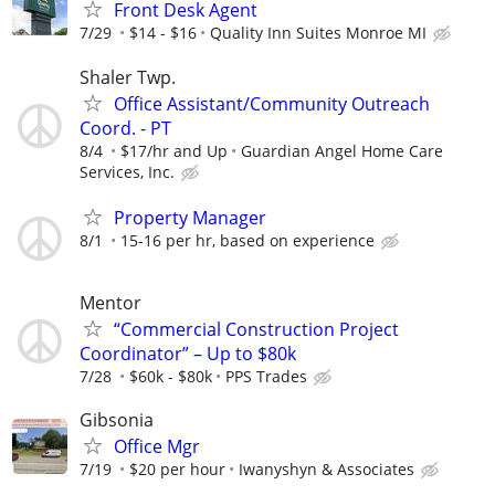
Front Desk Agent
7/29
$14 - $16
Quality Inn Suites Monroe MI
Shaler Twp.
Office Assistant/Community Outreach
Coord. - PT
8/4
$17/hr and Up
Guardian Angel Home Care
Services, Inc.
Property Manager
8/1
15-16 per hr, based on experience
Mentor
“Commercial Construction Project
Coordinator” – Up to $80k
7/28
$60k - $80k
PPS Trades
Gibsonia
Office Mgr
7/19
$20 per hour
Iwanyshyn & Associates