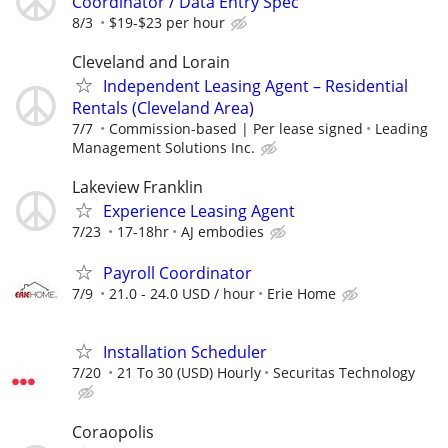
Coordinator / Data Entry Spec
8/3
$19-$23 per hour
Cleveland and Lorain
Independent Leasing Agent – Residential
Rentals (Cleveland Area)
7/7
Commission-based | Per lease signed
Leading
Management Solutions Inc.
Lakeview Franklin
Experience Leasing Agent
7/23
17-18hr
AJ embodies
Payroll Coordinator
7/9
21.0 - 24.0 USD / hour
Erie Home
Installation Scheduler
7/20
21 To 30 (USD) Hourly
Securitas Technology
Coraopolis