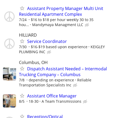
Assistant Property Manager Multi Unit
Residential Apartment Complex
7/24
$16 to $18 per hour weekly 30 to 35
hou...
Mandymaya Managment LLC
HILLIARD
Service Coordinator
7/30
$16-$19 based upon experience
KEIGLEY
PLUMBING INC
Columbus, OH
Dispatch Assistant Needed – Intermodal
Trucking Company – Columbus
7/8
depending on experience
Reliable
Transportation Specialists Inc
Assistant Office Manager
8/5
18-30
A Team Transmissions
Reception/Optical