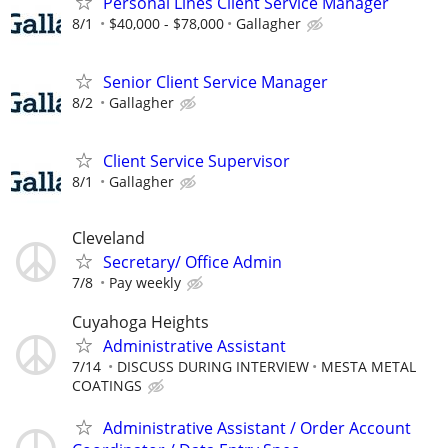
Personal Lines Client Service Manager
8/1
$40,000 - $78,000
Gallagher
Senior Client Service Manager
8/2
Gallagher
Client Service Supervisor
8/1
Gallagher
Cleveland
Secretary/ Office Admin
7/8
Pay weekly
Cuyahoga Heights
Administrative Assistant
7/14
DISCUSS DURING INTERVIEW
MESTA METAL
COATINGS
Administrative Assistant / Order Account