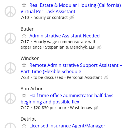
Real Estate & Modular Housing (California)
Virtual Per-Task Assistant
7/10
hourly or contract
Butler
Administrative Assistant Needed
7/17
Hourly wage commensurate with
experience
Stepanian & Menchyk, LLP
Windsor
Remote Administrative Support Assistant –
Part-Time (Flexible Schedule
7/23
to be discussed
Personal Assistant
Ann Arbor
Half time office administrator half days
beginning and possible flex
7/27
$20-$30 per hour
Washtenaw
Detriot
Licensed Insurance Agent/Manager