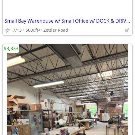
Small Bay Warehouse w/ Small Office w/ DOCK & DRIVE-IN
7/13
5000ft
Zettler Road
2
$3,333