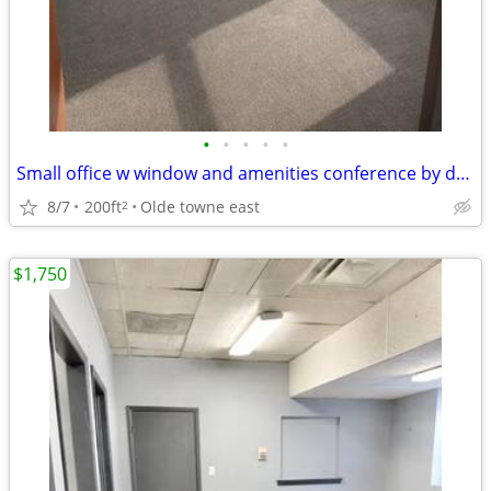
•
•
•
•
•
Small office w window and amenities conference by downtown 700 Bryden
8/7
200ft
Olde towne east
2
$1,750