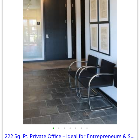
•
•
•
•
•
•
•
222 Sq. Ft. Private Office – Ideal for Entrepreneurs & Startups!