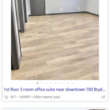
•
•
•
•
•
•
•
•
•
1st floor 3 room office suite near downtown 700 Bryden
8/7
1000ft
Olde towne east
2