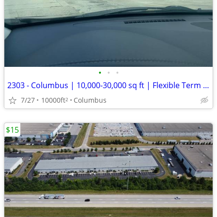
•
•
•
2303 - Columbus | 10,000-30,000 sq ft | Flexible Term (Columbus) #2303
7/27
10000ft
Columbus
2
$15