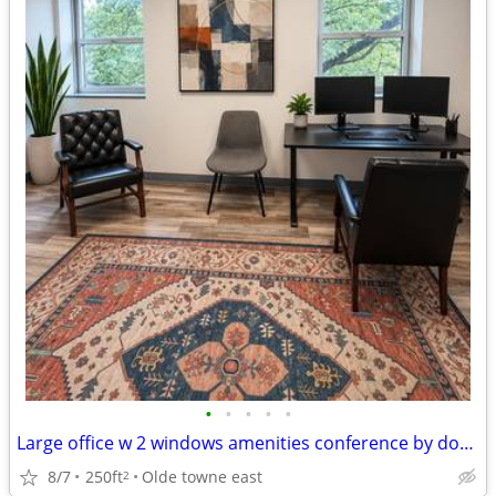
•
•
•
•
•
Large office w 2 windows amenities conference by downtown 700 Bryden
8/7
250ft
Olde towne east
2