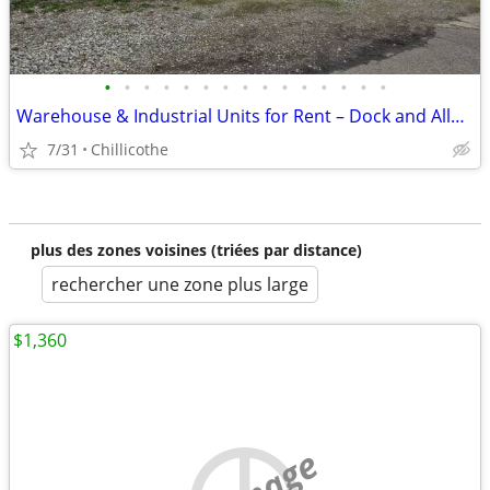
•
•
•
•
•
•
•
•
•
•
•
•
•
•
•
Warehouse & Industrial Units for Rent – Dock and Alley Access
7/31
Chillicothe
plus des zones voisines (triées par distance)
rechercher une zone plus large
$1,360