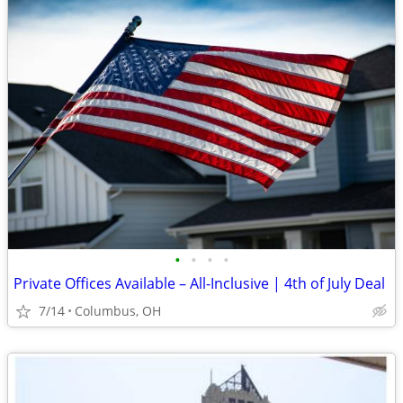
•
•
•
•
Private Offices Available – All-Inclusive | 4th of July Deal
7/14
Columbus, OH