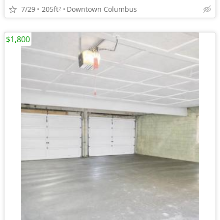
7/29
205ft
Downtown Columbus
2
$1,800