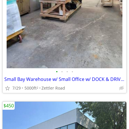
•
•
•
•
Small Bay Warehouse w/ Small Office w/ DOCK & DRIVE-IN
7/29
5000ft
Zettler Road
2
$450