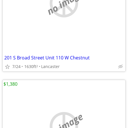
no image
201 S Broad Street Unit 110 W Chestnut
7/24
1630ft
Lancaster
2
$1,380
no image