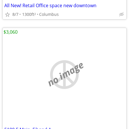
All New! Retail Office space new downtown
8/7
1300ft
Columbus
2
$3,060
no image