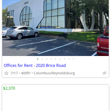
•
•
•
•
•
•
•
•
•
Offices for Rent - 2020 Brice Road
7/17
400ft
Columbus/Reynoldsburg
2
$2,370