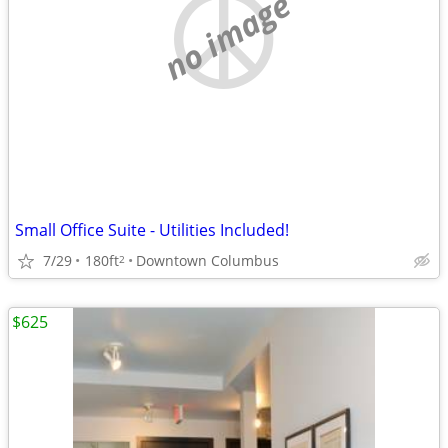
no image
Small Office Suite - Utilities Included!
7/29
180ft
Downtown Columbus
2
$625