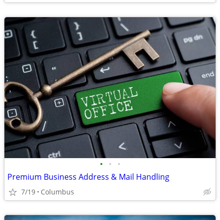
•
•
•
Premium Business Address & Mail Handling
7/19
Columbus