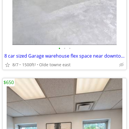
•
•
•
8 car sized Garage warehouse flex space near downtown
8/7
1500ft
Olde towne east
2
$650