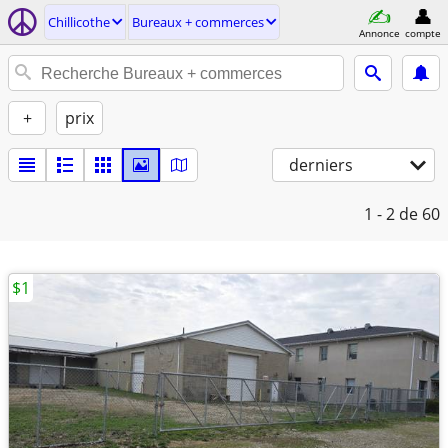
Chillicothe
Bureaux + commerces
Annonce
compte
+
prix
derniers
1 - 2
de 60
$1