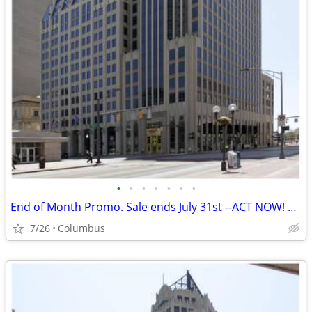
•
•
•
•
•
•
•
End of Month Promo. Sale ends July 31st --ACT NOW! One month FREE!
7/26
Columbus