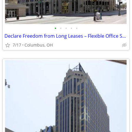
•
•
•
•
•
Declare Freedom from Long Leases – Flexible Office Space Available!
7/17
Columbus, OH