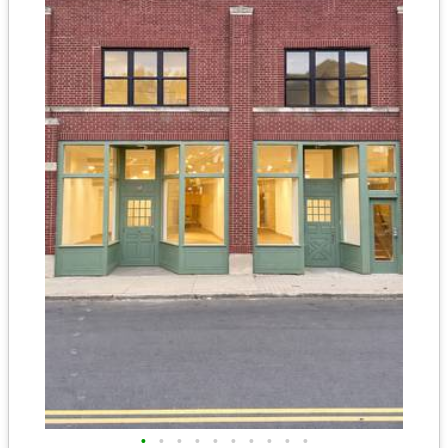
•
•
•
•
•
•
•
•
•
•