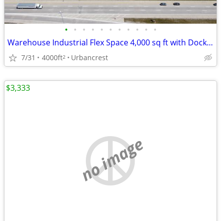
•
•
•
•
•
•
•
•
•
•
•
Warehouse Industrial Flex Space 4,000 sq ft with Dock + Drive in
7/31
4000ft
Urbancrest
2
$3,333
no image