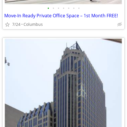
•
•
•
•
•
•
•
Move-In Ready Private Office Space – 1st Month FREE!
7/24
Columbus