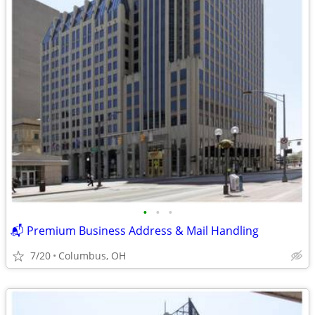
•
•
•
📬 Premium Business Address & Mail Handling
7/20
Columbus, OH