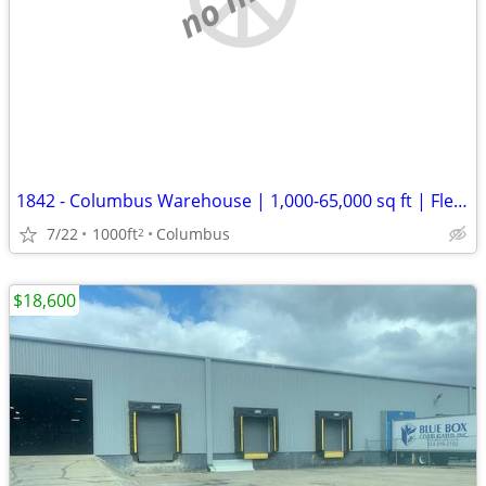
1842 - Columbus Warehouse | 1,000-65,000 sq ft | Flexible Term (Columb
7/22
1000ft
Columbus
2
$18,600