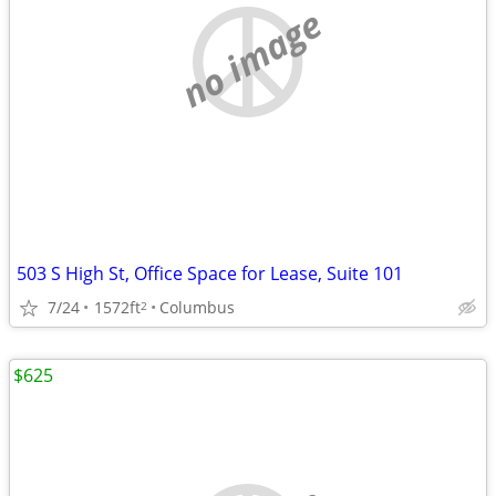
no image
503 S High St, Office Space for Lease, Suite 101
7/24
1572ft
Columbus
2
$625