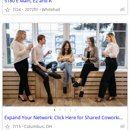
5180 E Main, E2 and A
7/24
2072ft
Whitehall
2
•
•
•
•
•
Expand Your Network: Click Here for Shared Coworking Spaces
7/15
Columbus, OH