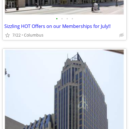
•
•
•
•
Sizzling HOT Offers on our Memberships for July!!
7/22
Columbus