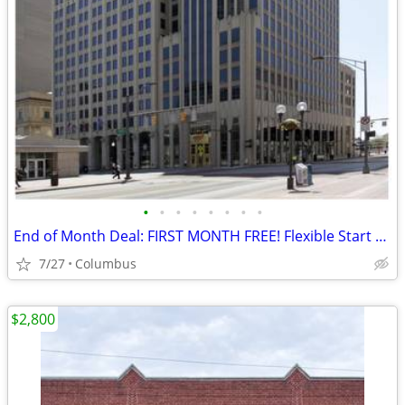
•
•
•
•
•
•
•
•
End of Month Deal: FIRST MONTH FREE! Flexible Start Date--Call today!!
7/27
Columbus
$2,800