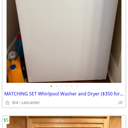
•
•
•
•
•
•
MATCHING SET Whirlpool Washer and Dryer ($350 for both)
8/4
Lancaster
$5