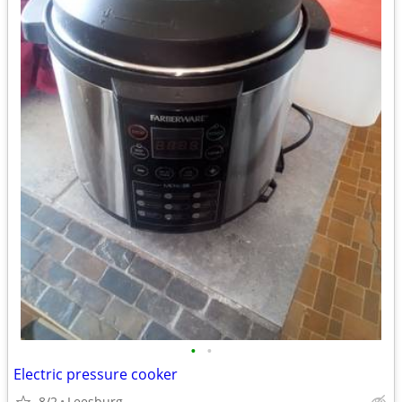
•
•
Electric pressure cooker
8/2
Leesburg