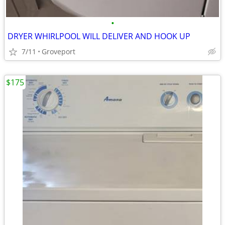
•
DRYER WHIRLPOOL WILL DELIVER AND HOOK UP
7/11
Groveport
$175