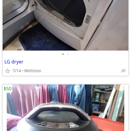
•
•
LG dryer
7/14
Wellston
$50