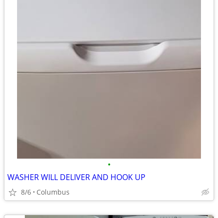
•
WASHER WILL DELIVER AND HOOK UP
8/6
Columbus