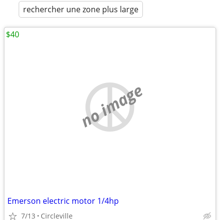
rechercher une zone plus large
$40
no image
Emerson electric motor 1/4hp
7/13
Circleville