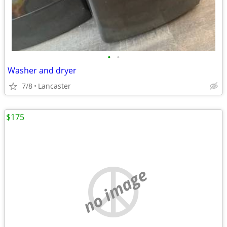
•
•
Washer and dryer
7/8
Lancaster
$175
no image