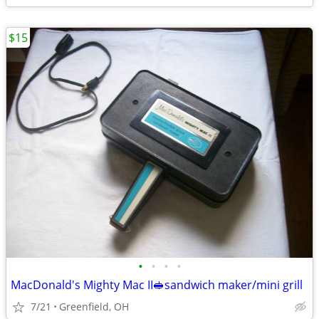
$15
•
•
•
•
MacDonald's Mighty Mac II🥪sandwich maker/mini grill
7/21
Greenfield, OH