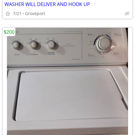
WASHER WILL DELIVER AND HOOK UP
7/21
Groveport
$200