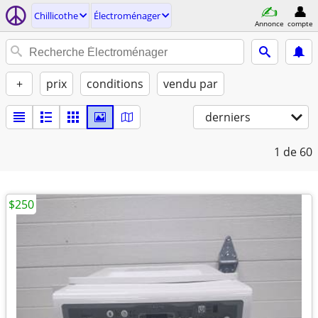
Chillicothe
Électroménager
Annonce
compte
+
prix
conditions
vendu par
derniers
1
de 60
$250