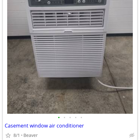
•
•
•
•
•
Casement window air conditioner
8/1
Beaver