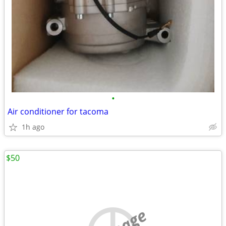
•
Air conditioner for tacoma
1h ago
$50