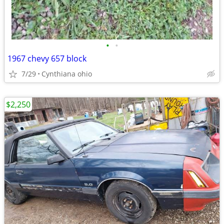
•
•
1967 chevy 657 block
7/29
Cynthiana ohio
$2,250