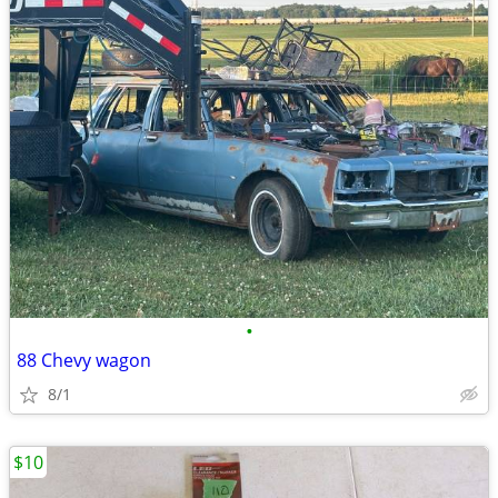
•
88 Chevy wagon
8/1
$10