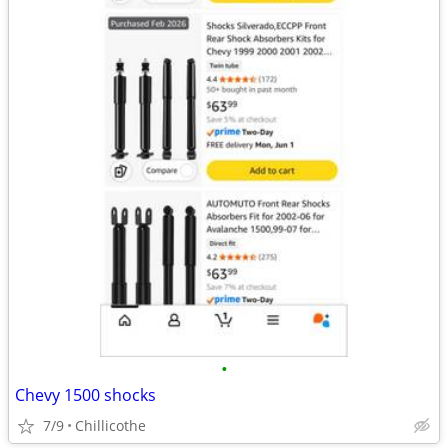
•
Chevy 1500 shocks
7/9
Chillicothe