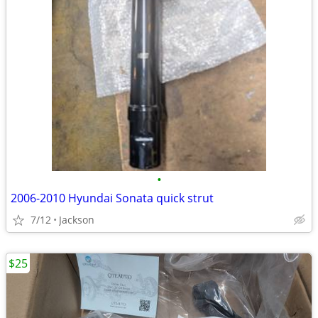
•
2006-2010 Hyundai Sonata quick strut
7/12
Jackson
$25