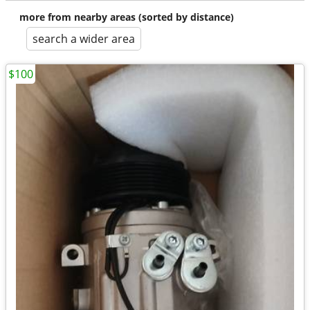
more from nearby areas (sorted by distance)
search a wider area
$100