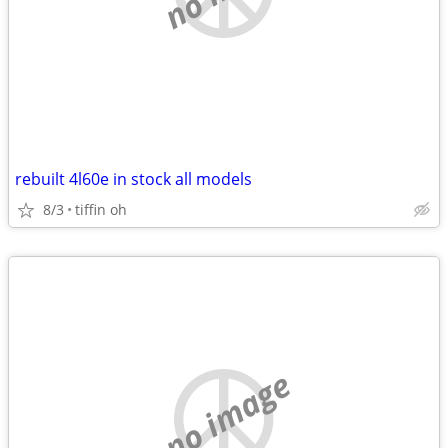
rebuilt 4l60e in stock all models
8/3
tiffin oh
no image