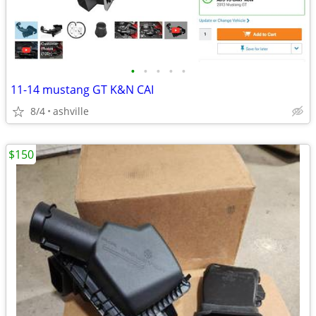
•
•
•
•
•
11-14 mustang GT K&N CAI
8/4
ashville
$150