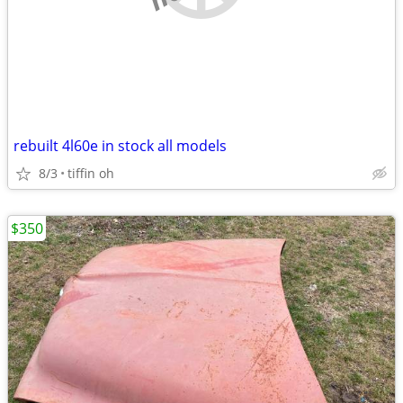
rebuilt 4l60e in stock all models
8/3
tiffin oh
$350