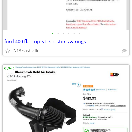
•
•
•
•
•
•
ford 400 flat top STD. pistons & rings
7/13
ashville
$250