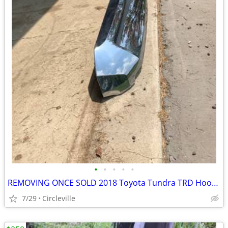
•
•
•
•
•
REMOVING ONCE SOLD 2018 Toyota Tundra TRD Hood Bulge
7/29
Circleville