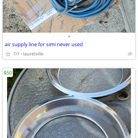
•
air supply line for simi never used
7/1
laurelville
$50