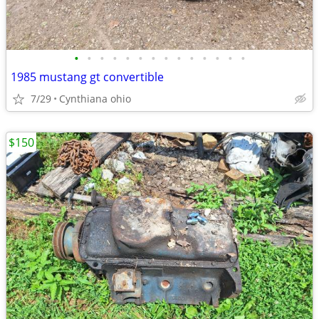
•
•
•
•
•
•
•
•
•
•
•
•
•
•
1985 mustang gt convertible
7/29
Cynthiana ohio
$150