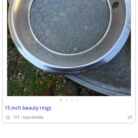
•
•
•
•
15 inch beauty rings
7/1
laurelville