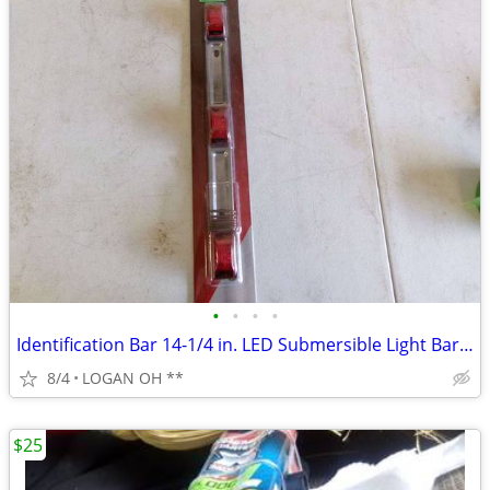
•
•
•
•
Identification Bar 14-1/4 in. LED Submersible Light Bar Red
8/4
LOGAN OH **
$25