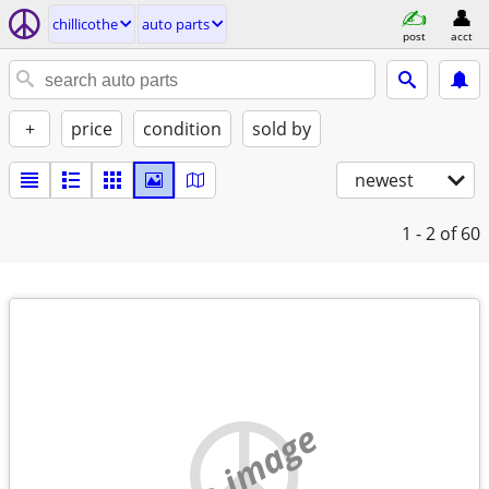
chillicothe
auto parts
post
acct
+
price
condition
sold by
newest
1 - 2
of 60
no image