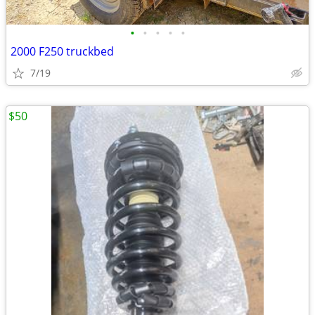
•
•
•
•
•
2000 F250 truckbed
7/19
$50