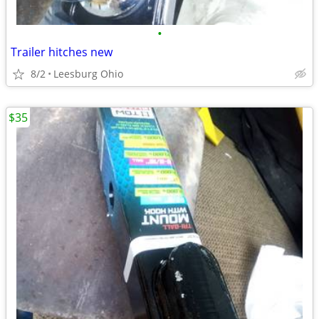
•
Trailer hitches new
8/2
Leesburg Ohio
$35