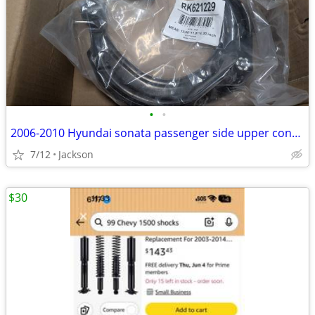
•
•
2006-2010 Hyundai sonata passenger side upper control arm
7/12
Jackson
$30