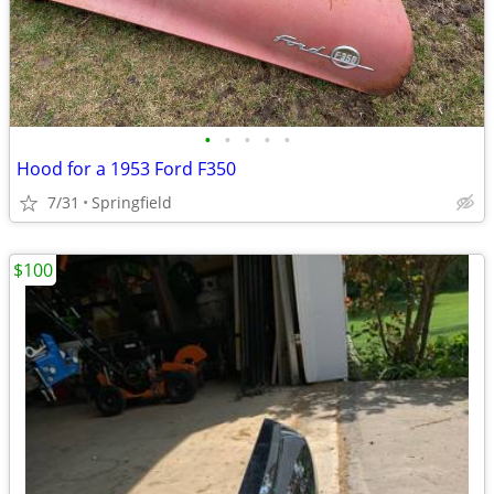
•
•
•
•
•
Hood for a 1953 Ford F350
7/31
Springfield
$100