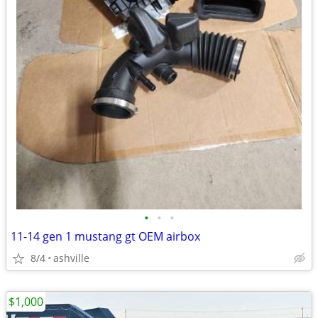
•
•
•
11-14 gen 1 mustang gt OEM airbox
8/4
ashville
$1,000