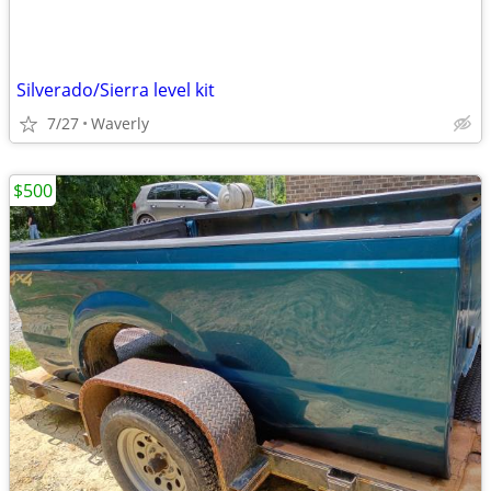
Silverado/Sierra level kit
7/27
Waverly
$500