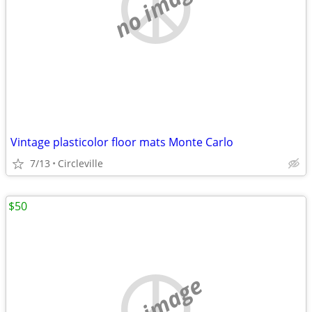
no image
Vintage plasticolor floor mats Monte Carlo
7/13
Circleville
$50
no image