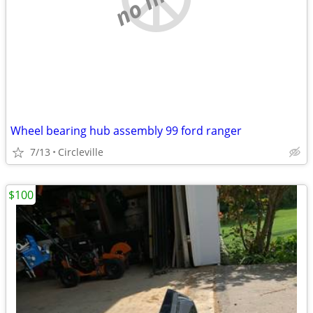
Wheel bearing hub assembly 99 ford ranger
7/13
Circleville
$100