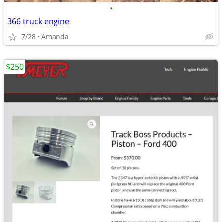
•
366 truck engine
7/28
Amanda
$250