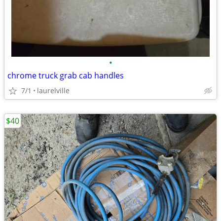
•
chrome truck grab cab handles
7/1
laurelville
$40