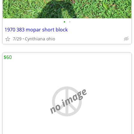
•
•
1970 383 mopar short block
7/29
Cynthiana ohio
$60
no image