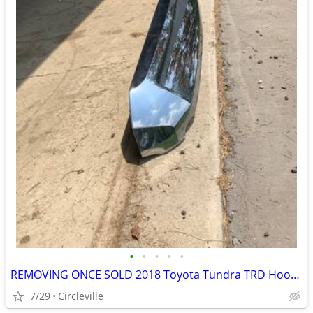
•
•
•
•
•
REMOVING ONCE SOLD 2018 Toyota Tundra TRD Hood Bulge
7/29
Circleville