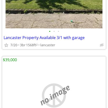
•
•
•
Lancaster Property Available 3/1 with garage
7/20
3br
1568ft
lancaster
2
$39,000
no image