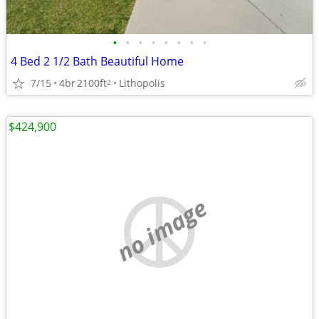
•
•
•
•
•
•
•
•
4 Bed 2 1/2 Bath Beautiful Home
7/15
4br
2100ft
Lithopolis
2
$424,900
no image