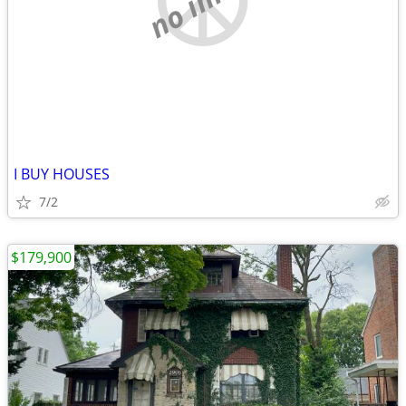
I BUY HOUSES
7/2
$179,900