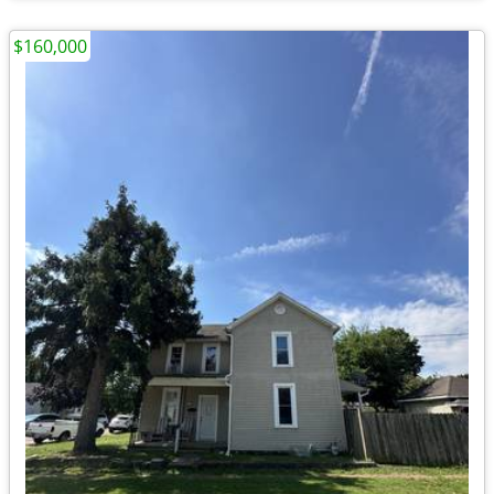
$160,000