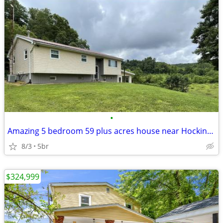
•
Amazing 5 bedroom 59 plus acres house near Hocking Hills
8/3
5br
$324,999