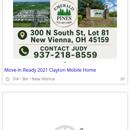
•
Move-In Ready 2021 Clayton Mobile Home
7/4
3br
New Vienna