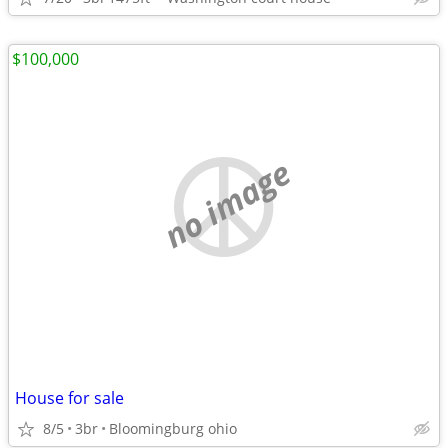
$100,000
no image
House for sale
8/5
3br
Bloomingburg ohio