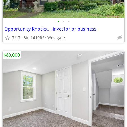
•
•
•
Opportunity Knocks.....investor or business
7/17
3br
1410ft
Westgate
2
$80,000