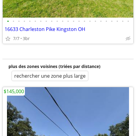
•
•
•
•
•
•
•
•
•
•
•
•
•
•
•
•
•
•
•
•
•
•
•
16633 Charleston Pike Kingston OH
7/7
3br
plus des zones voisines (triées par distance)
rechercher une zone plus large
$145,000