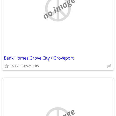
no image
Bank Homes Grove City / Groveport
7/12
Grove City