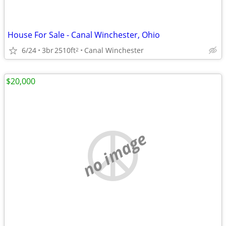
House For Sale - Canal Winchester, Ohio
6/24
3br
2510ft
Canal Winchester
2
$20,000
no image