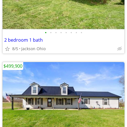
•
•
•
•
•
•
•
•
2 bedroom 1 bath
8/5
Jackson Ohio
$499,900