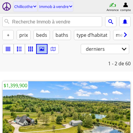
Chillicothe
Immob à vendre
Annonce
compte
+
prix
beds
baths
type d’habitat
meublé
derniers
1 - 2
de 60
$1,399,900