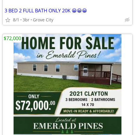
3 BED 2 FULL BATH ONLY 20K 😀😀😀
8/1
3br
Grove City
$72,000