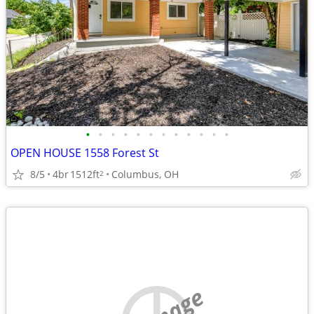
•
•
•
•
•
•
•
•
•
•
•
•
OPEN HOUSE 1558 Forest St
8/5
4br
1512ft
Columbus, OH
2