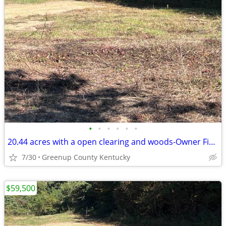
•
•
•
•
•
•
20.44 acres with a open clearing and woods-Owner Financing Available
7/30
Greenup County Kentucky
$59,500