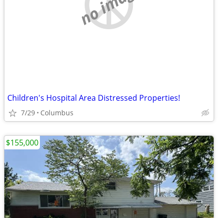
no image
Children's Hospital Area Distressed Properties!
7/29
Columbus
$155,000