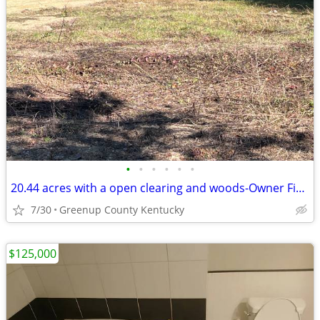
•
•
•
•
•
•
20.44 acres with a open clearing and woods-Owner Financing Available
7/30
Greenup County Kentucky
$125,000