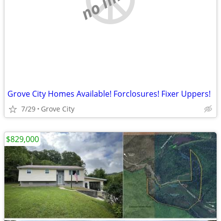
Grove City Homes Available! Forclosures! Fixer Uppers!
7/29
Grove City
$829,000