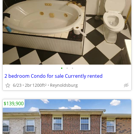
•
•
•
2 bedroom Condo for sale Currently rented
6/23
2br
1200ft
Reynoldsburg
2
$139,900