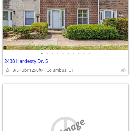
•
•
•
•
•
•
•
•
•
•
2438 Hardesty Dr. S
8/5
3br
1296ft
Columbus, OH
2
no image