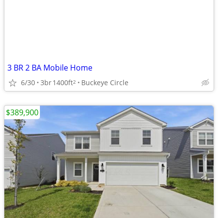
3 BR 2 BA Mobile Home
6/30
3br
1400ft
Buckeye Circle
2
$389,900