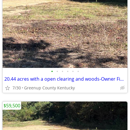
•
•
•
•
•
•
20.44 acres with a open clearing and woods-Owner Financing Available
7/30
Greenup County Kentucky
$59,500