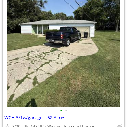
•
•
WCH 3/1w/garage - .62 Acres
7/20
3br
1475ft
Washington court house
2