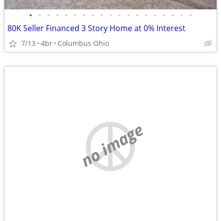
•
•
•
•
•
•
•
•
•
•
•
•
•
•
•
•
•
•
•
80K Seller Financed 3 Story Home at 0% Interest
7/13
4br
Columbus Ohio
no image