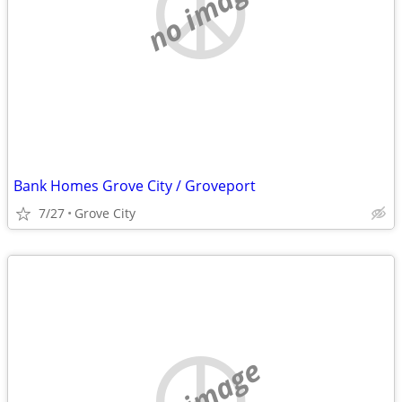
no image
Bank Homes Grove City / Groveport
7/27
Grove City
no image