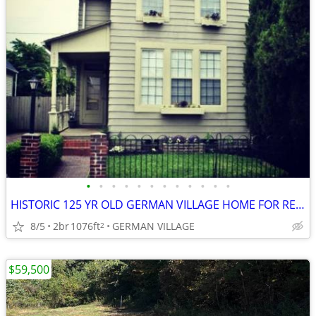
•
•
•
•
•
•
•
•
•
•
•
•
HISTORIC 125 YR OLD GERMAN VILLAGE HOME FOR RENT -- WON'T LAST LONG
8/5
2br
1076ft
GERMAN VILLAGE
2
$59,500