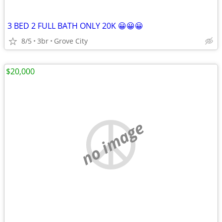
3 BED 2 FULL BATH ONLY 20K 😀😀😀
8/5
3br
Grove City
$20,000
no image