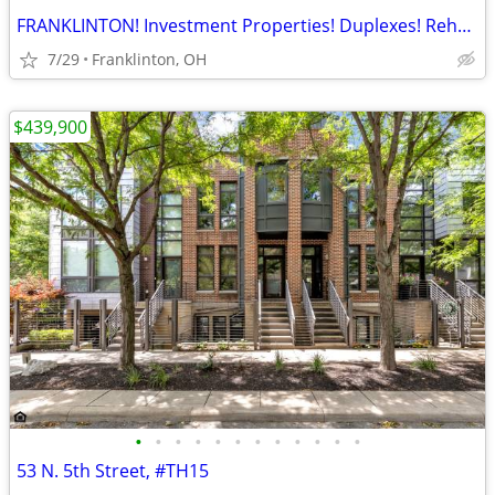
FRANKLINTON! Investment Properties! Duplexes! Rehabs!
7/29
Franklinton, OH
$439,900
•
•
•
•
•
•
•
•
•
•
•
•
53 N. 5th Street, #TH15