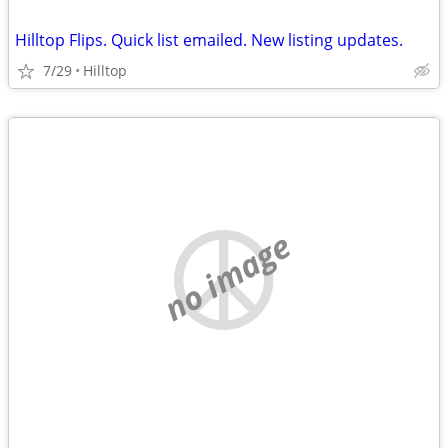
Hilltop Flips. Quick list emailed. New listing updates.
7/29
Hilltop
no image