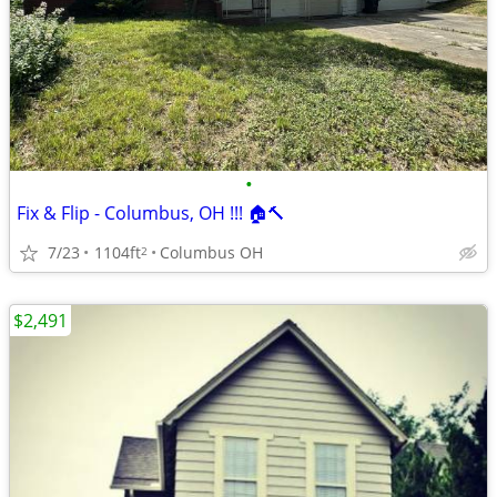
•
Fix & Flip - Columbus, OH !!! 🏠🔨
7/23
1104ft
Columbus OH
2
$2,491