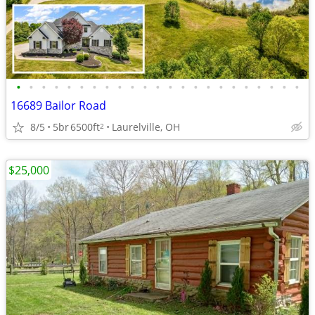
•
•
•
•
•
•
•
•
•
•
•
•
•
•
•
•
•
•
•
•
•
•
•
16689 Bailor Road
8/5
5br
6500ft
Laurelville, OH
2
$25,000