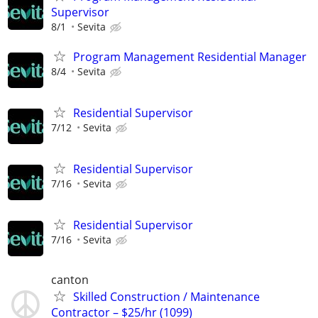
Supervisor
8/1
Sevita
Program Management Residential Manager
8/4
Sevita
Residential Supervisor
7/12
Sevita
Residential Supervisor
7/16
Sevita
Residential Supervisor
7/16
Sevita
canton
Skilled Construction / Maintenance
Contractor – $25/hr (1099)