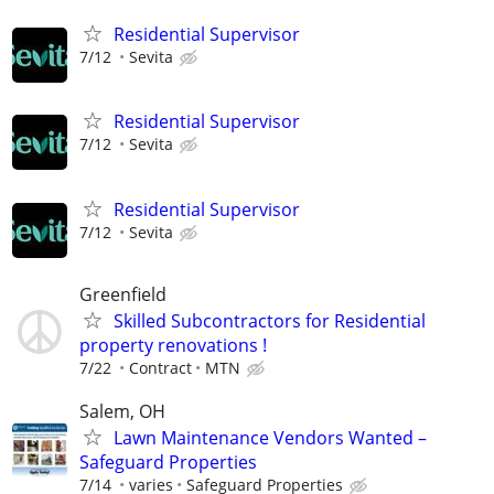
Residential Supervisor
7/12
Sevita
Residential Supervisor
7/12
Sevita
Residential Supervisor
7/12
Sevita
Greenfield
Skilled Subcontractors for Residential
property renovations !
7/22
Contract
MTN
Salem, OH
Lawn Maintenance Vendors Wanted –
Safeguard Properties
7/14
varies
Safeguard Properties