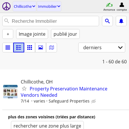
Chillicothe
Immobilier
Annonce
compte
+
Image jointe
publié jour
derniers
1 - 60
de 60
Chillicothe, OH
Property Preservation Maintenance
Vendors Needed
7/14
varies
Safeguard Properties
plus des zones voisines (triées par distance)
rechercher une zone plus large