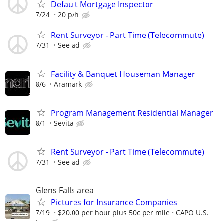
Default Mortgage Inspector
7/24
20 p/h
Rent Surveyor - Part Time (Telecommute)
7/31
See ad
Facility & Banquet Houseman Manager
8/6
Aramark
Program Management Residential Manager
8/1
Sevita
Rent Surveyor - Part Time (Telecommute)
7/31
See ad
Glens Falls area
Pictures for Insurance Companies
7/19
$20.00 per hour plus 50c per mile
CAPO U.S.