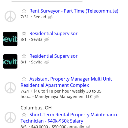
Rent Surveyor - Part Time (Telecommute)
7/31
See ad
Residential Supervisor
8/1
Sevita
Residential Supervisor
8/1
Sevita
Assistant Property Manager Multi Unit
Residential Apartment Complex
7/24
$16 to $18 per hour weekly 30 to 35
hou...
Mandymaya Management LLC
Columbus, OH
Short-Term Rental Property Maintenance
Technician - $40k-$50k Salary
8/5
$40,0000 - $50,000 annually