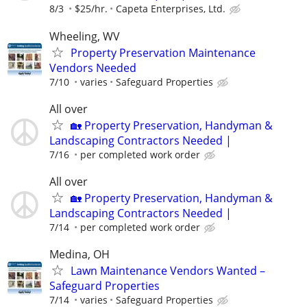
8/3
$25/hr.
Capeta Enterprises, Ltd.
Wheeling, WV
Property Preservation Maintenance
Vendors Needed
7/10
varies
Safeguard Properties
All over
🏡 Property Preservation, Handyman &
Landscaping Contractors Needed |
7/16
per completed work order
All over
🏡 Property Preservation, Handyman &
Landscaping Contractors Needed |
7/14
per completed work order
Medina, OH
Lawn Maintenance Vendors Wanted –
Safeguard Properties
7/14
varies
Safeguard Properties