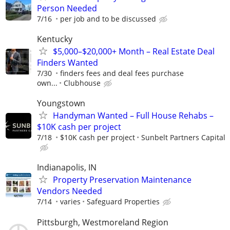
Person Needed
7/16
per job and to be discussed
Kentucky
$5,000–$20,000+ Month – Real Estate Deal
Finders Wanted
7/30
finders fees and deal fees purchase
own...
Clubhouse
Youngstown
Handyman Wanted – Full House Rehabs –
$10K cash per project
7/18
$10K cash per project
Sunbelt Partners Capital
Indianapolis, IN
Property Preservation Maintenance
Vendors Needed
7/14
varies
Safeguard Properties
Pittsburgh, Westmoreland Region