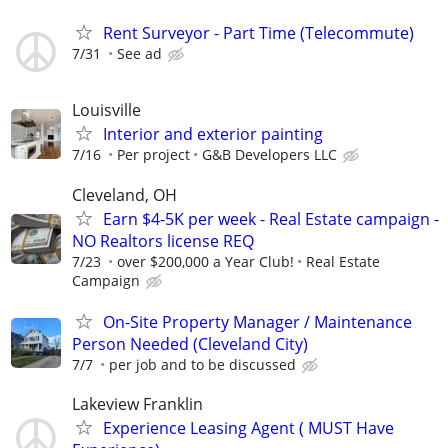
Rent Surveyor - Part Time (Telecommute)
7/31
See ad
Louisville
Interior and exterior painting
7/16
Per project
G&B Developers LLC
Cleveland, OH
Earn $4-5K per week - Real Estate campaign -
NO Realtors license REQ
7/23
over $200,000 a Year Club!
Real Estate
Campaign
On-Site Property Manager / Maintenance
Person Needed (Cleveland City)
7/7
per job and to be discussed
Lakeview Franklin
Experience Leasing Agent ( MUST Have