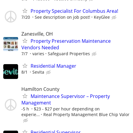
Property Specialist For Columbus Area!
7/20
See description on job post!
KeyGlee
Zanesville, OH
Property Preservation Maintenance
Vendors Needed
7/7
varies
Safeguard Properties
Residential Manager
8/1
Sevita
Hamilton County
Maintenance Supervisor – Property
Management
-5 h
$23 - $27 per hour depending on
experie...
Real Property Management Blue Chip Valor
Residential Supervisor