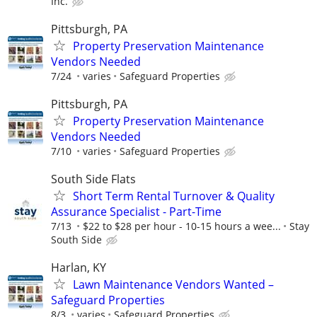
Inc.
Pittsburgh, PA
Property Preservation Maintenance
Vendors Needed
7/24
varies
Safeguard Properties
Pittsburgh, PA
Property Preservation Maintenance
Vendors Needed
7/10
varies
Safeguard Properties
South Side Flats
Short Term Rental Turnover & Quality
Assurance Specialist - Part-Time
7/13
$22 to $28 per hour - 10-15 hours a wee...
Stay
South Side
Harlan, KY
Lawn Maintenance Vendors Wanted –
Safeguard Properties
8/3
varies
Safeguard Properties