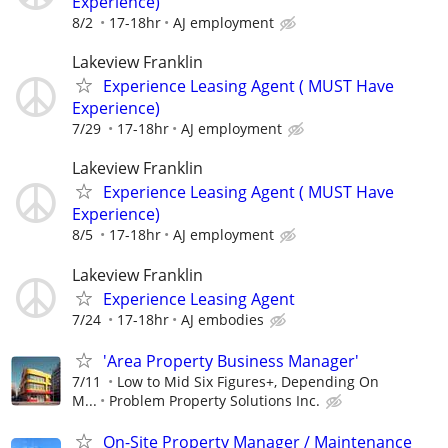
Experience)
8/2
17-18hr
AJ employment
Lakeview Franklin
Experience Leasing Agent ( MUST Have
Experience)
7/29
17-18hr
AJ employment
Lakeview Franklin
Experience Leasing Agent ( MUST Have
Experience)
8/5
17-18hr
AJ employment
Lakeview Franklin
Experience Leasing Agent
7/24
17-18hr
AJ embodies
'Area Property Business Manager'
7/11
Low to Mid Six Figures+, Depending On
M...
Problem Property Solutions Inc.
On-Site Property Manager / Maintenance