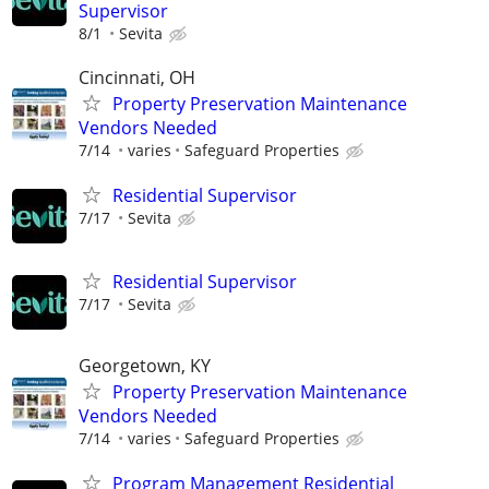
Supervisor
8/1
Sevita
Cincinnati, OH
Property Preservation Maintenance
Vendors Needed
7/14
varies
Safeguard Properties
Residential Supervisor
7/17
Sevita
Residential Supervisor
7/17
Sevita
Georgetown, KY
Property Preservation Maintenance
Vendors Needed
7/14
varies
Safeguard Properties
Program Management Residential