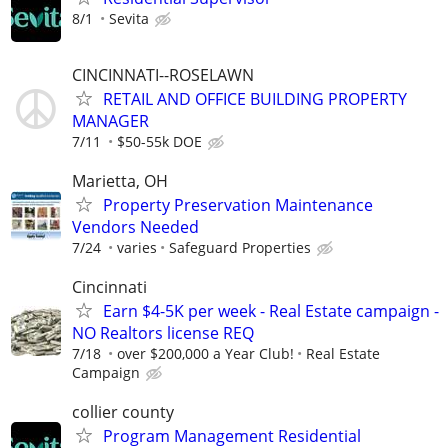
8/1
Sevita
CINCINNATI--ROSELAWN
RETAIL AND OFFICE BUILDING PROPERTY
MANAGER
7/11
$50-55k DOE
Marietta, OH
Property Preservation Maintenance
Vendors Needed
7/24
varies
Safeguard Properties
Cincinnati
Earn $4-5K per week - Real Estate campaign -
NO Realtors license REQ
7/18
over $200,000 a Year Club!
Real Estate
Campaign
collier county
Program Management Residential