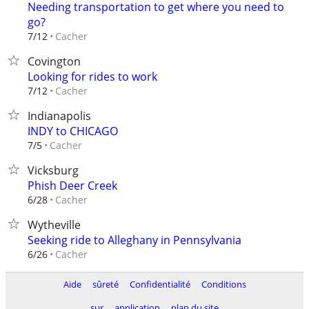
Needing transportation to get where you need to
go?
Cacher
7/12
Covington
Looking for rides to work
Cacher
7/12
Indianapolis
INDY to CHICAGO
Cacher
7/5
Vicksburg
Phish Deer Creek
Cacher
6/28
Wytheville
Seeking ride to Alleghany in Pennsylvania
Cacher
6/26
Aide
sûreté
Confidentialité
Conditions
sur
application
plan du site