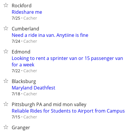
Rockford
Rideshare me
Cacher
7/25
Cumberland
Need a ride ina van. Anytiine is fine
Cacher
7/24
Edmond
Looking to rent a sprinter van or 15 passenger van
for a week
Cacher
7/22
Blacksburg
Maryland Deathfest
Cacher
7/18
Pittsburgh PA and mid mon valley
Reliable Rides for Students to Airport from Campus
Cacher
7/15
Granger