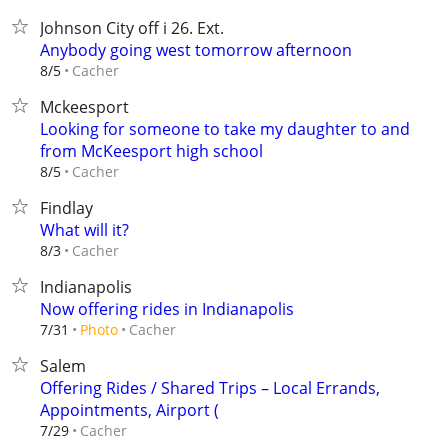
Johnson City off i 26. Ext.
Anybody going west tomorrow afternoon
Cacher
8/5
Mckeesport
Looking for someone to take my daughter to and
from McKeesport high school
Cacher
8/5
Findlay
What will it?
Cacher
8/3
Indianapolis
Now offering rides in Indianapolis
Cacher
7/31
Photo
Salem
Offering Rides / Shared Trips – Local Errands,
Appointments, Airport (
Cacher
7/29