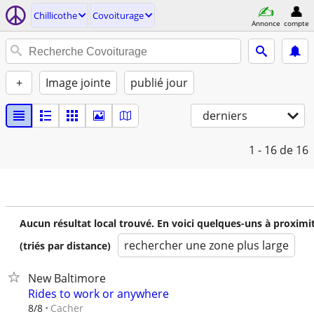
Chillicothe
Covoiturage
Annonce
compte
+
Image jointe
publié jour
derniers
1 - 16
de 16
Aucun résultat local trouvé. En voici quelques-uns à proximi
rechercher une zone plus large
(triés par distance)
New Baltimore
Rides to work or anywhere
Cacher
8/8