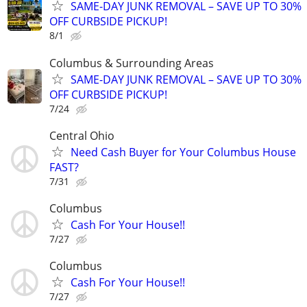
SAME-DAY JUNK REMOVAL – SAVE UP TO 30%
OFF CURBSIDE PICKUP!
8/1
Columbus & Surrounding Areas
SAME-DAY JUNK REMOVAL – SAVE UP TO 30%
OFF CURBSIDE PICKUP!
7/24
Central Ohio
Need Cash Buyer for Your Columbus House
FAST?
7/31
Columbus
Cash For Your House!!
7/27
Columbus
Cash For Your House!!
7/27