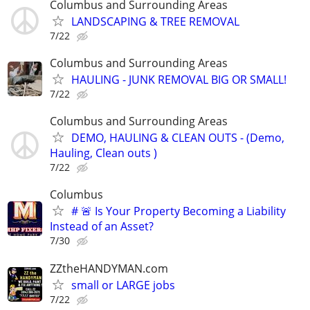
Columbus and Surrounding Areas
LANDSCAPING & TREE REMOVAL
7/22
Columbus and Surrounding Areas
HAULING - JUNK REMOVAL BIG OR SMALL!
7/22
Columbus and Surrounding Areas
DEMO, HAULING & CLEAN OUTS - (Demo,
Hauling, Clean outs )
7/22
Columbus
# 🚨 Is Your Property Becoming a Liability
Instead of an Asset?
7/30
ZZtheHANDYMAN.com
small or LARGE jobs
7/22