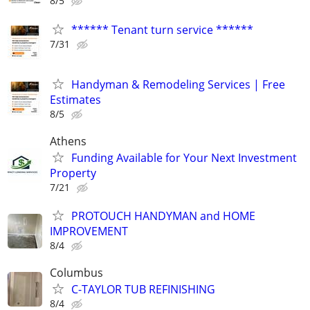
8/5
****** Tenant turn service ******
7/31
Handyman & Remodeling Services | Free
Estimates
8/5
Athens
Funding Available for Your Next Investment
Property
7/21
PROTOUCH HANDYMAN and HOME
IMPROVEMENT
8/4
Columbus
C-TAYLOR TUB REFINISHING
8/4