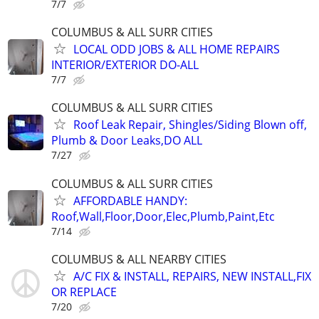
7/7
COLUMBUS & ALL SURR CITIES
LOCAL ODD JOBS & ALL HOME REPAIRS
INTERIOR/EXTERIOR DO-ALL
7/7
COLUMBUS & ALL SURR CITIES
Roof Leak Repair, Shingles/Siding Blown off,
Plumb & Door Leaks,DO ALL
7/27
COLUMBUS & ALL SURR CITIES
AFFORDABLE HANDY:
Roof,Wall,Floor,Door,Elec,Plumb,Paint,Etc
7/14
COLUMBUS & ALL NEARBY CITIES
A/C FIX & INSTALL, REPAIRS, NEW INSTALL,FIX
OR REPLACE
7/20