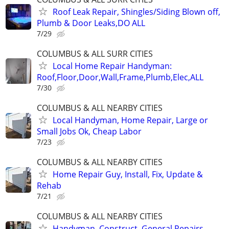
Roof Leak Repair, Shingles/Siding Blown off,
Plumb & Door Leaks,DO ALL
7/29
COLUMBUS & ALL SURR CITIES
Local Home Repair Handyman:
Roof,Floor,Door,Wall,Frame,Plumb,Elec,ALL
7/30
COLUMBUS & ALL NEARBY CITIES
Local Handyman, Home Repair, Large or
Small Jobs Ok, Cheap Labor
7/23
COLUMBUS & ALL NEARBY CITIES
Home Repair Guy, Install, Fix, Update &
Rehab
7/21
COLUMBUS & ALL NEARBY CITIES
Handyman, Construct, General Repairs,