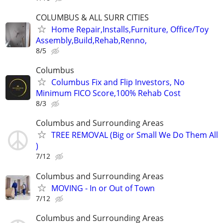
COLUMBUS & ALL SURR CITIES
Home Repair,Installs,Furniture, Office/Toy
Assembly,Build,Rehab,Renno,
8/5
Columbus
Columbus Fix and Flip Investors, No
Minimum FICO Score,100% Rehab Cost
8/3
Columbus and Surrounding Areas
TREE REMOVAL (Big or Small We Do Them All
)
7/12
Columbus and Surrounding Areas
MOVING - In or Out of Town
7/12
Columbus and Surrounding Areas