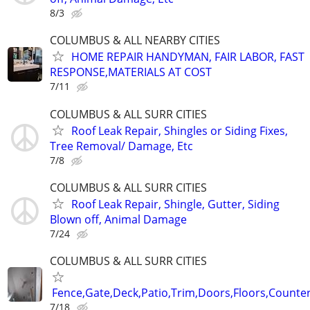
8/3
COLUMBUS & ALL NEARBY CITIES
HOME REPAIR HANDYMAN, FAIR LABOR, FAST
RESPONSE,MATERIALS AT COST
7/11
COLUMBUS & ALL SURR CITIES
Roof Leak Repair, Shingles or Siding Fixes,
Tree Removal/ Damage, Etc
7/8
COLUMBUS & ALL SURR CITIES
Roof Leak Repair, Shingle, Gutter, Siding
Blown off, Animal Damage
7/24
COLUMBUS & ALL SURR CITIES
Fence,Gate,Deck,Patio,Trim,Doors,Floors,Counter
7/18