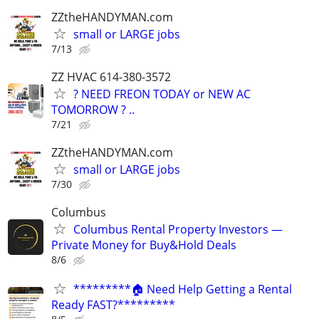
ZZtheHANDYMAN.com
small or LARGE jobs
7/13
ZZ HVAC 614-380-3572
? NEED FREON TODAY or NEW AC
TOMORROW ? ..
7/21
ZZtheHANDYMAN.com
small or LARGE jobs
7/30
Columbus
Columbus Rental Property Investors —
Private Money for Buy&Hold Deals
8/6
*********🏠 Need Help Getting a Rental
Ready FAST?*********