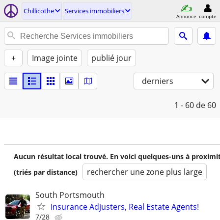
Chillicothe
Services immobiliers
Annonce
compte
+
Image jointe
publié jour
derniers
1 - 60
de 60
Aucun résultat local trouvé. En voici quelques-uns à proximi
rechercher une zone plus large
(triés par distance)
South Portsmouth
Insurance Adjusters, Real Estate Agents!
7/28