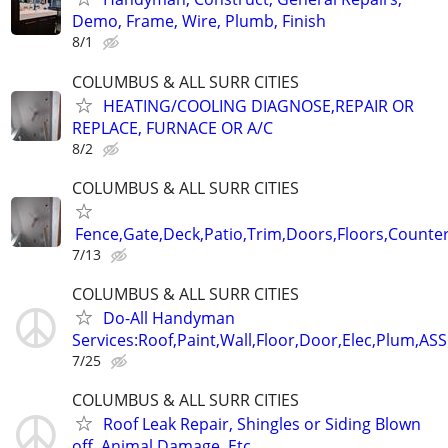
Demo, Frame, Wire, Plumb, Finish
8/1
COLUMBUS & ALL SURR CITIES
HEATING/COOLING DIAGNOSE,REPAIR OR
REPLACE, FURNACE OR A/C
8/2
COLUMBUS & ALL SURR CITIES
Fence,Gate,Deck,Patio,Trim,Doors,Floors,Counter
7/13
COLUMBUS & ALL SURR CITIES
Do-All Handyman
Services:Roof,Paint,Wall,Floor,Door,Elec,Plum,A
7/25
COLUMBUS & ALL SURR CITIES
Roof Leak Repair, Shingles or Siding Blown
off, Animal Damage, Etc