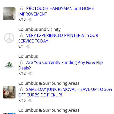
PROTOUCH HANDYMAN and HOME
IMPROVEMENT
7/13
Columbus and vicinity
VERY EXPERIENCED PAINTER AT YOUR
SERVICE TODAY
8/4
Columbus
Are You Currently Funding Any Fix & Flip
Deals?
7/12
Columbus & Surrounding Areas
SAME-DAY JUNK REMOVAL – SAVE UP TO 30%
OFF CURBSIDE PICKUP!
7/16
Columbus & Surrounding Areas