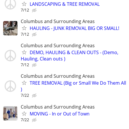
LANDSCAPING & TREE REMOVAL
7/12
Columbus and Surrounding Areas
HAULING - JUNK REMOVAL BIG OR SMALL!
7/12
Columbus and Surrounding Areas
DEMO, HAULING & CLEAN OUTS - (Demo,
Hauling, Clean outs )
7/12
Columbus and Surrounding Areas
TREE REMOVAL (Big or Small We Do Them All
)
7/22
Columbus and Surrounding Areas
MOVING - In or Out of Town
7/22