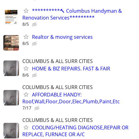
**********🔨 Columbus Handyman &
Renovation Services*********
8/5
Realtor & moving services
8/5
COLUMBUS & ALL SURR CITIES
HOME & BIZ REPAIRS. FAST & FAIR
8/6
COLUMBUS & ALL SURR CITIES
AFFORDABLE HANDY:
Roof,Wall,Floor,Door,Elec,Plumb,Paint,Etc
7/17
COLUMBUS & ALL SURR CITIES
COOLING/HEATING DIAGNOSE,REPAIR OR
REPLACE, FURNACE OR A/C