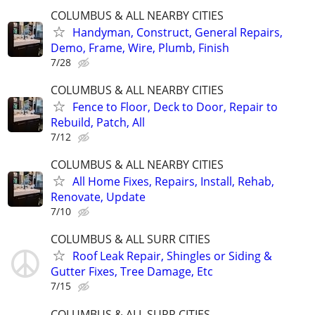
COLUMBUS & ALL NEARBY CITIES
Handyman, Construct, General Repairs,
Demo, Frame, Wire, Plumb, Finish
7/28
COLUMBUS & ALL NEARBY CITIES
Fence to Floor, Deck to Door, Repair to
Rebuild, Patch, All
7/12
COLUMBUS & ALL NEARBY CITIES
All Home Fixes, Repairs, Install, Rehab,
Renovate, Update
7/10
COLUMBUS & ALL SURR CITIES
Roof Leak Repair, Shingles or Siding &
Gutter Fixes, Tree Damage, Etc
7/15
COLUMBUS & ALL SURR CITIES