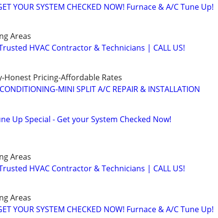
️GET YOUR SYSTEM CHECKED NOW! Furnace & A/C Tune Up!
ng Areas
 Trusted HVAC Contractor & Technicians | CALL US!
-Honest Pricing-Affordable Rates
CONDITIONING-MINI SPLIT A/C REPAIR & INSTALLATION
ne Up Special - Get your System Checked Now!
ng Areas
 Trusted HVAC Contractor & Technicians | CALL US!
ng Areas
️GET YOUR SYSTEM CHECKED NOW! Furnace & A/C Tune Up!