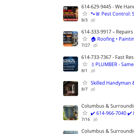
614-629-9445 - We Handl
🐾🚨 Pest Control:
8/3
614-333-9917 – Repairs
🏠 Roofing • Paint
7/27
614-733-7367 - Fast Re
💧PLUMBER - Same 
8/1
Skilled Handyman 
8/7
Columbus & Surroundi
✔️ 614-966-7040 ✔
7/16
Columbus & Surroundi