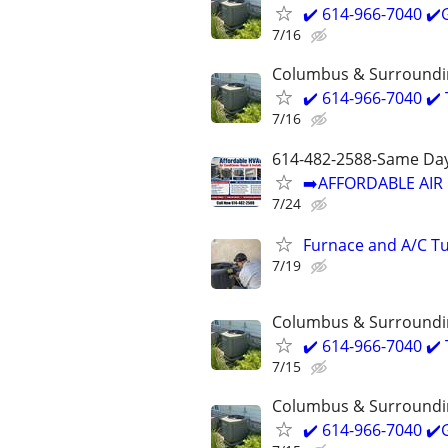
✔️ 614-966-7040 ✔
7/16
Columbus & Surroundi
✔️ 614-966-7040 ✔️
7/16
614-482-2588-Same Day
➡️AFFORDABLE AIR 
7/24
Furnace and A/C Tu
7/19
Columbus & Surroundi
✔️ 614-966-7040 ✔️
7/15
Columbus & Surroundi
✔️ 614-966-7040 ✔