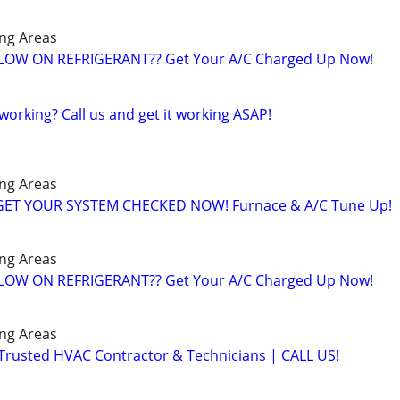
ng Areas
️ LOW ON REFRIGERANT?? Get Your A/C Charged Up Now!
working? Call us and get it working ASAP!
ng Areas
️GET YOUR SYSTEM CHECKED NOW! Furnace & A/C Tune Up!
ng Areas
️ LOW ON REFRIGERANT?? Get Your A/C Charged Up Now!
ng Areas
 Trusted HVAC Contractor & Technicians | CALL US!