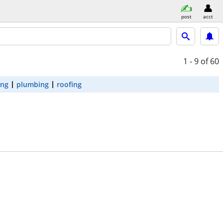
post
acct
1 - 9
of 60
ing
plumbing
roofing