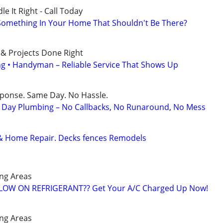
e It Right - Call Today
 Something In Your Home That Shouldn't Be There?
 & Projects Done Right
ing • Handyman – Reliable Service That Shows Up
sponse. Same Day. No Hassle.
Day Plumbing – No Callbacks, No Runaround, No Mess
& Home Repair. Decks fences Remodels
ng Areas
️ LOW ON REFRIGERANT?? Get Your A/C Charged Up Now!
ng Areas