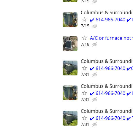
7/15
Columbus & Surroundi
✔️ 614-966-7040 ✔
7/15
A/C or furnace not 
7/18
Columbus & Surroundi
✔️ 614-966-7040 ✔
7/31
Columbus & Surroundi
✔️ 614-966-7040 ✔
7/31
Columbus & Surroundi
✔️ 614-966-7040 ✔️
7/31