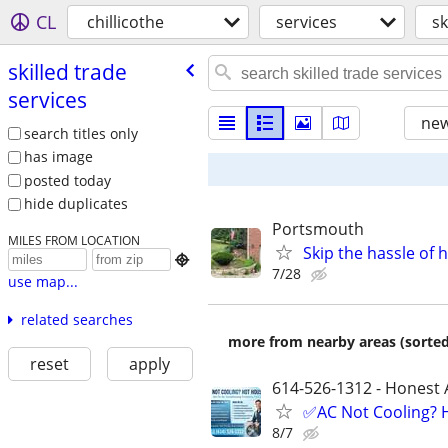
CL
chillicothe
services
sk
skilled trade
services
new
search titles only
has image
posted today
hide duplicates
Portsmouth
MILES FROM LOCATION
Skip the hassle of 

7/28
use map...
related searches
more from nearby areas (sorted
reset
apply
614-526-1312 - Honest 
✅AC Not Cooling? H
8/7