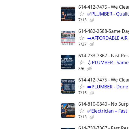
614-412-7475 - We Clean
✅PLUMBER - Qualit
7/13
614-482-2588-Same Day
➡️AFFORDABLE AIR 
7/27
614-733-7367 - Fast Re
💧PLUMBER - Same 
8/6
614-412-7475 - We Clea
➡️PLUMBER - Done R
7/16
614-810-0840 - No Surpr
✅Electrician – Fas
7/13
614-733-7367 - Fast Re