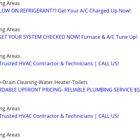
ng Areas
️ LOW ON REFRIGERANT?? Get Your A/C Charged Up Now!
ng Areas
️GET YOUR SYSTEM CHECKED NOW! Furnace & A/C Tune Up!
ng Areas
 Trusted HVAC Contractor & Technicians | CALL US!
-Drain Cleaning-Water Heater-Toilets
DABLE UPFRONT PRICING- RELIABLE PLUMBING SERVICE $
ng Areas
 Trusted HVAC Contractor & Technicians | CALL US!
ng Areas