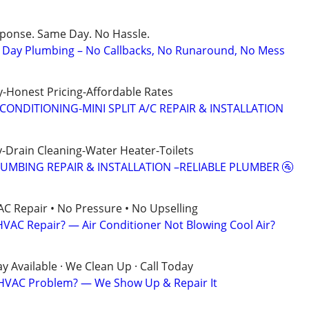
sponse. Same Day. No Hassle.
Day Plumbing – No Callbacks, No Runaround, No Mess
-Honest Pricing-Affordable Rates
CONDITIONING-MINI SPLIT A/C REPAIR & INSTALLATION
-Drain Cleaning-Water Heater-Toilets
LUMBING REPAIR & INSTALLATION –RELIABLE PLUMBER 🚰
AC Repair • No Pressure • No Upselling
VAC Repair? — Air Conditioner Not Blowing Cool Air?
 Available · We Clean Up · Call Today
? HVAC Problem? — We Show Up & Repair It