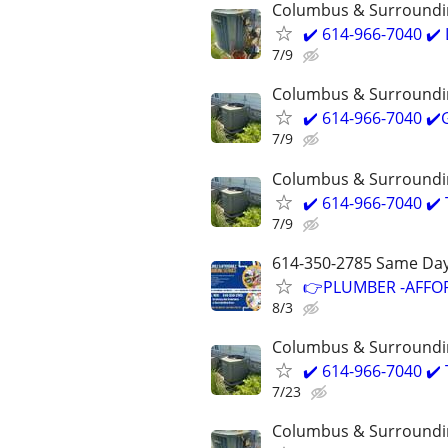
Columbus & Surroundi
✔️ 614-966-7040 ✔
7/9
Columbus & Surroundi
✔️ 614-966-7040 ✔
7/9
Columbus & Surroundi
✔️ 614-966-7040 ✔️
7/9
614-350-2785 Same Day
👉PLUMBER -AFFOR
8/3
Columbus & Surroundi
✔️ 614-966-7040 ✔️
7/23
Columbus & Surroundi