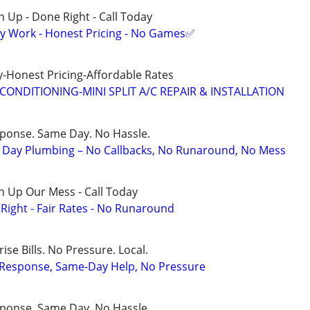
 Up - Done Right - Call Today
y Work - Honest Pricing - No Games✅
-Honest Pricing-Affordable Rates
CONDITIONING-MINI SPLIT A/C REPAIR & INSTALLATION
sponse. Same Day. No Hassle.
Day Plumbing – No Callbacks, No Runaround, No Mess
n Up Our Mess - Call Today
ight - Fair Rates - No Runaround
ise Bills. No Pressure. Local.
t Response, Same-Day Help, No Pressure
sponse. Same Day. No Hassle.