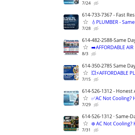
7/24
614-733-7367 - Fast Re
💧PLUMBER - Same 
7/28
614-482-2588-Same Day
➡️AFFORDABLE AIR 
8/3
614-350-2785 Same Day
💥⚡️AFFORDABLE P
7/15
614-526-1312 - Honest 
✅AC Not Cooling? H
7/29
614-526-1312 · Same-Day
❄️ AC Not Cooling
7/31