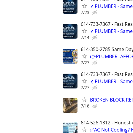
💧PLUMBER - Same 
7/23
614-733-7367 - Fast Re
💧PLUMBER - Same 
7/14
614-350-2785 Same Day
👉PLUMBER -AFFOR
7/27
614-733-7367 - Fast Re
💧PLUMBER - Same 
7/27
BROKEN BLOCK REP
7/18
614-526-1312 - Honest 
✅AC Not Cooling? H