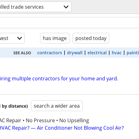
illed trade services
est
has image
posted today
contractors
drywall
electrical
hvac
paint
SEE ALSO
hiring multiple contractors for your home and yard.
search a wider area
 by distance)
AC Repair • No Pressure • No Upselling
VAC Repair? — Air Conditioner Not Blowing Cool Air?