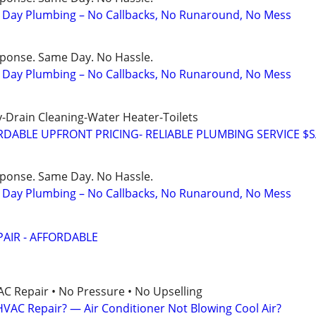
Day Plumbing – No Callbacks, No Runaround, No Mess
sponse. Same Day. No Hassle.
Day Plumbing – No Callbacks, No Runaround, No Mess
-Drain Cleaning-Water Heater-Toilets
DABLE UPFRONT PRICING- RELIABLE PLUMBING SERVICE $
sponse. Same Day. No Hassle.
Day Plumbing – No Callbacks, No Runaround, No Mess
AIR - AFFORDABLE
AC Repair • No Pressure • No Upselling
VAC Repair? — Air Conditioner Not Blowing Cool Air?