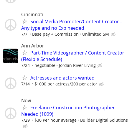
Cincinnati
Social Media Promoter/Content Creator -
Any type and no Exp needed
7/7
Base pay + Commission
Unlimited SM
Ann Arbor
Part-Time Videographer / Content Creator
(Flexible Schedule)
7/24
negotiable
Jordan River Living
Actresses and actors wanted
7/14
$1000 per actress/200 per actor
Novi
Freelance Construction Photographer
Needed (1099)
7/29
$30 Per hour average
Builder Digital Solutions