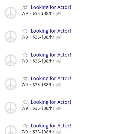
Looking for Actor!
7/9
$35-$38/hr
Looking for Actor!
7/9
$35-$38/hr
Looking for Actor!
7/9
$35-$38/hr
Looking for Actor!
7/9
$35-$38/hr
Looking for Actor!
7/9
$35-$38/hr
Looking for Actor!
7/9
$35-$38/hr