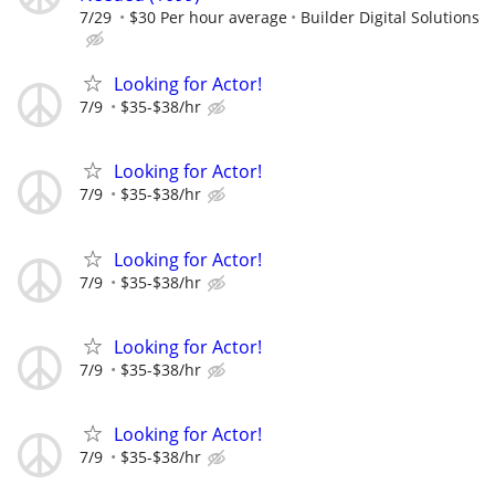
7/29
$30 Per hour average
Builder Digital Solutions
Looking for Actor!
7/9
$35-$38/hr
Looking for Actor!
7/9
$35-$38/hr
Looking for Actor!
7/9
$35-$38/hr
Looking for Actor!
7/9
$35-$38/hr
Looking for Actor!
7/9
$35-$38/hr