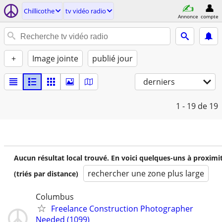
Chillicothe
tv vidéo radio
Annonce
compte
+
Image jointe
publié jour
derniers
1 - 19
de 19
Aucun résultat local trouvé. En voici quelques-uns à proximi
rechercher une zone plus large
(triés par distance)
Columbus
Freelance Construction Photographer
Needed (1099)