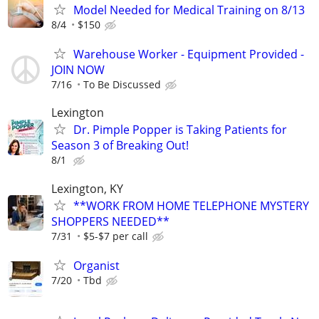
Model Needed for Medical Training on 8/13
8/4
$150
Warehouse Worker - Equipment Provided -
JOIN NOW
7/16
To Be Discussed
Lexington
Dr. Pimple Popper is Taking Patients for
Season 3 of Breaking Out!
8/1
Lexington, KY
**WORK FROM HOME TELEPHONE MYSTERY
SHOPPERS NEEDED**
7/31
$5-$7 per call
Organist
7/20
Tbd