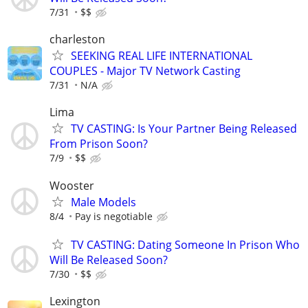
7/31
$$
charleston
SEEKING REAL LIFE INTERNATIONAL
COUPLES - Major TV Network Casting
7/31
N/A
Lima
TV CASTING: Is Your Partner Being Released
From Prison Soon?
7/9
$$
Wooster
Male Models
8/4
Pay is negotiable
TV CASTING: Dating Someone In Prison Who
Will Be Released Soon?
7/30
$$
Lexington