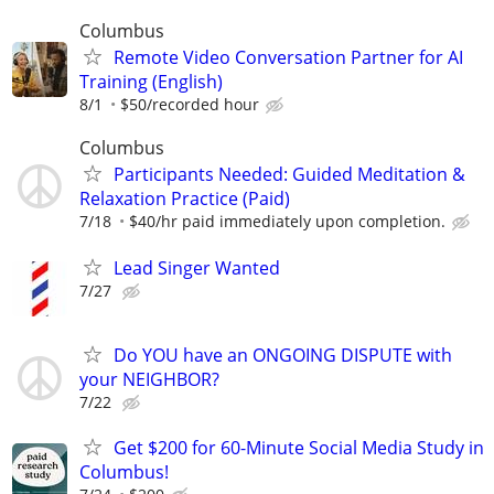
Columbus
Remote Video Conversation Partner for AI
Training (English)
8/1
$50/recorded hour
Columbus
Participants Needed: Guided Meditation &
Relaxation Practice (Paid)
7/18
$40/hr paid immediately upon completion.
Lead Singer Wanted
7/27
Do YOU have an ONGOING DISPUTE with
your NEIGHBOR?
7/22
Get $200 for 60-Minute Social Media Study in
Columbus!