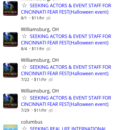
SEEKING ACTORS & EVENT STAFF FOR
CINCINNATI FEAR FEST(Halloween event)
8/1
$11/hr
Williamsburg, OH
SEEKING ACTORS & EVENT STAFF FOR
CINCINNATI FEAR FEST(Halloween event)
8/4
$11/hr
Williamsburg, OH
SEEKING ACTORS & EVENT STAFF FOR
CINCINNATI FEAR FEST(Halloween event)
7/22
$11/hr
Williamsburg, OH
SEEKING ACTORS & EVENT STAFF FOR
CINCINNATI FEAR FEST(Halloween event)
7/29
$11/hr
columbus
SEEKING REAL LIFE INTERNATIONAL