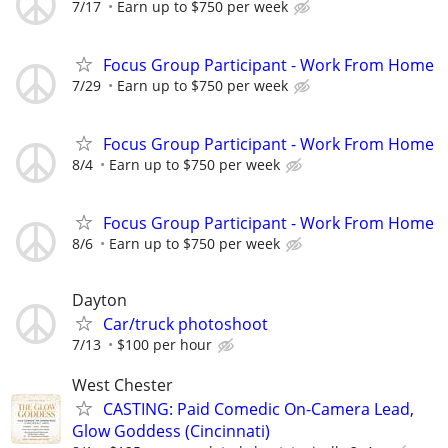
7/17
Earn up to $750 per week
Focus Group Participant - Work From Home
7/29
Earn up to $750 per week
Focus Group Participant - Work From Home
8/4
Earn up to $750 per week
Focus Group Participant - Work From Home
8/6
Earn up to $750 per week
Dayton
Car/truck photoshoot
7/13
$100 per hour
West Chester
CASTING: Paid Comedic On-Camera Lead,
Glow Goddess (Cincinnati)