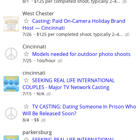
8/1
$125 per completed shoot, typically 2–4...
West Chester
Casting: Paid On-Camera Holiday Brand
Host — Cincinnati
7/26
$125 per completed shoot, typically 2–4...
Cincinnati
Models needed for.outdoor photo shoots
7/25
1oo/hour
cincinnati
SEEKING REAL LIFE INTERNATIONAL
COUPLES - Major TV Network Casting
7/15
N/A
TV CASTING: Dating Someone In Prison Who
Will Be Released Soon?
8/4
$$
parkersburg
SEEKING REAL LIFE INTERNATIONAL