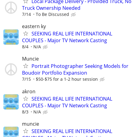
Local Package Delivery - Provided Truck, No
Truck Ownership Needed
7/14
To Be Discussed
eastern ky
SEEKING REAL LIFE INTERNATIONAL
COUPLES - Major TV Network Casting
8/4
N/A
Muncie
Portrait Photographer Seeking Models for
Boudoir Portfolio Expansion
7/15
$50-$75 for a 1-2 hour session
akron
SEEKING REAL LIFE INTERNATIONAL
COUPLES - Major TV Network Casting
8/3
N/A
muncie
SEEKING REAL LIFE INTERNATIONAL