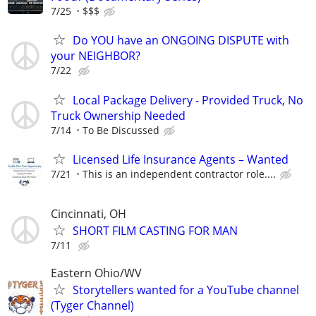
7/25
$$$
Do YOU have an ONGOING DISPUTE with
your NEIGHBOR?
7/22
Local Package Delivery - Provided Truck, No
Truck Ownership Needed
7/14
To Be Discussed
Licensed Life Insurance Agents – Wanted
7/21
This is an independent contractor role....
Cincinnati, OH
SHORT FILM CASTING FOR MAN
7/11
Eastern Ohio/WV
Storytellers wanted for a YouTube channel
(Tyger Channel)