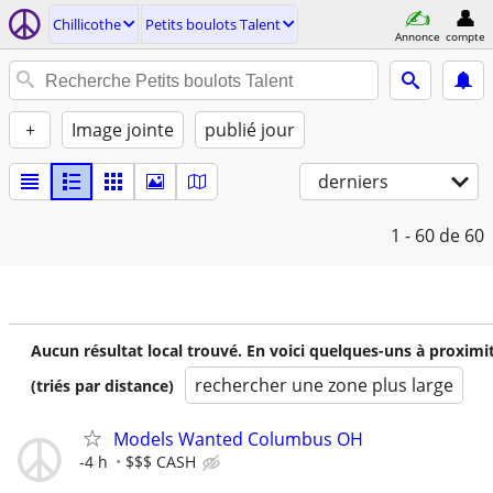
Chillicothe
Petits boulots Talent
Annonce
compte
+
Image jointe
publié jour
derniers
1 - 60
de 60
Aucun résultat local trouvé. En voici quelques-uns à proximi
rechercher une zone plus large
(triés par distance)
Models Wanted Columbus OH
-4 h
$$$ CASH