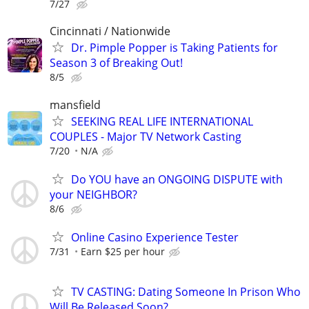
7/27
Cincinnati / Nationwide
Dr. Pimple Popper is Taking Patients for
Season 3 of Breaking Out!
8/5
mansfield
SEEKING REAL LIFE INTERNATIONAL
COUPLES - Major TV Network Casting
7/20
N/A
Do YOU have an ONGOING DISPUTE with
your NEIGHBOR?
8/6
Online Casino Experience Tester
7/31
Earn $25 per hour
TV CASTING: Dating Someone In Prison Who
Will Be Released Soon?