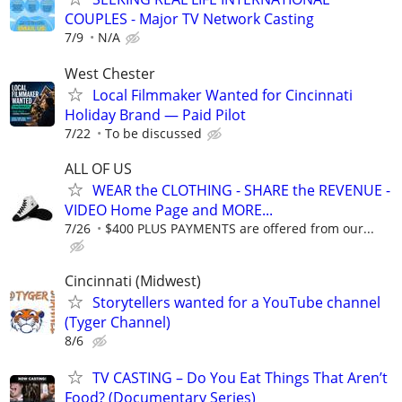
COUPLES - Major TV Network Casting
7/9
N/A
West Chester
Local Filmmaker Wanted for Cincinnati
Holiday Brand — Paid Pilot
7/22
To be discussed
ALL OF US
WEAR the CLOTHING - SHARE the REVENUE -
VIDEO Home Page and MORE...
7/26
$400 PLUS PAYMENTS are offered from our...
Cincinnati (Midwest)
Storytellers wanted for a YouTube channel
(Tyger Channel)
8/6
TV CASTING – Do You Eat Things That Aren’t
Food? (Documentary Series)