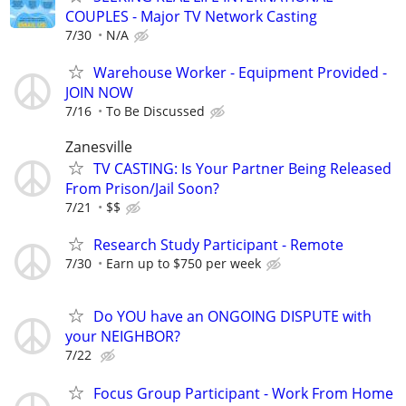
COUPLES - Major TV Network Casting
7/30
N/A
Warehouse Worker - Equipment Provided -
JOIN NOW
7/16
To Be Discussed
Zanesville
TV CASTING: Is Your Partner Being Released
From Prison/Jail Soon?
7/21
$$
Research Study Participant - Remote
7/30
Earn up to $750 per week
Do YOU have an ONGOING DISPUTE with
your NEIGHBOR?
7/22
Focus Group Participant - Work From Home