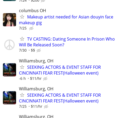
7/24
$200
columbus OH
Makeup artist needed for Asian douyin face
makeup gig
7/25
TV CASTING: Dating Someone In Prison Who
Will Be Released Soon?
7/30
$$
Williamsburg, OH
SEEKING ACTORS & EVENT STAFF FOR
CINCINNATI FEAR FEST(Halloween event)
-6 h
$11/hr
Williamsburg, OH
SEEKING ACTORS & EVENT STAFF FOR
CINCINNATI FEAR FEST(Halloween event)
7/25
$11/hr
Williamsburg, OH