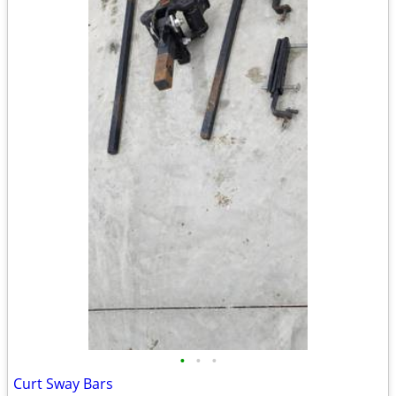
•
•
•
Curt Sway Bars