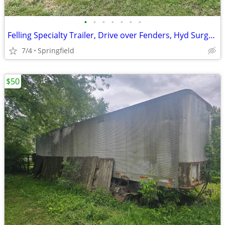
•
•
•
•
•
•
•
Felling Specialty Trailer, Drive over Fenders, Hyd Surge Brakes
7/4
Springfield
$50