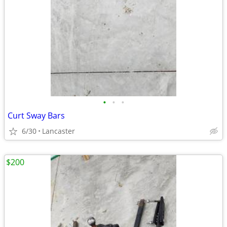
•
•
•
Curt Sway Bars
6/30
Lancaster
$200