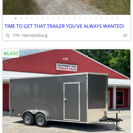
•
•
•
•
•
•
•
•
•
•
•
•
•
•
•
•
•
•
•
•
TIME TO GET THAT TRAILER YOU'VE ALWAYS WANTED!
7/9
Harveysburg
$6,650