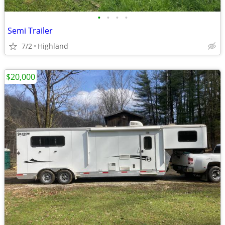
•
•
•
•
Semi Trailer
7/2
Highland
$20,000