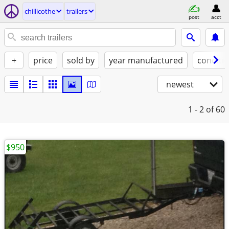
chillicothe
trailers
post
acct
+
price
sold by
year manufactured
conditi
newest
1 - 2
of 60
$950