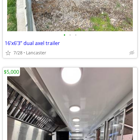
•
•
•
16’x6’3” dual axel trailer
7/28
Lancaster
$5,000