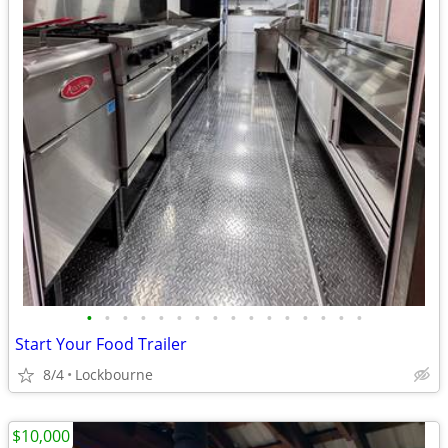
•
•
•
•
•
•
•
•
•
•
•
•
•
•
•
•
Start Your Food Trailer
8/4
Lockbourne
$10,000