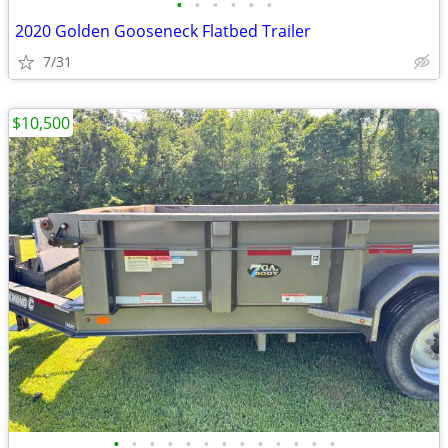
•
•
•
•
•
•
2020 Golden Gooseneck Flatbed Trailer
7/31
$10,500
•
•
•
•
•
•
•
•
•
•
•
•
•