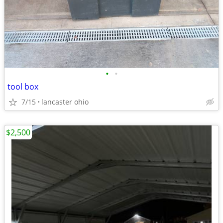
•
•
tool box
7/15
lancaster ohio
$2,500