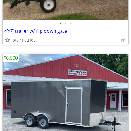
•
•
•
4’x7’ trailer w/ flip down gate
8/6
Patriot
$6,500