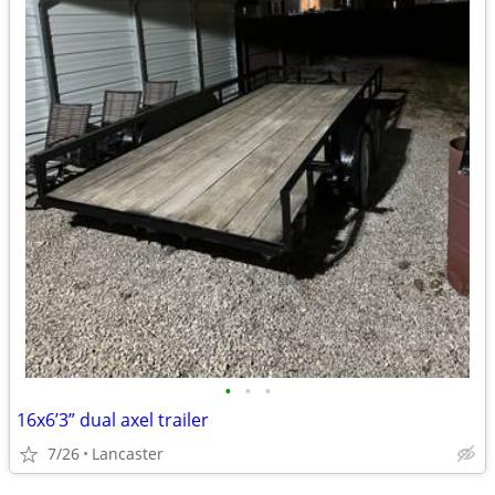
•
•
•
16x6’3” dual axel trailer
7/26
Lancaster