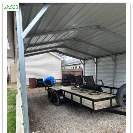
$2,500