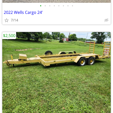
•
•
•
•
•
•
•
•
2022 Wells Cargo 24’
7/14
$2,500