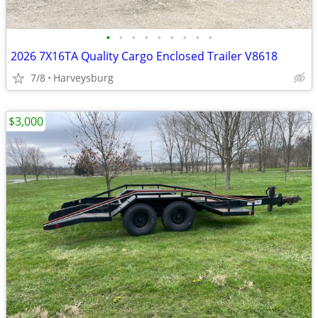
•
•
•
•
•
•
•
•
•
2026 7X16TA Quality Cargo Enclosed Trailer V8618
7/8
Harveysburg
$3,000