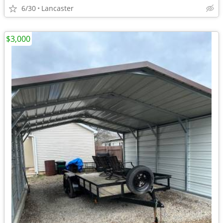
6/30
Lancaster
$3,000