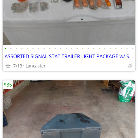
•
•
•
•
•
•
•
•
•
•
•
•
•
•
•
•
•
•
•
•
•
•
•
•
ASSORTED SIGNAL-STAT TRAILER LIGHT PACKAGE w/ SOME HARDWARE
7/13
Lancaster
$35