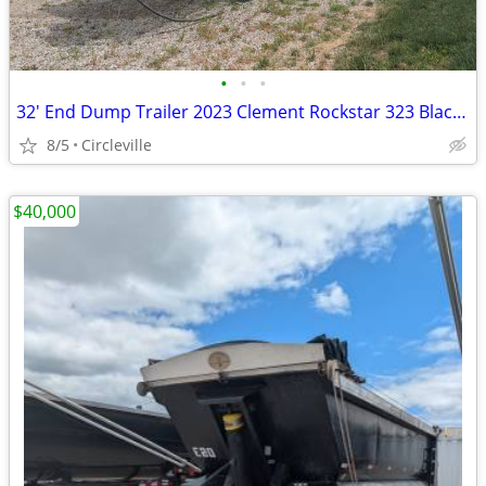
•
•
•
32' End Dump Trailer 2023 Clement Rockstar 323 Black (E23)
8/5
Circleville
$40,000