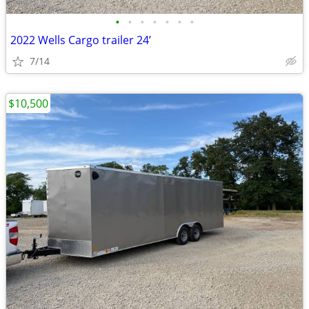
•
•
•
•
•
•
•
2022 Wells Cargo trailer 24’
7/14
$10,500