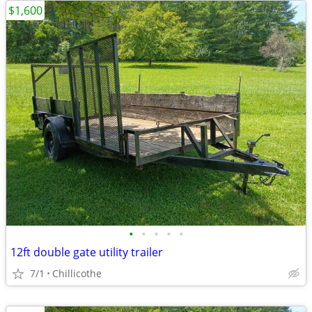
$1,600
•
•
•
•
•
12ft double gate utility trailer
7/1
Chillicothe