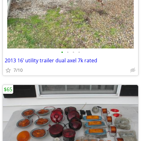
•
•
•
•
2013 16’ utility trailer dual axel 7k rated
7/10
$65