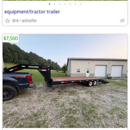
•
•
•
•
•
•
•
equipment/tractor trailer
8/4
ashville
$7,500