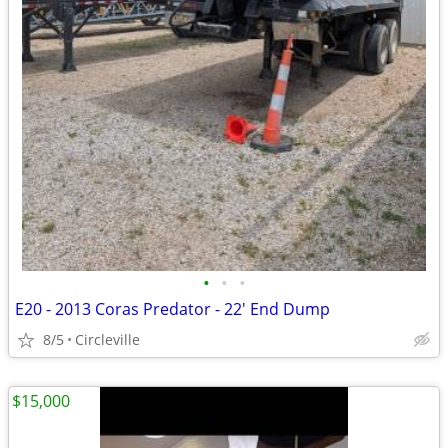
•
•
•
E20 - 2013 Coras Predator - 22' End Dump
8/5
Circleville
$15,000