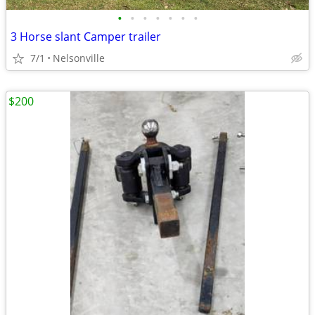
•
•
•
•
•
•
•
3 Horse slant Camper trailer
7/1
Nelsonville
$200