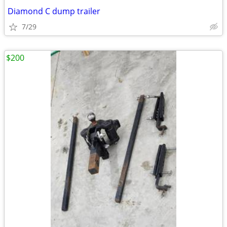
Diamond C dump trailer
7/29
$200