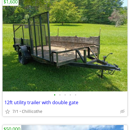
$1,600
•
•
•
•
•
12ft utility trailer with double gate
7/1
Chillicothe
$50,000