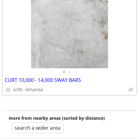
•
•
•
CURT 10,000 - 14,000 SWAY BARS
6/30
Amanda
more from nearby areas (sorted by distance)
search a wider area