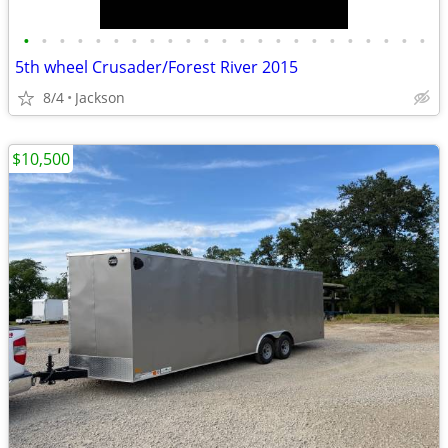
•
•
•
•
•
•
•
•
•
•
•
•
•
•
•
•
•
•
•
•
•
•
•
5th wheel Crusader/Forest River 2015
8/4
Jackson
$10,500