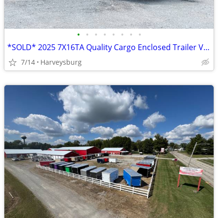
•
•
•
•
•
•
•
•
*SOLD* 2025 7X16TA Quality Cargo Enclosed Trailer V6769 *SOLD*
7/14
Harveysburg