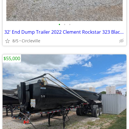
•
•
•
32' End Dump Trailer 2022 Clement Rockstar 323 Black (E21)
8/5
Circleville
$55,000