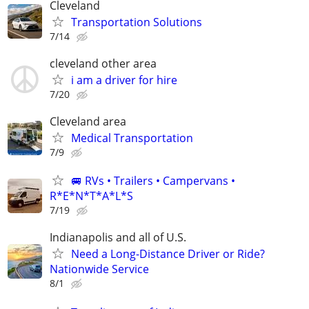
Cleveland
Transportation Solutions
7/14
cleveland other area
i am a driver for hire
7/20
Cleveland area
Medical Transportation
7/9
🚐 RVs • Trailers • Campervans •
R*E*N*T*A*L*S
7/19
Indianapolis and all of U.S.
Need a Long-Distance Driver or Ride?
Nationwide Service
8/1