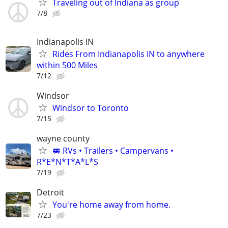
Traveling out of Indiana as group
7/8
Indianapolis IN
Rides From Indianapolis IN to anywhere
within 500 Miles
7/12
Windsor
Windsor to Toronto
7/15
wayne county
🚐 RVs • Trailers • Campervans •
R*E*N*T*A*L*S
7/19
Detroit
You're home away from home.
7/23