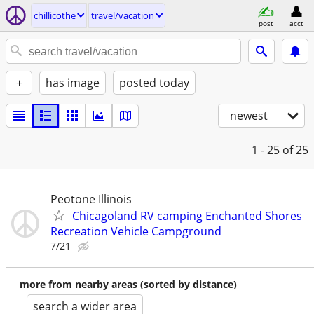
chillicothe
travel/vacation
post
acct
+
has image
posted today
newest
1 - 25
of 25
Peotone Illinois
Chicagoland RV camping Enchanted Shores
Recreation Vehicle Campground
7/21
more from nearby areas (sorted by distance)
search a wider area