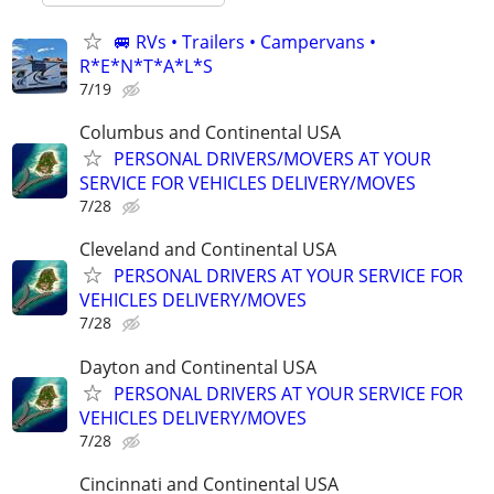
🚐 RVs • Trailers • Campervans •
R*E*N*T*A*L*S
7/19
Columbus and Continental USA
PERSONAL DRIVERS/MOVERS AT YOUR
SERVICE FOR VEHICLES DELIVERY/MOVES
7/28
Cleveland and Continental USA
PERSONAL DRIVERS AT YOUR SERVICE FOR
VEHICLES DELIVERY/MOVES
7/28
Dayton and Continental USA
PERSONAL DRIVERS AT YOUR SERVICE FOR
VEHICLES DELIVERY/MOVES
7/28
Cincinnati and Continental USA