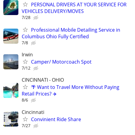
PERSONAL DRIVERS AT YOUR SERVICE FOR
VEHICLES DELIVERY/MOVES
7/28
Professional Mobile Detailing Service in
Columbus Ohio Fully Certified
7/8
Irwin
Camper/ Motorcoach Spot
7/12
CINCINNATI - OHIO
🌴 Want to Travel More Without Paying
Retail Prices? ✈️
8/6
Cincinnati
Convinient Ride Share
7/27