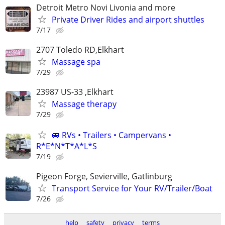
Detroit Metro Novi Livonia and more
Private Driver Rides and airport shuttles
7/17
2707 Toledo RD,Elkhart
Massage spa
7/29
23987 US-33 ,Elkhart
Massage therapy
7/29
🚐 RVs • Trailers • Campervans •
R*E*N*T*A*L*S
7/19
Pigeon Forge, Sevierville, Gatlinburg
Transport Service for Your RV/Trailer/Boat
7/26
help
safety
privacy
terms