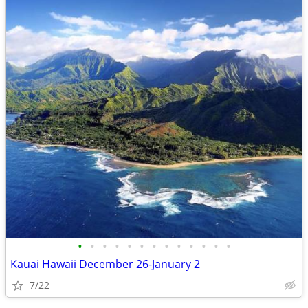
•
•
•
•
•
•
•
•
•
•
•
•
•
Kauai Hawaii December 26-January 2
7/22