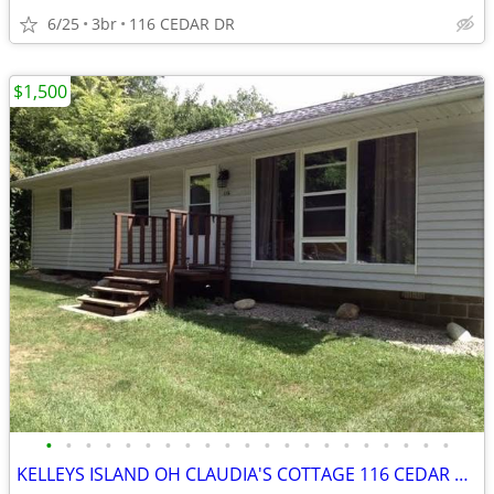
6/25
3br
116 CEDAR DR
$1,500
•
•
•
•
•
•
•
•
•
•
•
•
•
•
•
•
•
•
•
•
•
KELLEYS ISLAND OH CLAUDIA'S COTTAGE 116 CEDAR DR