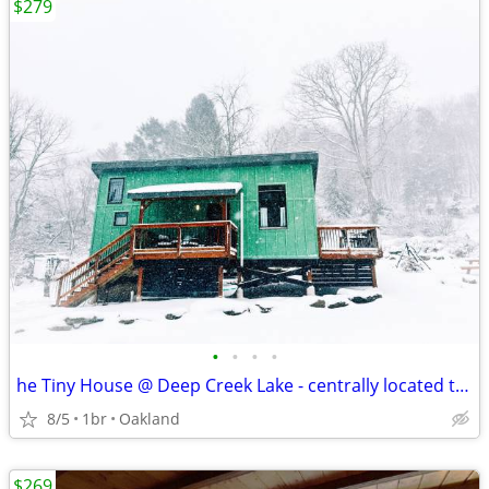
$279
•
•
•
•
he Tiny House @ Deep Creek Lake - centrally located to everything Deep
8/5
1br
Oakland
$269