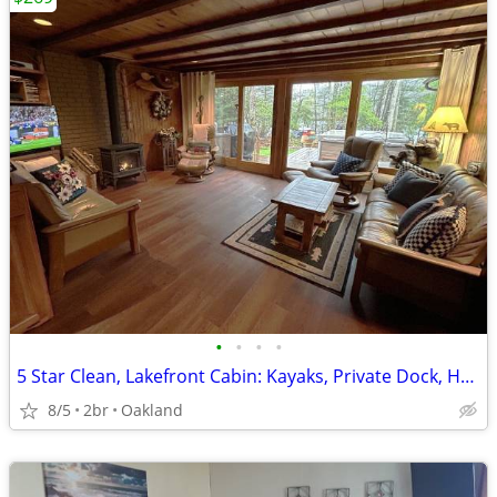
•
•
•
•
5 Star Clean, Lakefront Cabin: Kayaks, Private Dock, Hot Tub & Sauna,
8/5
2br
Oakland