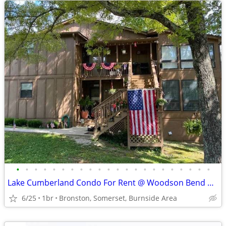
•
•
•
•
•
•
•
•
•
•
•
•
•
•
•
•
•
•
•
•
•
•
Lake Cumberland Condo For Rent @ Woodson Bend Resort
6/25
1br
Bronston, Somerset, Burnside Area