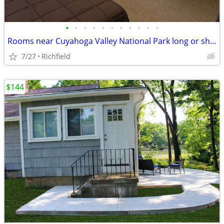
•
•
•
•
•
•
•
•
•
•
•
Rooms near Cuyahoga Valley National Park long or short term
7/27
Richfield
$144