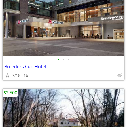
•
•
•
Breeders Cup Hotel
7/18
1br
$2,500