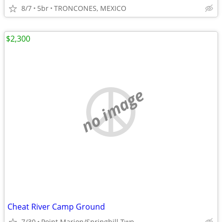
8/7
5br
TRONCONES, MEXICO
$2,300
no image
Cheat River Camp Ground
7/30
Point Marion/Springhill Twp.