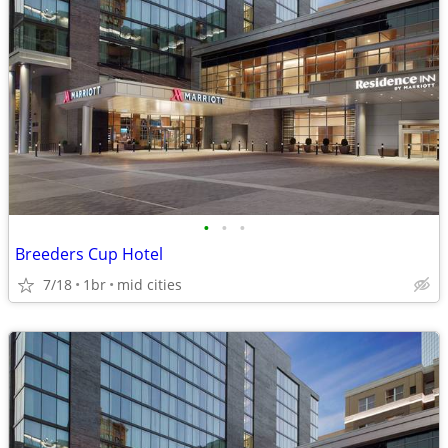
•
•
•
Breeders Cup Hotel
7/18
1br
mid cities