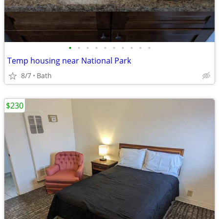
•
•
•
•
•
•
•
•
•
•
Temp housing near National Park
8/7
Bath
$230