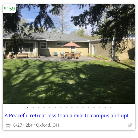
$159
•
•
•
•
•
•
•
•
•
•
•
•
•
•
•
•
A Peaceful retreat less than a mile to campus and uptown oxford!!
6/27
2br
Oxford, OH