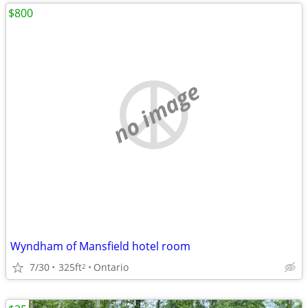
$800
no image
Wyndham of Mansfield hotel room
7/30
325ft
Ontario
2