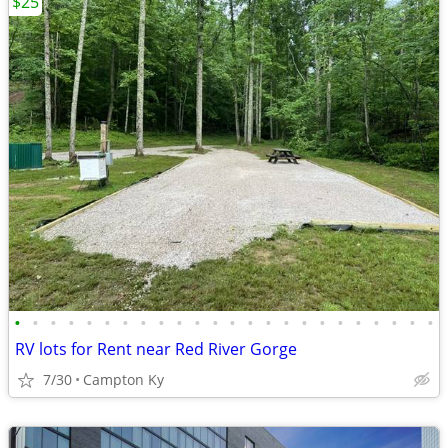
$25
•
•
•
•
•
•
•
•
•
•
•
•
•
•
•
•
•
•
•
•
•
•
•
•
RV lots for Rent near Red River Gorge
7/30
Campton Ky