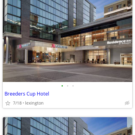
•
•
•
Breeders Cup Hotel
7/18
lexington