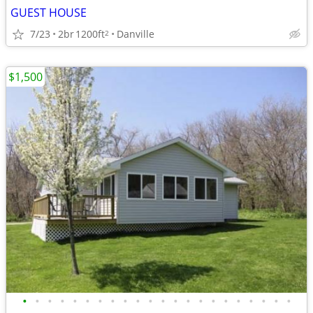
GUEST HOUSE
7/23
2br
1200ft
Danville
2
$1,500
•
•
•
•
•
•
•
•
•
•
•
•
•
•
•
•
•
•
•
•
•
•