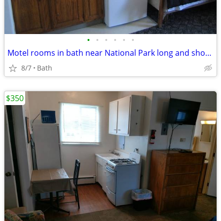
•
•
•
•
•
•
Motel rooms in bath near National Park long and short term stays
8/7
Bath
$350