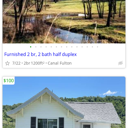
•
•
•
•
•
•
•
•
•
•
•
•
•
•
Furnished 2 br, 2 bath half duplex
7/22
2br
1200ft
Canal Fulton
2
$100