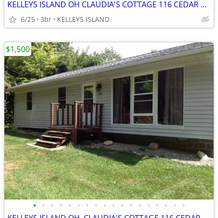
KELLEYS ISLAND OH CLAUDIA'S COTTAGE 116 CEDAR DR
6/25
3br
KELLEYS ISLAND
$1,500
•
•
•
•
•
•
•
•
•
•
•
•
•
•
•
•
•
•