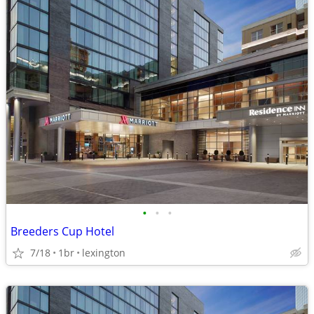
•
•
•
Breeders Cup Hotel
7/18
1br
lexington