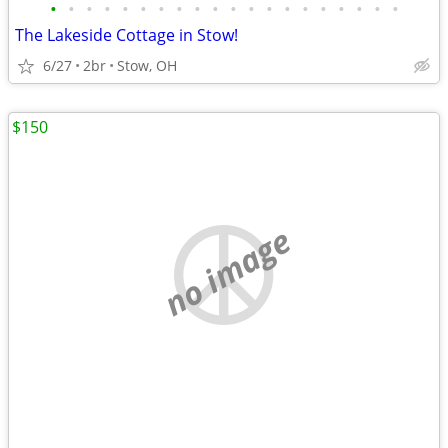
•
•
•
•
•
•
•
•
•
•
•
•
•
•
•
•
•
•
•
•
The Lakeside Cottage in Stow!
6/27
2br
Stow, OH
$150
no image