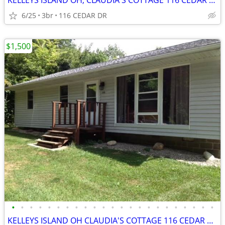
KELLEYS ISLAND OH, CLAUDIA'S COTTAGE 116 CEDAR DR
6/25
3br
116 CEDAR DR
$1,500
•
•
•
•
•
•
•
•
•
•
•
•
•
•
•
•
•
•
•
•
•
•
•
KELLEYS ISLAND OH CLAUDIA'S COTTAGE 116 CEDAR DR