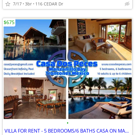
7/17
3br
116 CEDAR Dr
$675
•
VILLA FOR RENT - 5 BEDROOMS/6 BATHS CASA ON MANZANILLO BAY