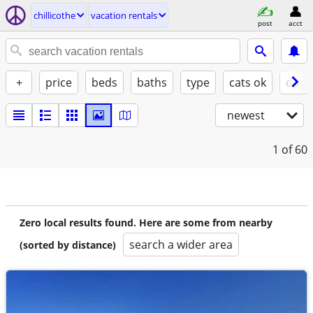
chillicothe
vacation rentals
post
acct
+
price
beds
baths
type
cats ok
dogs
newest
1
of 60
Zero local results found. Here are some from nearby
search a wider area
(sorted by distance)