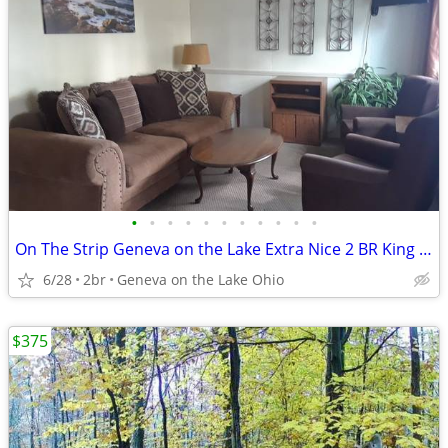
•
•
•
•
•
•
•
•
•
•
•
On The Strip Geneva on the Lake Extra Nice 2 BR King and Queen Beds
6/28
2br
Geneva on the Lake Ohio
$375