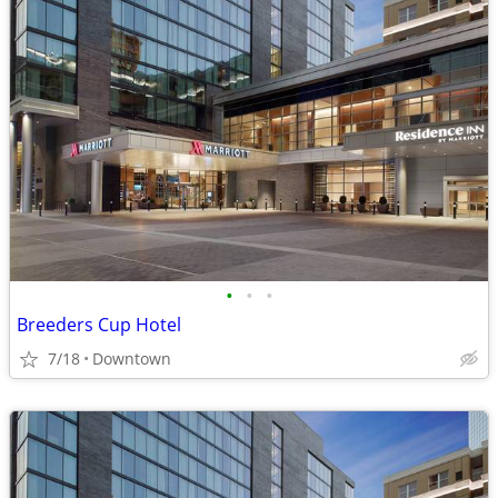
•
•
•
Breeders Cup Hotel
7/18
Downtown