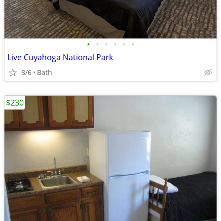
•
•
•
•
•
•
Live Cuyahoga National Park
8/6
Bath
$230