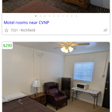
•
•
•
•
•
•
•
•
•
•
Motel rooms near CVNP
7/21
Richfield
$290