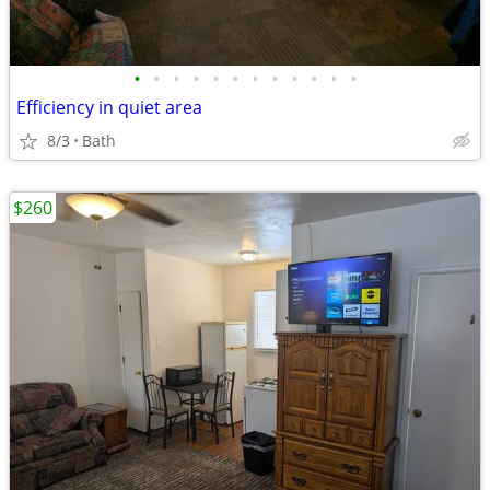
•
•
•
•
•
•
•
•
•
•
•
•
Efficiency in quiet area
8/3
Bath
$260