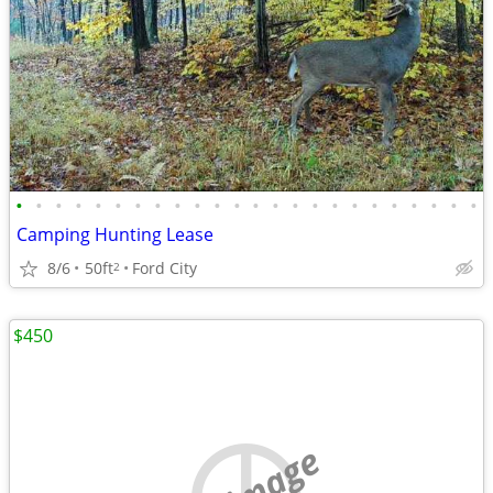
•
•
•
•
•
•
•
•
•
•
•
•
•
•
•
•
•
•
•
•
•
•
•
•
Camping Hunting Lease
8/6
50ft
Ford City
2
$450