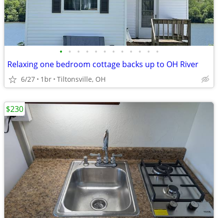
•
•
•
•
•
•
•
•
•
•
•
•
Relaxing one bedroom cottage backs up to OH River
6/27
1br
Tiltonsville, OH
$230