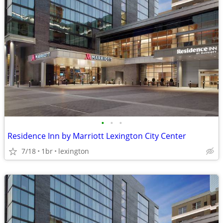
•
•
•
Residence Inn by Marriott Lexington City Center
7/18
1br
lexington