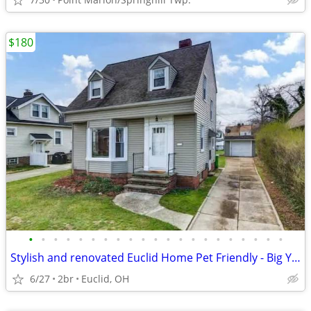
$180
•
•
•
•
•
•
•
•
•
•
•
•
•
•
•
•
•
•
•
•
•
Stylish and renovated Euclid Home Pet Friendly - Big Yard
6/27
2br
Euclid, OH