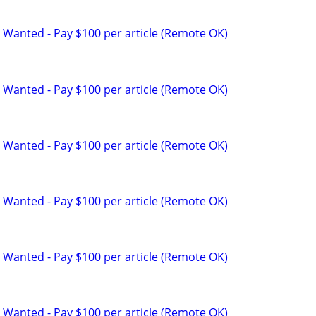
 Wanted - Pay $100 per article (Remote OK)
 Wanted - Pay $100 per article (Remote OK)
 Wanted - Pay $100 per article (Remote OK)
 Wanted - Pay $100 per article (Remote OK)
 Wanted - Pay $100 per article (Remote OK)
 Wanted - Pay $100 per article (Remote OK)