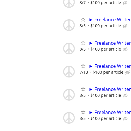
8/7
$100 per article
► Freelance Writer
8/5
$100 per article
► Freelance Writer
8/5
$100 per article
► Freelance Writer
7/13
$100 per article
► Freelance Writer
8/5
$100 per article
► Freelance Writer
8/5
$100 per article