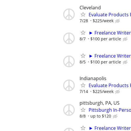
Cleveland
Evaluate Products
7/28
$225/week
► Freelance Writer
8/7
$100 per article
► Freelance Writer
8/5
$100 per article
Indianapolis
Evaluate Products
7/14
$225/week
pittsburgh, PA, US
Pittsburgh In-Pers
8/8
up to $120
► Freelance Writer