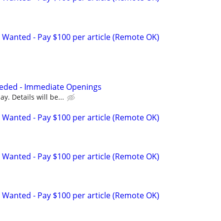
 Wanted - Pay $100 per article (Remote OK)
eded - Immediate Openings
y. Details will be...
 Wanted - Pay $100 per article (Remote OK)
 Wanted - Pay $100 per article (Remote OK)
 Wanted - Pay $100 per article (Remote OK)