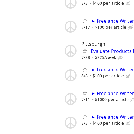
8/5
$100 per article
► Freelance Writer
7/17
$100 per article
Pittsburgh
Evaluate Products
7/28
$225/week
► Freelance Writer
8/6
$100 per article
► Freelance Writer
7/11
$1000 per article
► Freelance Writer
8/5
$100 per article