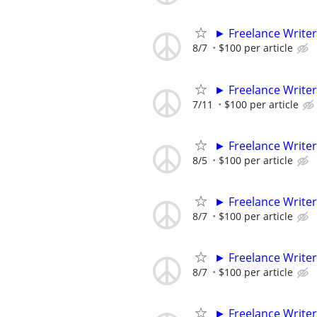
► Freelance Writer
8/7
$100 per article
► Freelance Writer
7/11
$100 per article
► Freelance Writer
8/5
$100 per article
► Freelance Writer
8/7
$100 per article
► Freelance Writer
8/7
$100 per article
► Freelance Writer