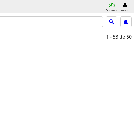
Annonce
compte
1 - 53
de 60