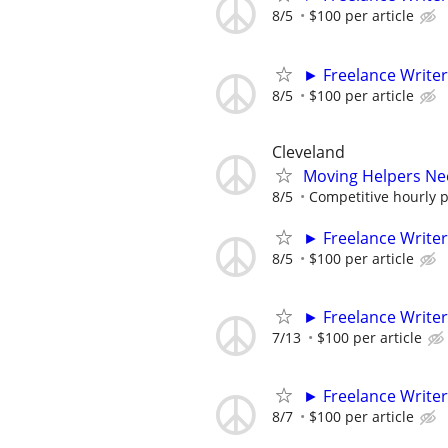
8/5
$100 per article
► Freelance Writer
8/5
$100 per article
Cleveland
Moving Helpers Ne
8/5
Competitive hourly pa
► Freelance Writer
8/5
$100 per article
► Freelance Writer
7/13
$100 per article
► Freelance Writer
8/7
$100 per article