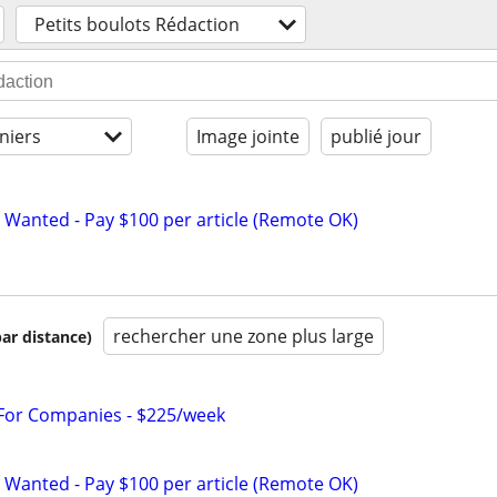
Petits boulots Rédaction
niers
Image jointe
publié jour
 Wanted - Pay $100 per article (Remote OK)
rechercher une zone plus large
par distance)
 For Companies - $225/week
 Wanted - Pay $100 per article (Remote OK)