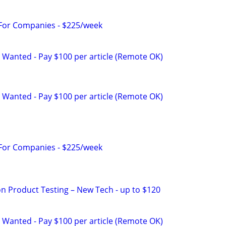
 For Companies - $225/week
 Wanted - Pay $100 per article (Remote OK)
 Wanted - Pay $100 per article (Remote OK)
 For Companies - $225/week
on Product Testing – New Tech - up to $120
 Wanted - Pay $100 per article (Remote OK)