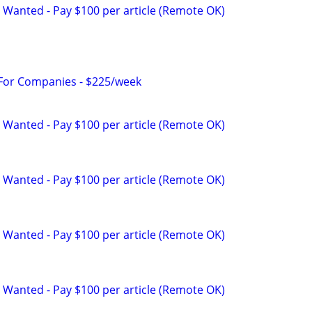
 Wanted - Pay $100 per article (Remote OK)
 For Companies - $225/week
 Wanted - Pay $100 per article (Remote OK)
 Wanted - Pay $100 per article (Remote OK)
 Wanted - Pay $100 per article (Remote OK)
 Wanted - Pay $100 per article (Remote OK)