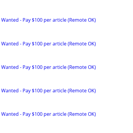
 Wanted - Pay $100 per article (Remote OK)
 Wanted - Pay $100 per article (Remote OK)
 Wanted - Pay $100 per article (Remote OK)
 Wanted - Pay $100 per article (Remote OK)
 Wanted - Pay $100 per article (Remote OK)