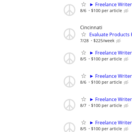
► Freelance Writer
8/6
$100 per article
Cincinnati
Evaluate Products
7/28
$225/week
► Freelance Writer
8/5
$100 per article
► Freelance Writer
8/6
$100 per article
► Freelance Writer
8/7
$100 per article
► Freelance Writer
8/5
$100 per article