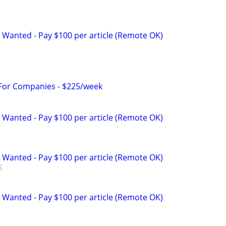
 Wanted - Pay $100 per article (Remote OK)
 For Companies - $225/week
 Wanted - Pay $100 per article (Remote OK)
 Wanted - Pay $100 per article (Remote OK)
 Wanted - Pay $100 per article (Remote OK)