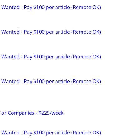
 Wanted - Pay $100 per article (Remote OK)
 Wanted - Pay $100 per article (Remote OK)
 Wanted - Pay $100 per article (Remote OK)
 Wanted - Pay $100 per article (Remote OK)
 For Companies - $225/week
 Wanted - Pay $100 per article (Remote OK)