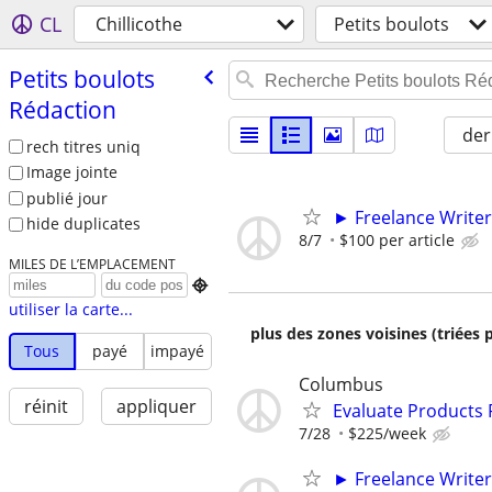
CL
Chillicothe
Petits boulots
Petits boulots
Rédaction
der
rech titres uniq
Image jointe
publié jour
► Freelance Writer
hide duplicates
8/7
$100 per article
MILES DE L’EMPLACEMENT

utiliser la carte...
plus des zones voisines (triées 
Tous
payé
impayé
Columbus
réinit
appliquer
Evaluate Products
7/28
$225/week
► Freelance Writer