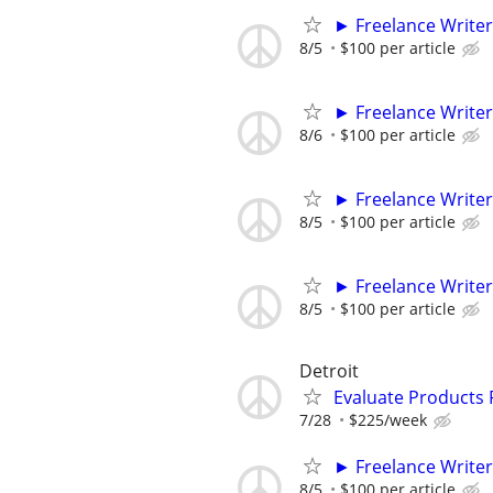
► Freelance Writer
8/5
$100 per article
► Freelance Writer
8/6
$100 per article
► Freelance Writer
8/5
$100 per article
► Freelance Writer
8/5
$100 per article
Detroit
Evaluate Products
7/28
$225/week
► Freelance Writer
8/5
$100 per article