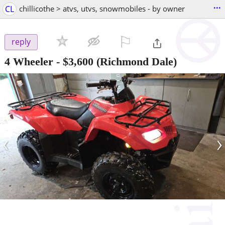
...
CL
chillicothe > atvs, utvs, snowmobiles - by owner
⚐

reply
4 Wheeler
-
$3,600
(Richmond Dale)
‹
›