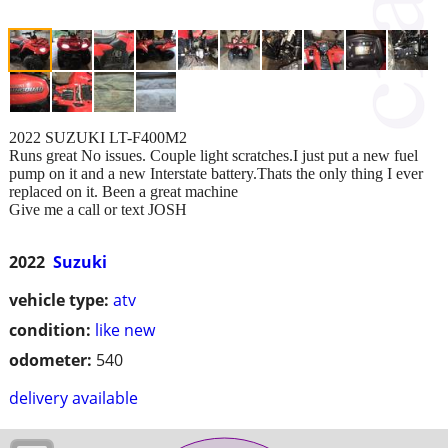
2022 SUZUKI LT-F400M2
Runs great No issues. Couple light scratches.I just put a new fuel
pump on it and a new Interstate battery.Thats the only thing I ever
replaced on it. Been a great machine
Give me a call or text JOSH
2022
Suzuki
vehicle type:
atv
condition:
like new
odometer:
540
delivery available