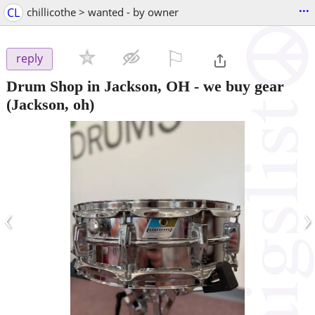
...
CL
chillicothe > wanted - by owner
⚐

reply
Drum Shop in Jackson, OH - we buy gear
(Jackson, oh)
‹
›