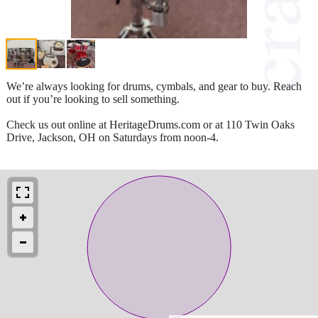
We’re always looking for drums, cymbals, and gear to buy. Reach
out if you’re looking to sell something.
Check us out online at HeritageDrums.com or at 110 Twin Oaks
Drive, Jackson, OH on Saturdays from noon-4.